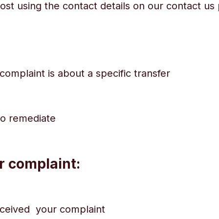
ost using the contact details on our contact u
complaint is about a specific transfer
to remediate
r complaint:
eceived your complaint