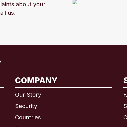
laints about your
ail us.
s
International
English
COMPANY
Our Story
F
Security
S
Brazil
Countries
C
Canada
English