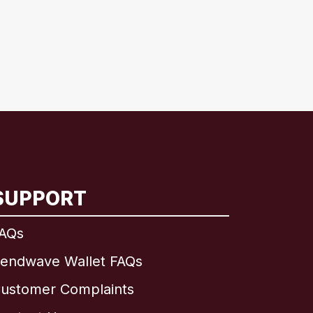
SUPPORT
AQs
endwave Wallet FAQs
ustomer Complaints