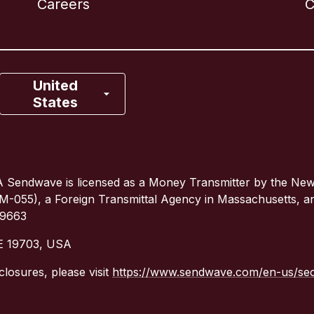
Careers
C
Canada
Français
France
United
States
Italy
Portugal
 Sendwave is licensed as a Money Transmitter by the Ne
(TM-055), a Foreign Transmittal Agency in Massachusetts, 
Spain
79663
DE 19703, USA
United Kingdom
closures, please visit
https://www.sendwave.com/en-us/secu
United States