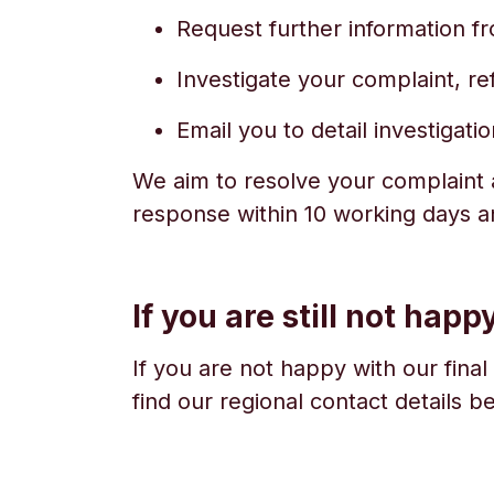
Request further information fr
Investigate your complaint, re
Email you to detail investigat
We aim to resolve your complaint a
response within 10 working days a
If you are still not happ
If you are not happy with our final
find our regional contact details b