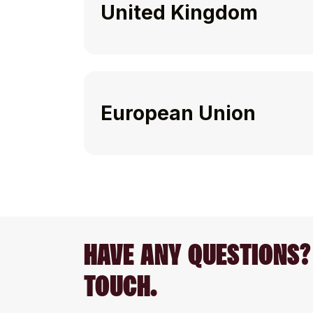
United Kingdom
European Union
HAVE ANY QUESTIONS? 
TOUCH.