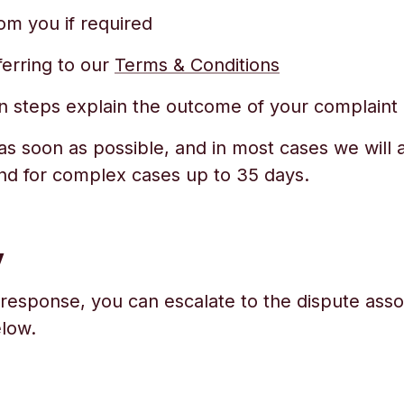
om you if required
ferring to our
Terms & Conditions
ion steps explain the outcome of your complaint
s soon as possible, and in most cases we will a
nd for complex cases up to 35 days.
y
 response, you can escalate to the dispute assoc
elow.