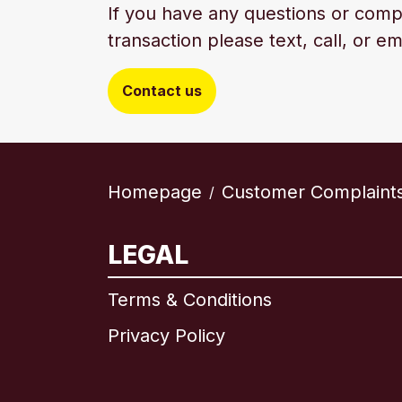
If you have any questions or comp
transaction please text, call, or em
Contact us
Homepage
Customer Complaint
/
LEGAL
Terms & Conditions
Privacy Policy