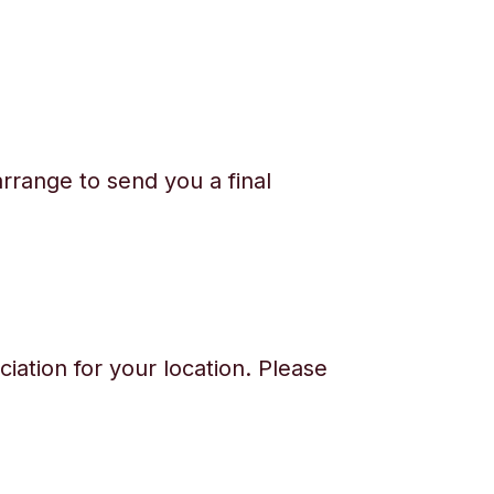
rrange to send you a final
iation for your location. Please