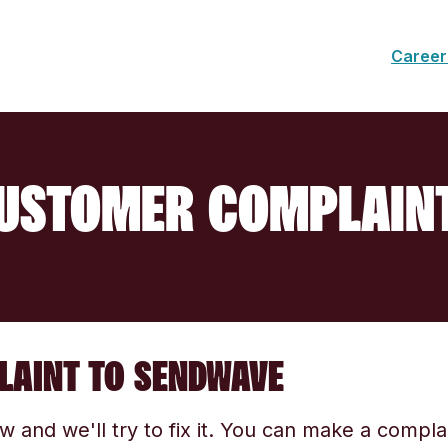
Career
USTOMER COMPLAIN
LAINT TO SENDWAVE
ow and we'll try to fix it. You can make a compl