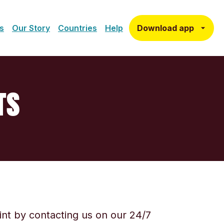
Download app
s
Our Story
Countries
Help
TS
aint by contacting us on our 24/7