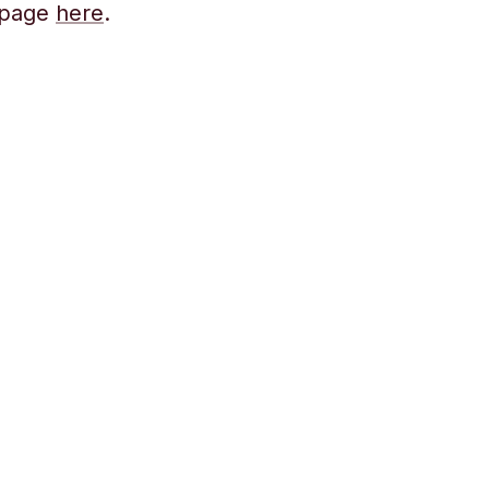
s page
here
.