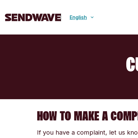
English
C
HOW TO MAKE A COMP
If you have a complaint, let us kn