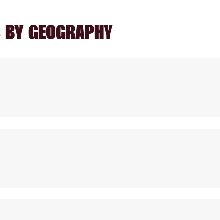
S BY GEOGRAPHY