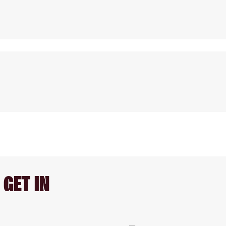
GET IN