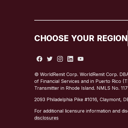
CHOOSE YOUR REGION
© WorldRemit Corp. WorldRemit Corp. DBA
of Financial Services and in Puerto Rico 
Transmitter in Rhode Island. NMLS No. 11
2093 Philadelphia Pike #1016, Claymont, 
For additional licensure information and dis
disclosures