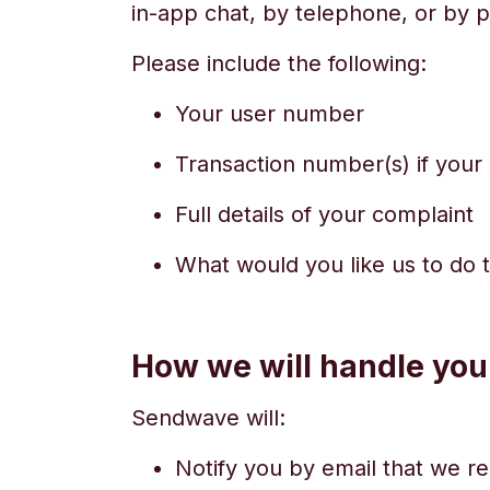
in-app chat, by telephone, or by p
Please include the following:
Your user number
Transaction number(s) if your 
Full details of your complaint
What would you like us to do 
How we will handle you
Sendwave will:
Notify you by email that we r