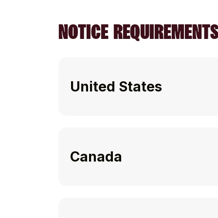
NOTICE REQUIREMENT
United States
Canada