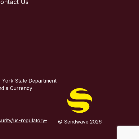
ontact Us
w York State Department
and a Currency
rity/us-regulatory-
© Sendwave 2026