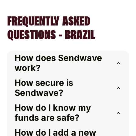
FREQUENTLY ASKED
QUESTIONS - BRAZIL
How does Sendwave
work?
How secure is
Sendwave?
How do I know my
funds are safe?
How do I add a new