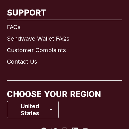
SUPPORT
International
English
FAQs
Sendwave Wallet FAQs
Customer Complaints
Brazil
Contact Us
Canada
English
Canada
Français
CHOOSE YOUR REGION
France
United
States
Italy