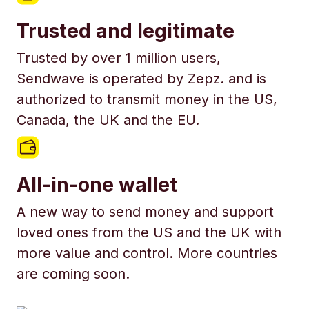
Trusted and legitimate
Trusted by over 1 million users,
Sendwave is operated by Zepz. and is
authorized to transmit money in the US,
Canada, the UK and the EU.
All-in-one wallet
A new way to send money and support
loved ones from the US and the UK with
more value and control. More countries
are coming soon.