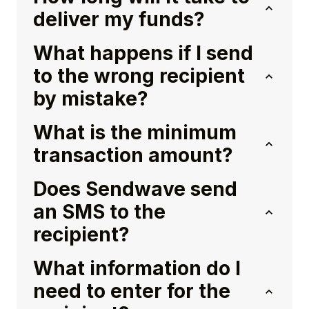
deliver my funds?
What happens if I send
to the wrong recipient
by mistake?
What is the minimum
transaction amount?
Does Sendwave send
an SMS to the
recipient?
What information do I
need to enter for the