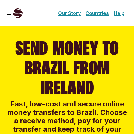
Our Story
Countries
Help
SEND MONEY TO
BRAZIL FROM
IRELAND
Fast, low-cost and secure online
money transfers to Brazil. Choose
a receive method, pay for your
transfer and keep track of your