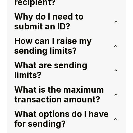
recipient?
Why do I need to
submit an ID?
How can I raise my
sending limits?
What are sending
limits?
What is the maximum
transaction amount?
What options do I have
for sending?