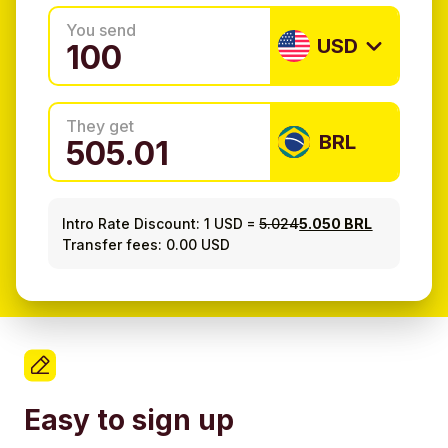
You send
USD
They get
BRL
Intro Rate Discount:
1 USD
=
5.024
5.050 BRL
Transfer fees: 0.00 USD
Easy to sign up