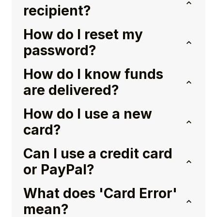
recipient?
How do I reset my
password?
How do I know funds
are delivered?
How do I use a new
card?
Can I use a credit card
or PayPal?
What does 'Card Error'
mean?