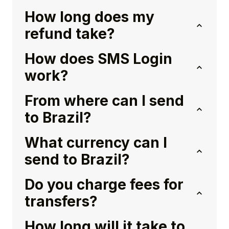
How long does my
refund take?
How does SMS Login
work?
From where can I send
to Brazil?
What currency can I
send to Brazil?
Do you charge fees for
transfers?
How long will it take to