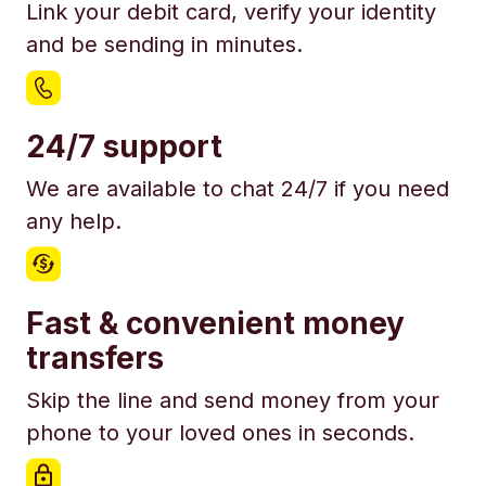
Link your debit card, verify your identity
and be sending in minutes.
24/7 support
We are available to chat 24/7 if you need
any help.
Fast & convenient money
transfers
Skip the line and send money from your
phone to your loved ones in seconds.