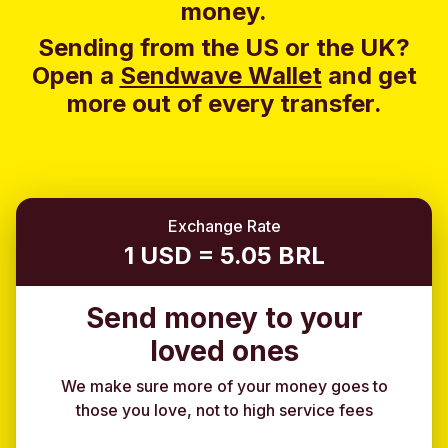
money.
Sending from the US or the UK?
Open a
Sendwave Wallet
and g
et
more out of every transfer.
Exchange Rate
1 USD = 5.05 BRL
Send money to your
loved ones
We make sure more of your money goes to
those you love, not to high service fees