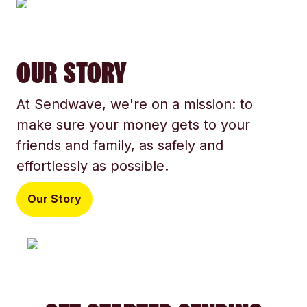
OUR STORY
At Sendwave, we're on a mission: to
make sure your money gets to your
friends and family, as safely and
effortlessly as possible.
Our Story