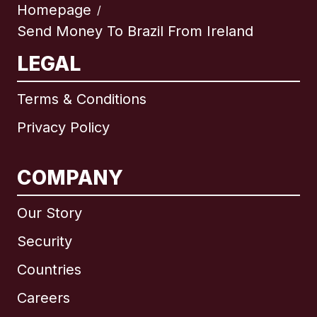
Homepage
/
Send Money To Brazil From Ireland
LEGAL
Terms & Conditions
Privacy Policy
COMPANY
Our Story
Security
Countries
Careers