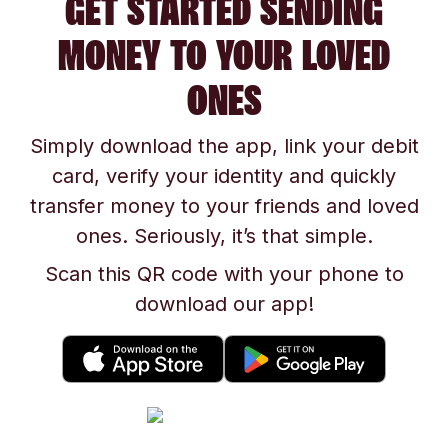
GET STARTED SENDING
MONEY TO YOUR LOVED
ONES
Simply download the app, link your debit
card, verify your identity and quickly
transfer money to your friends and loved
ones. Seriously, it’s that simple.
Scan this QR code with your phone to
download our app!