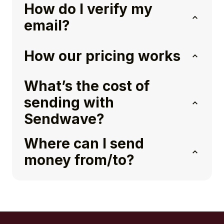
How do I verify my
email?
How our pricing works
What’s the cost of
sending with
Sendwave?
Where can I send
money from/to?