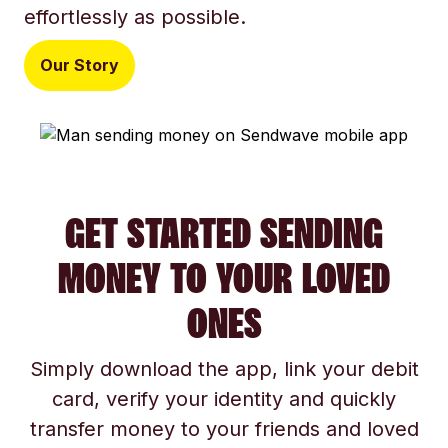
effortlessly as possible.
Our Story
GET STARTED SENDING
MONEY TO YOUR LOVED
ONES
Simply download the app, link your debit
card, verify your identity and quickly
transfer money to your friends and loved