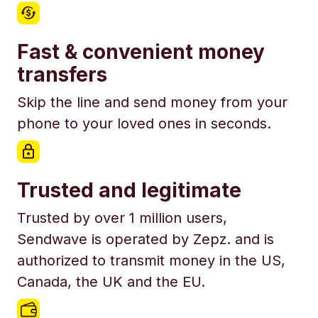
Fast & convenient money
transfers
Skip the line and send money from your
phone to your loved ones in seconds.
Trusted and legitimate
Trusted by over 1 million users,
Sendwave is operated by Zepz. and is
authorized to transmit money in the US,
Canada, the UK and the EU.