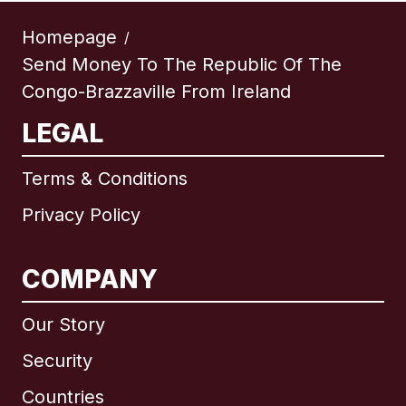
Homepage
/
Send Money To The Republic Of The
Congo-Brazzaville From Ireland
LEGAL
Terms & Conditions
Privacy Policy
COMPANY
Our Story
Security
Countries