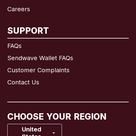
Careers
SUPPORT
International
English
FAQs
Sendwave Wallet FAQs
Customer Complaints
Brazil
Contact Us
Canada
English
Canada
Français
CHOOSE YOUR REGION
France
United