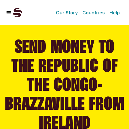
Our Story
Countries
Help
SEND MONEY TO
THE REPUBLIC OF
THE CONGO-
BRAZZAVILLE FROM
IRELAND