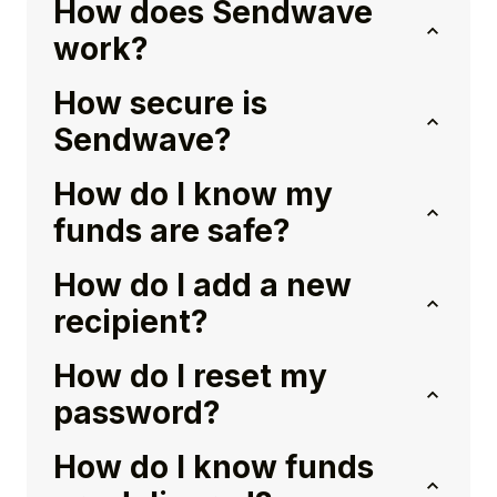
How does Sendwave
work?
How secure is
Sendwave?
How do I know my
funds are safe?
How do I add a new
recipient?
How do I reset my
password?
How do I know funds