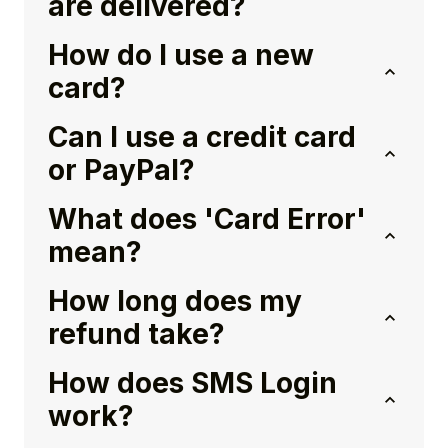
are delivered?
How do I use a new
card?
Can I use a credit card
or PayPal?
What does 'Card Error'
mean?
How long does my
refund take?
How does SMS Login
work?