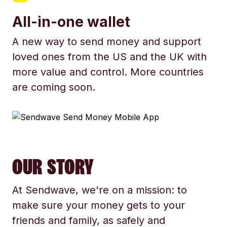
All-in-one wallet
A new way to send money and support
loved ones from the US and the UK with
more value and control. More countries
are coming soon.
OUR STORY
At Sendwave, we're on a mission: to
make sure your money gets to your
friends and family, as safely and