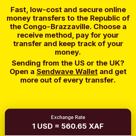
Fast, low-cost and secure online
money transfers to the Republic of
the Congo-Brazzaville. Choose a
receive method, pay for your
transfer and keep track of your
money.
Sending from the US or the UK?
Open a
Sendwave Wallet
and g
et
more out of every transfer.
Exchange Rate
1 USD = 560.65 XAF