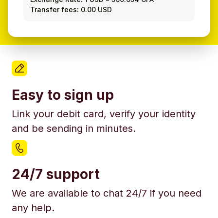
Transfer fees: 0.00 USD
Easy to sign up
Link your debit card, verify your identity
and be sending in minutes.
24/7 support
We are available to chat 24/7 if you need
any help.