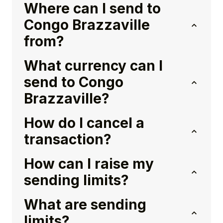
Where can I send to
Congo Brazzaville
from?
What currency can I
send to Congo
Brazzaville?
How do I cancel a
transaction?
How can I raise my
sending limits?
What are sending
limits?