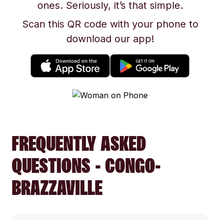
ones. Seriously, it’s that simple.
Scan this QR code with your phone to
download our app!
FREQUENTLY ASKED
QUESTIONS - CONGO-
BRAZZAVILLE