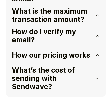
What is the maximum
transaction amount?
How do I verify my
email?
How our pricing works
What’s the cost of
sending with
Sendwave?