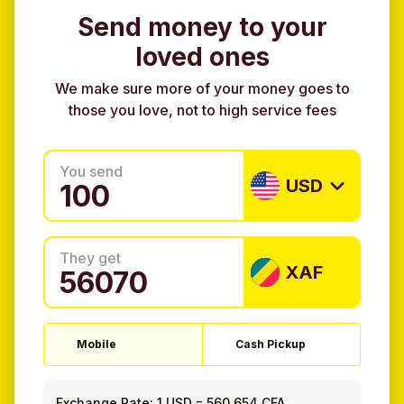
Send money to your
loved ones
We make sure more of your money goes to
those you love, not to high service fees
You send
USD
They get
XAF
Mobile
Cash Pickup
Exchange Rate:
1 USD
=
560.654 CFA