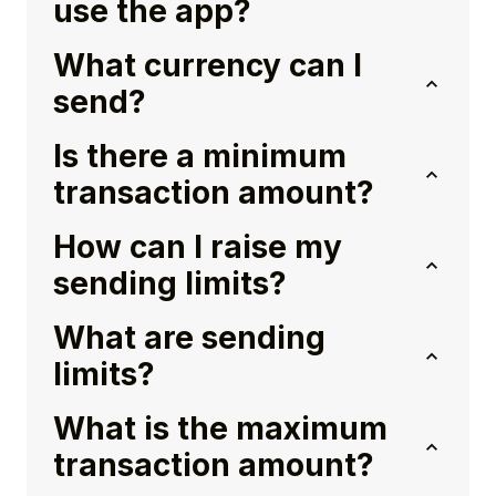
use the app?
What currency can I
send?
Is there a minimum
transaction amount?
How can I raise my
sending limits?
What are sending
limits?
What is the maximum
transaction amount?