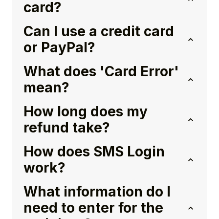
card?
Can I use a credit card
or PayPal?
What does 'Card Error'
mean?
How long does my
refund take?
How does SMS Login
work?
What information do I
need to enter for the