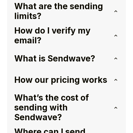
What are the sending
limits?
How do I verify my
email?
What is Sendwave?
How our pricing works
What’s the cost of
sending with
Sendwave?
Where can I send