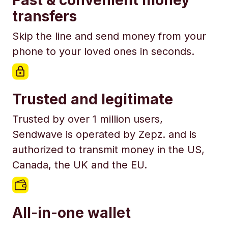
Fast & convenient money
transfers
Skip the line and send money from your
phone to your loved ones in seconds.
Trusted and legitimate
Trusted by over 1 million users,
Sendwave is operated by Zepz. and is
authorized to transmit money in the US,
Canada, the UK and the EU.
All-in-one wallet