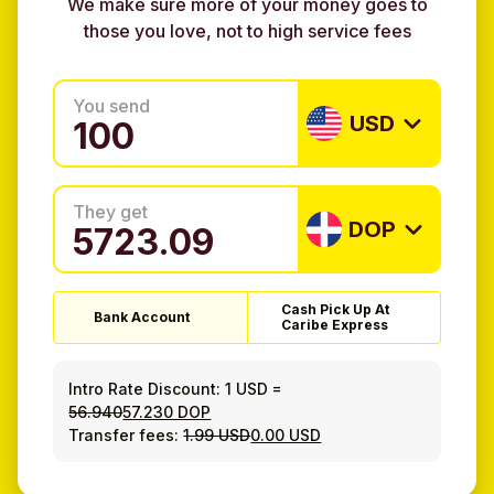
We make sure more of your money goes to
those you love, not to high service fees
You send
USD
They get
DOP
Cash Pick Up At
Bank Account
Caribe Express
Intro Rate Discount:
1 USD
=
56.940
57.230 DOP
Transfer fees:
1.99 USD
0.00 USD