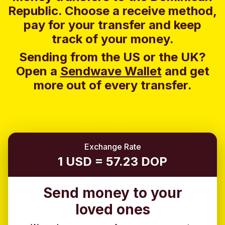
Republic. Choose a receive method,
pay for your transfer and keep
track of your money.
Sending from the US or the UK?
Open a
Sendwave Wallet
and g
et
more out of every transfer.
Exchange Rate
1 USD = 57.23 DOP
Send money to your
loved ones