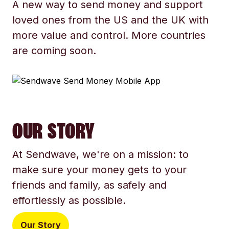
A new way to send money and support
loved ones from the US and the UK with
more value and control. More countries
are coming soon.
OUR STORY
At Sendwave, we're on a mission: to
make sure your money gets to your
friends and family, as safely and
effortlessly as possible.
Our Story