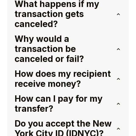
What happens if my
transaction gets
canceled?
Why would a
transaction be
canceled or fail?
How does my recipient
receive money?
How can I pay for my
transfer?
Do you accept the New
York City ID (IDNYC)?