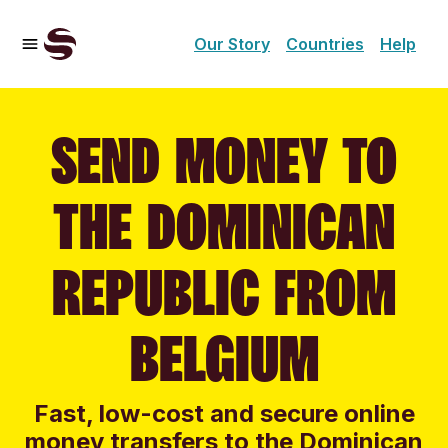
Our Story
Countries
Help
SEND MONEY TO
THE DOMINICAN
REPUBLIC FROM
BELGIUM
Fast, low-cost and secure online
money transfers to the Dominican