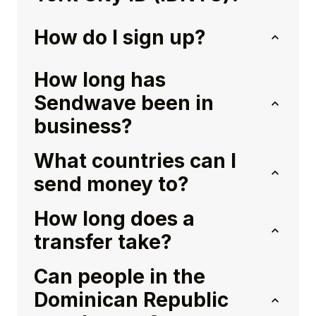
How do I sign up?
How long has
Sendwave been in
business?
What countries can I
send money to?
How long does a
transfer take?
Can people in the
Dominican Republic