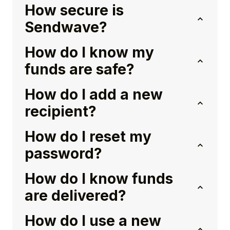
How secure is
Sendwave?
How do I know my
funds are safe?
How do I add a new
recipient?
How do I reset my
password?
How do I know funds
are delivered?
How do I use a new