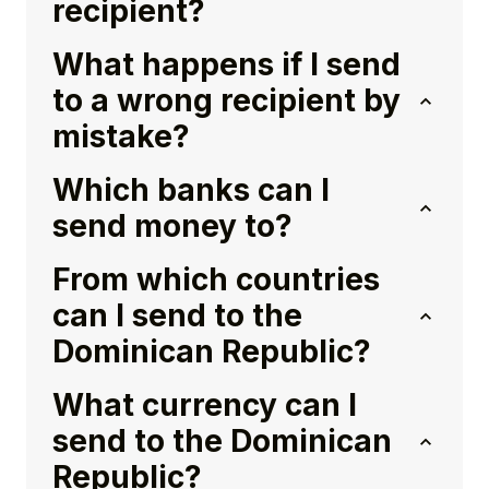
recipient?
What happens if I send
to a wrong recipient by
mistake?
Which banks can I
send money to?
From which countries
can I send to the
Dominican Republic?
What currency can I
send to the Dominican
Republic?