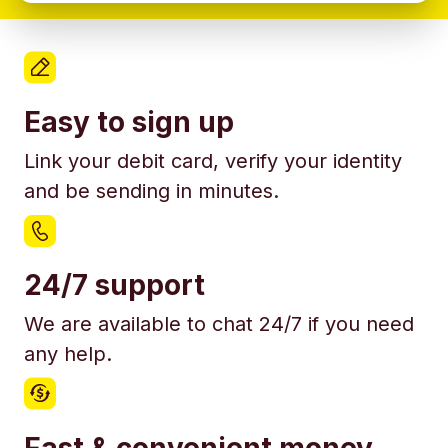
Easy to sign up
Link your debit card, verify your identity
and be sending in minutes.
24/7 support
We are available to chat 24/7 if you need
any help.