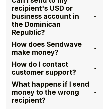
Can I send to my
recipient's USD or
business account in
the Dominican
Republic?
How does Sendwave
make money?
How do I contact
customer support?
What happens if I send
money to the wrong
recipient?