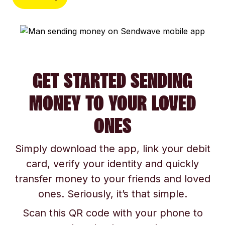
GET STARTED SENDING
MONEY TO YOUR LOVED
ONES
Simply download the app, link your debit
card, verify your identity and quickly
transfer money to your friends and loved
ones. Seriously, it’s that simple.
Scan this QR code with your phone to