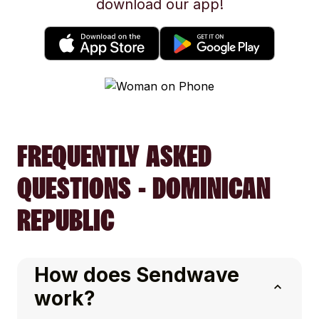
download our app!
FREQUENTLY ASKED
QUESTIONS - DOMINICAN
REPUBLIC
How does Sendwave
work?