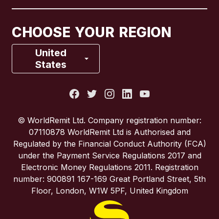
Canada
Français
CHOOSE YOUR REGION
France
United
States
Italy
Portugal
© WorldRemit Ltd. Company registration number:
07110878 WorldRemit Ltd is Authorised and
Spain
Regulated by the Financial Conduct Authority (FCA)
under the Payment Service Regulations 2017 and
Electronic Money Regulations 2011. Registration
United Kingdom
number: 900891 167-169 Great Portland Street, 5th
Floor, London, W1W 5PF, United Kingdom
United States