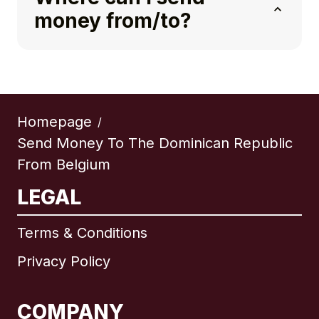
money from/to?
Homepage
/
Send Money To The Dominican Republic
From Belgium
LEGAL
Terms & Conditions
Privacy Policy
COMPANY