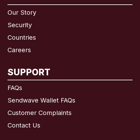
Our Story
Security
Countries
Careers
SUPPORT
International
English
FAQs
Sendwave Wallet FAQs
Customer Complaints
Brazil
Contact Us
Canada
English