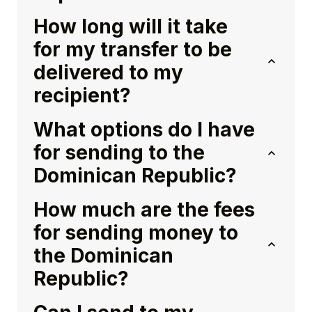
How long will it take
for my transfer to be
delivered to my
recipient?
What options do I have
for sending to the
Dominican Republic?
How much are the fees
for sending money to
the Dominican
Republic?