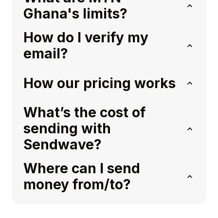
Ghana's limits?
How do I verify my
email?
How our pricing works
What’s the cost of
sending with
Sendwave?
Where can I send
money from/to?