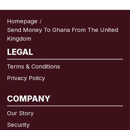
Homepage
/
Send Money To Ghana From The United
Kingdom
LEGAL
Terms & Conditions
Privacy Policy
COMPANY
Our Story
Security