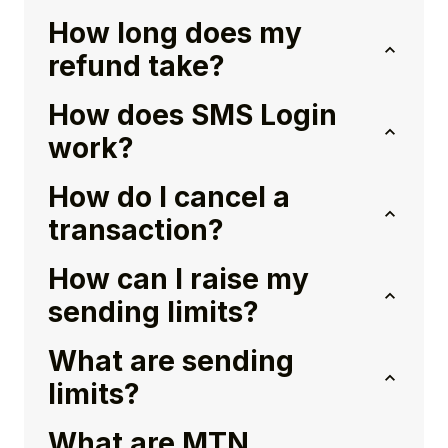
How long does my
refund take?
How does SMS Login
work?
How do I cancel a
transaction?
How can I raise my
sending limits?
What are sending
limits?
What are MTN