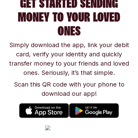
GET STARTED SENDING
MONEY TO YOUR LOVED
ONES
Simply download the app, link your debit
card, verify your identity and quickly
transfer money to your friends and loved
ones. Seriously, it’s that simple.
Scan this QR code with your phone to
download our app!