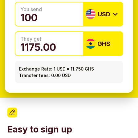
You send
USD
They get
GHS
Exchange Rate:
1 USD
=
11.750 GHS
Transfer fees: 0.00 USD
Easy to sign up