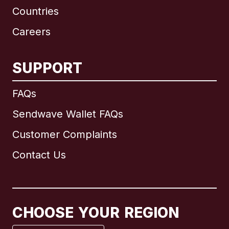
Countries
Careers
SUPPORT
International
English
FAQs
Sendwave Wallet FAQs
Customer Complaints
Brazil
Contact Us
Canada
English
Canada
Français
CHOOSE YOUR REGION