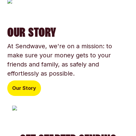
OUR STORY
At Sendwave, we're on a mission: to
make sure your money gets to your
friends and family, as safely and
effortlessly as possible.
Our Story