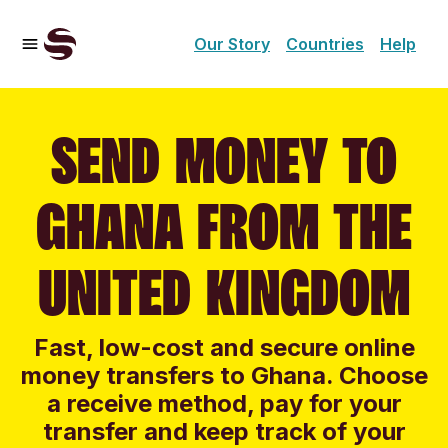
Our Story
Countries
Help
SEND MONEY TO
GHANA FROM THE
UNITED KINGDOM
Fast, low-cost and secure online
money transfers to Ghana. Choose
a receive method, pay for your
transfer and keep track of your