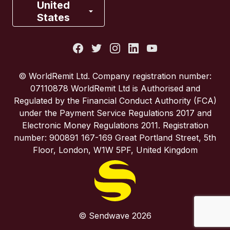
France
United
States
Italy
Portugal
© WorldRemit Ltd. Company registration number:
07110878 WorldRemit Ltd is Authorised and
Spain
Regulated by the Financial Conduct Authority (FCA)
under the Payment Service Regulations 2017 and
Electronic Money Regulations 2011. Registration
United Kingdom
number: 900891 167-169 Great Portland Street, 5th
Floor, London, W1W 5PF, United Kingdom
United States
© Sendwave 2026