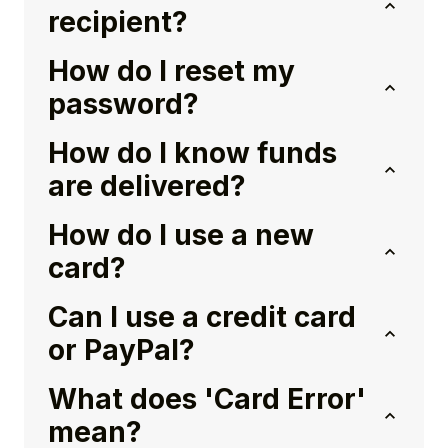
recipient?
How do I reset my
password?
How do I know funds
are delivered?
How do I use a new
card?
Can I use a credit card
or PayPal?
What does 'Card Error'
mean?