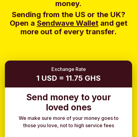
money.
Sending from the US or the UK?
Open a
Sendwave Wallet
and g
et
more out of every transfer.
Exchange Rate
1 USD = 11.75 GHS
Send money to your
loved ones
We make sure more of your money goes to
those you love, not to high service fees