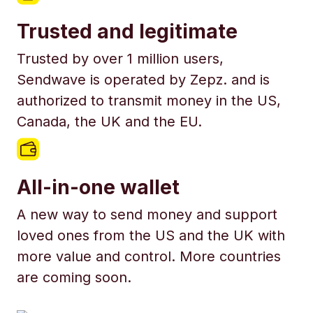
Trusted and legitimate
Trusted by over 1 million users,
Sendwave is operated by Zepz. and is
authorized to transmit money in the US,
Canada, the UK and the EU.
All-in-one wallet
A new way to send money and support
loved ones from the US and the UK with
more value and control. More countries
are coming soon.