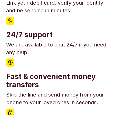
Link your debit card, verify your identity
and be sending in minutes.
24/7 support
We are available to chat 24/7 if you need
any help.
Fast & convenient money
transfers
Skip the line and send money from your
phone to your loved ones in seconds.