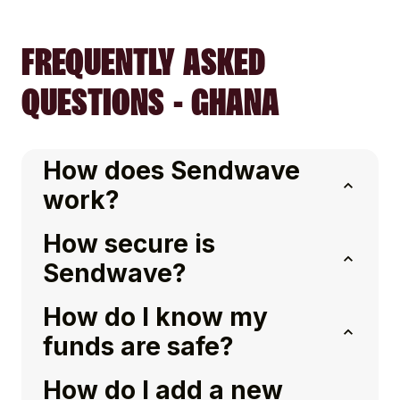
FREQUENTLY ASKED
QUESTIONS - GHANA
How does Sendwave
work?
How secure is
Sendwave?
How do I know my
funds are safe?
How do I add a new