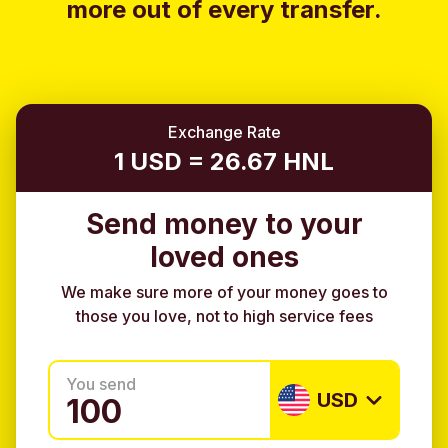
more out of every transfer.
Exchange Rate
1 USD = 26.67 HNL
Send money to your
loved ones
We make sure more of your money goes to
those you love, not to high service fees
You send
USD