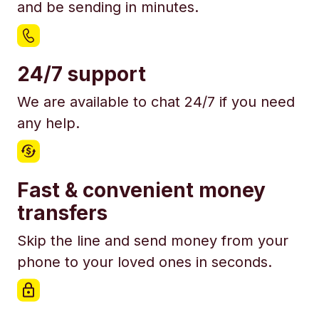
and be sending in minutes.
24/7 support
We are available to chat 24/7 if you need
any help.
Fast & convenient money
transfers
Skip the line and send money from your
phone to your loved ones in seconds.