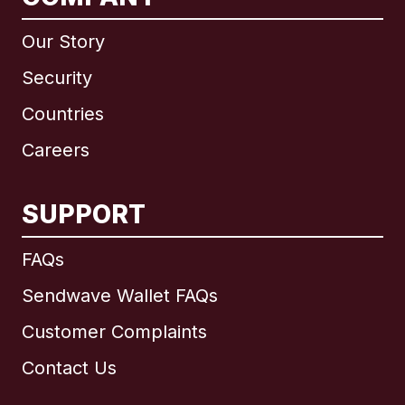
Our Story
Security
Countries
Careers
SUPPORT
International
English
FAQs
Sendwave Wallet FAQs
Customer Complaints
Brazil
Contact Us
Canada
English