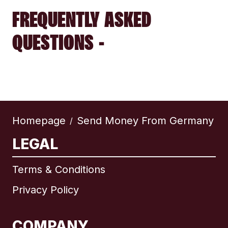
FREQUENTLY ASKED
QUESTIONS -
Homepage
Send Money From Germany
/
LEGAL
Terms & Conditions
Privacy Policy
COMPANY