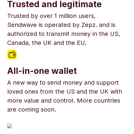
Trusted and legitimate
Trusted by over 1 million users,
Sendwave is operated by Zepz. and is
authorized to transmit money in the US,
Canada, the UK and the EU.
All-in-one wallet
A new way to send money and support
loved ones from the US and the UK with
more value and control. More countries
are coming soon.