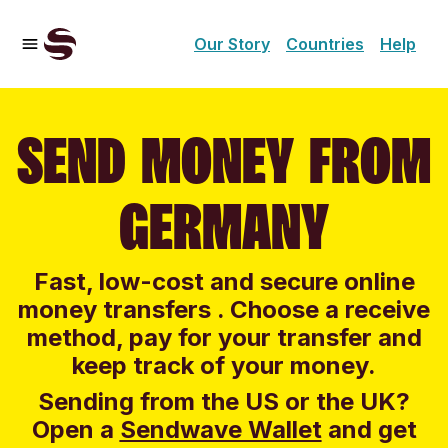
Our Story
Countries
Help
SEND MONEY FROM
GERMANY
Fast, low-cost and secure online
money transfers . Choose a receive
method, pay for your transfer and
keep track of your money.
Sending from the US or the UK?
Open a
Sendwave Wallet
and g
et