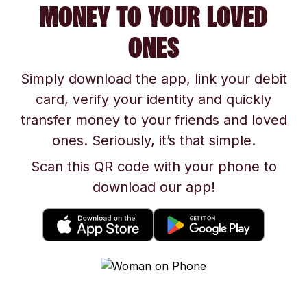
MONEY TO YOUR LOVED
ONES
Simply download the app, link your debit
card, verify your identity and quickly
transfer money to your friends and loved
ones. Seriously, it’s that simple.
Scan this QR code with your phone to
download our app!