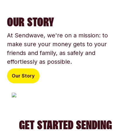
OUR STORY
At Sendwave, we're on a mission: to
make sure your money gets to your
friends and family, as safely and
effortlessly as possible.
Our Story
GET STARTED SENDING