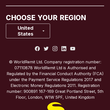
Canada
Français
CHOOSE YOUR REGION
France
United
States
Italy
Portugal
© WorldRemit Ltd. Company registration number:
07110878 WorldRemit Ltd is Authorised and
Spain
Regulated by the Financial Conduct Authority (FCA)
under the Payment Service Regulations 2017 and
Electronic Money Regulations 2011. Registration
United Kingdom
number: 900891 167-169 Great Portland Street, 5th
Floor, London, W1W 5PF, United Kingdom
United States