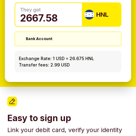
They get
HNL
Bank Account
Exchange Rate:
1 USD
=
26.675 HNL
Transfer fees: 2.99 USD
Easy to sign up
Link your debit card, verify your identity