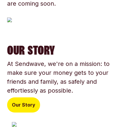
are coming soon.
OUR STORY
At Sendwave, we're on a mission: to
make sure your money gets to your
friends and family, as safely and
effortlessly as possible.
Our Story