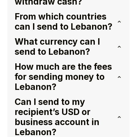
withdraw cash?
From which countries
can I send to Lebanon?
What currency can I
send to Lebanon?
How much are the fees
for sending money to
Lebanon?
Can I send to my
recipient’s USD or
business account in
Lebanon?