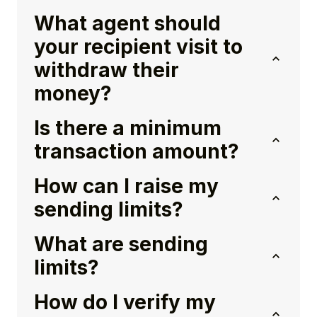
What agent should
your recipient visit to
withdraw their
money?
Is there a minimum
transaction amount?
How can I raise my
sending limits?
What are sending
limits?
How do I verify my