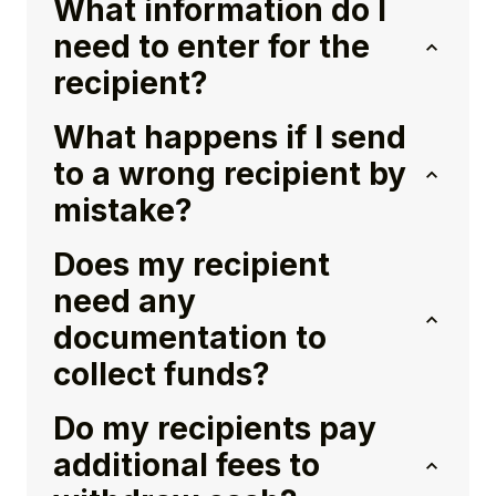
What information do I
need to enter for the
recipient?
What happens if I send
to a wrong recipient by
mistake?
Does my recipient
need any
documentation to
collect funds?
Do my recipients pay
additional fees to