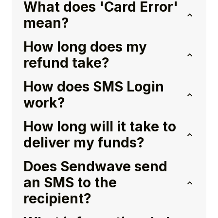
What does 'Card Error'
mean?
How long does my
refund take?
How does SMS Login
work?
How long will it take to
deliver my funds?
Does Sendwave send
an SMS to the
recipient?