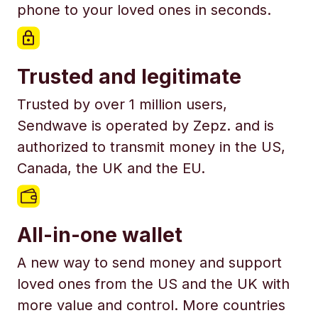
phone to your loved ones in seconds.
Trusted and legitimate
Trusted by over 1 million users,
Sendwave is operated by Zepz. and is
authorized to transmit money in the US,
Canada, the UK and the EU.
All-in-one wallet
A new way to send money and support
loved ones from the US and the UK with
more value and control. More countries