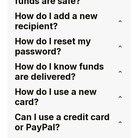
funds are safe?
How do I add a new
recipient?
How do I reset my
password?
How do I know funds
are delivered?
How do I use a new
card?
Can I use a credit card
or PayPal?