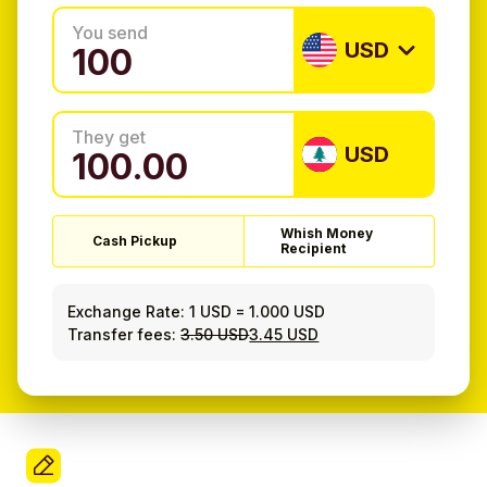
You send
USD
They get
USD
Whish Money
Cash Pickup
Recipient
Exchange Rate:
1 USD
=
1.000 USD
Transfer fees:
3.50 USD
3.45 USD