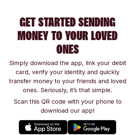
GET STARTED SENDING
MONEY TO YOUR LOVED
ONES
Simply download the app, link your debit
card, verify your identity and quickly
transfer money to your friends and loved
ones. Seriously, it’s that simple.
Scan this QR code with your phone to
download our app!