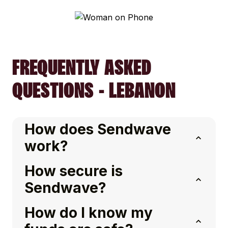
FREQUENTLY ASKED
QUESTIONS - LEBANON
How does Sendwave
work?
How secure is
Sendwave?
How do I know my