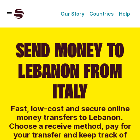
Our Story
Countries
Help
SEND MONEY TO
LEBANON FROM
ITALY
Fast, low-cost and secure online
money transfers to Lebanon.
Choose a receive method, pay for
your transfer and keep track of