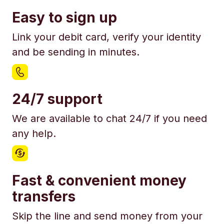
Easy to sign up
Link your debit card, verify your identity
and be sending in minutes.
24/7 support
We are available to chat 24/7 if you need
any help.
Fast & convenient money
transfers
Skip the line and send money from your