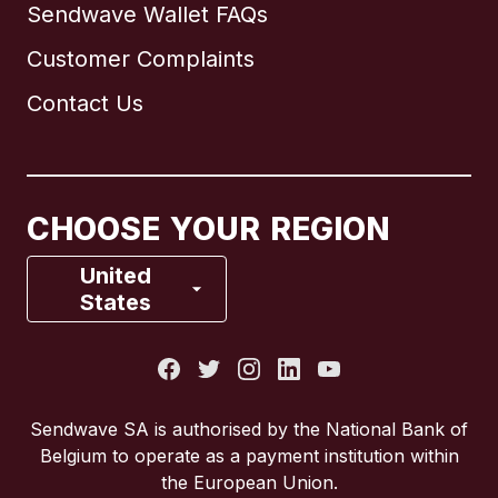
Sendwave Wallet FAQs
Customer Complaints
Brazil
Contact Us
Canada
English
Canada
Français
CHOOSE YOUR REGION
France
United
States
Italy
Portugal
Sendwave SA is authorised by the National Bank of
Belgium to operate as a payment institution within
Spain
the European Union.