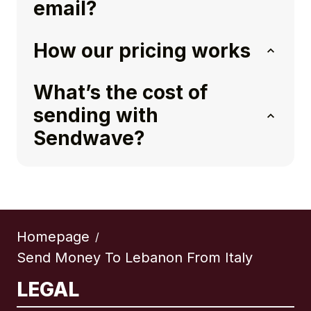
email?
How our pricing works
What’s the cost of
sending with
Sendwave?
Homepage
/
Send Money To Lebanon From Italy
LEGAL