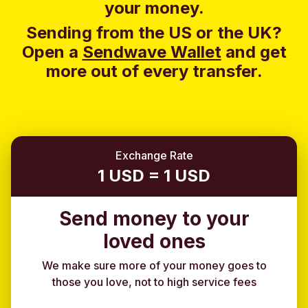
your money.
Sending from the US or the UK?
Open a
Sendwave Wallet
and g
et
more out of every transfer.
Exchange Rate
1 USD = 1 USD
Send money to your
loved ones
We make sure more of your money goes to
those you love, not to high service fees