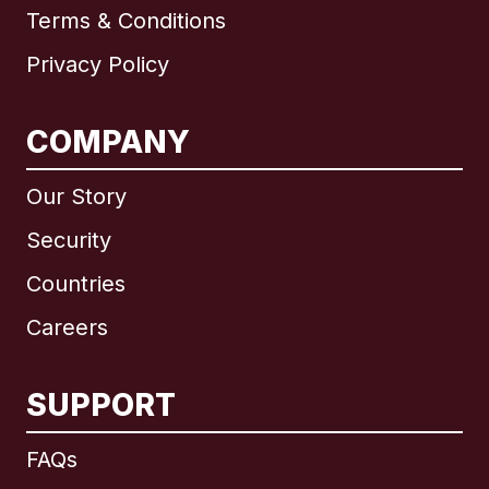
Terms & Conditions
Privacy Policy
COMPANY
Our Story
Security
Countries
Careers
SUPPORT
International
English
FAQs