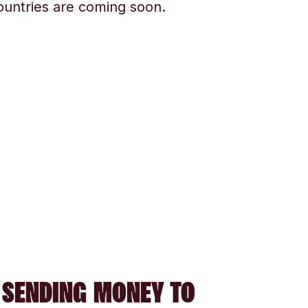
ountries are coming soon.
 SENDING MONEY TO