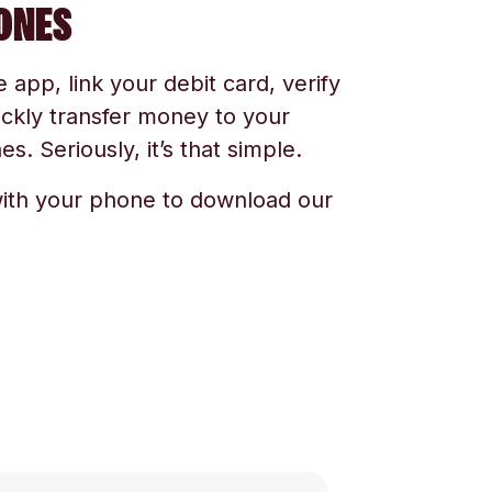
ONES
app, link your debit card, verify
ickly transfer money to your
s. Seriously, it’s that simple.
ith your phone to download our