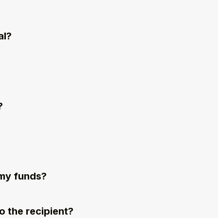
al?
?
r my funds?
 the recipient?