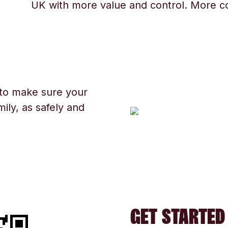
UK with more value and control. More c
 to make sure your
ily, as safely and
GET STARTED