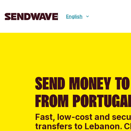
English
SEND MONEY TO
FROM PORTUGA
Fast, low-cost and sec
transfers to Lebanon. C