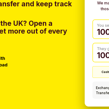
ansfer and keep track
We ma
thos
 the UK?
Open a
You s
et more out of every
They 
ith
load
Cash
Exchan
Transfe