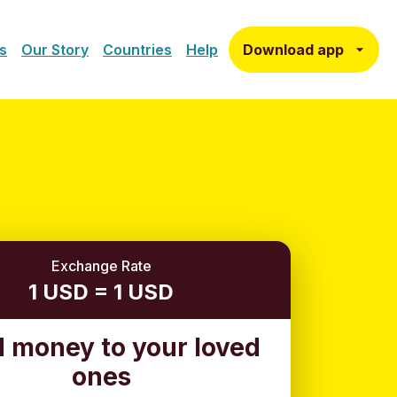
Download app
s
Our Story
Countries
Help
Exchange Rate
1 USD = 1 USD
 money to your loved
ones