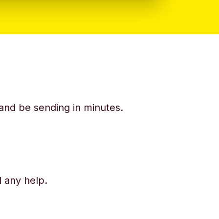
y and be sending in minutes.
d any help.