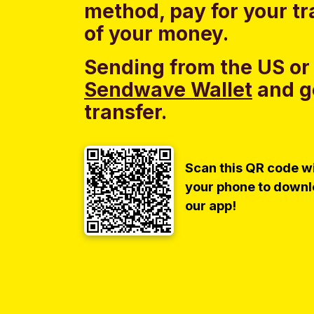
method, pay for your tr
of your money.
Sending from the US or
Sendwave Wallet
and g
transfer.
Scan this QR code w
your phone to down
our app!