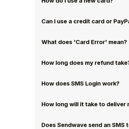
How do I use a new card?
Can I use a credit card or PayP
What does 'Card Error' mean?
How long does my refund take
How does SMS Login work?
How long will it take to delive
Does Sendwave send an SMS to