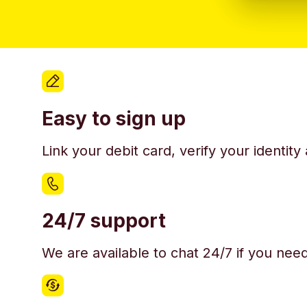
Easy to sign up
Link your debit card, verify your identit
24/7 support
We are available to chat 24/7 if you nee