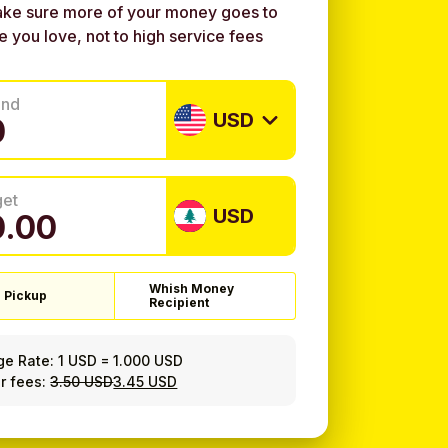
ke sure more of your money goes to
e you love, not to high service fees
end
USD
get
USD
Whish Money
 Pickup
Recipient
ge Rate:
1 USD
=
1.000 USD
r fees:
3.50 USD
3.45 USD