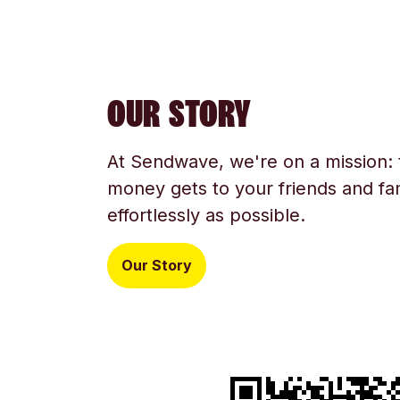
OUR STORY
At Sendwave, we're on a mission:
money gets to your friends and fam
effortlessly as possible.
Our Story