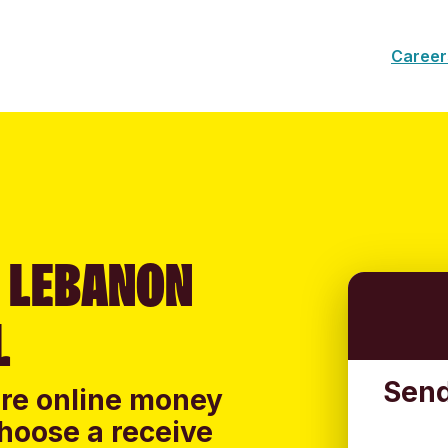
Career
 LEBANON
L
Send
ure online money
hoose a receive