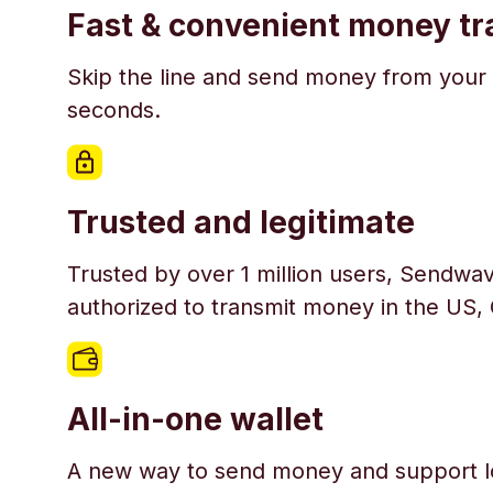
Fast & convenient money tr
Skip the line and send money from your 
seconds.
Trusted and legitimate
Trusted by over 1 million users, Sendwav
authorized to transmit money in the US,
All-in-one wallet
A new way to send money and support l