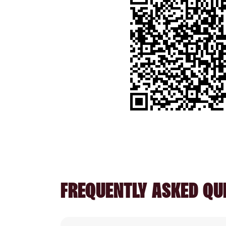
FREQUENTLY ASKED QU