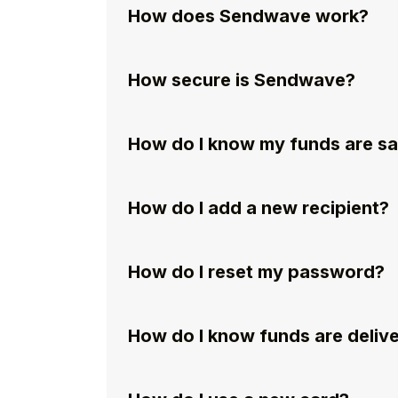
How does Sendwave work?
How secure is Sendwave?
How do I know my funds are s
How do I add a new recipient?
How do I reset my password?
How do I know funds are deliv