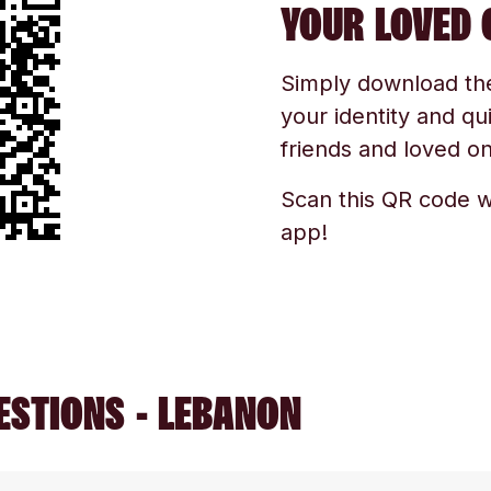
YOUR LOVED 
Simply download the 
your identity and qu
friends and loved one
Scan this QR code w
app!
ESTIONS - LEBANON