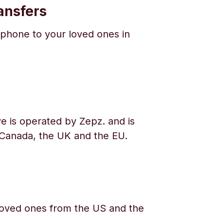
ansfers
phone to your loved ones in
e is operated by Zepz. and is
 Canada, the UK and the EU.
oved ones from the US and the