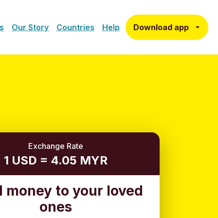
Download app
s
Our Story
Countries
Help
Exchange Rate
1 USD = 4.05 MYR
 money to your loved
ones