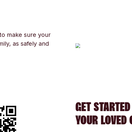
 to make sure your
ily, as safely and
GET STARTED
YOUR LOVED 