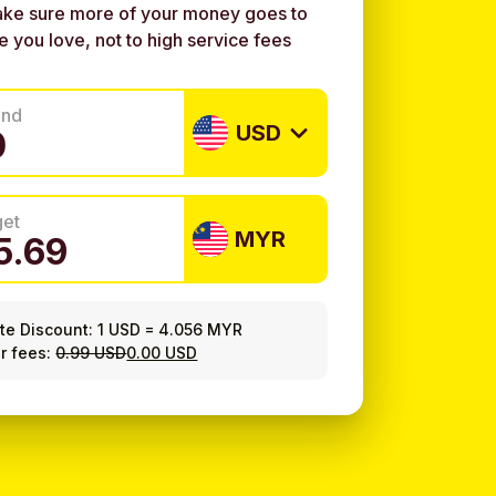
ke sure more of your money goes to
e you love, not to high service fees
end
USD
get
MYR
ate Discount:
1 USD
=
4.056 MYR
r fees:
0.99 USD
0.00 USD