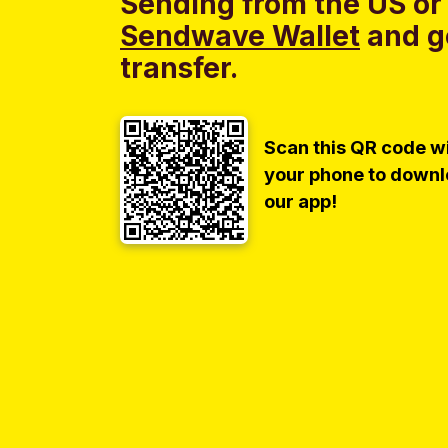
Sending from the US or
Sendwave Wallet
and g
transfer.
Scan this QR code w
your phone to down
our app!