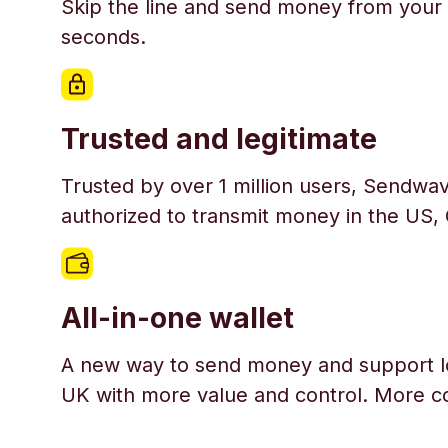
Skip the line and send money from your 
seconds.
Trusted and legitimate
Trusted by over 1 million users, Sendwav
authorized to transmit money in the US,
All-in-one wallet
A new way to send money and support l
UK with more value and control. More c