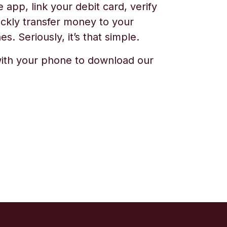
app, link your debit card, verify
ickly transfer money to your
s. Seriously, it’s that simple.
ith your phone to download our