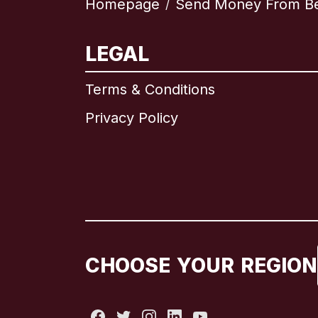
Homepage
Send Money From B
/
LEGAL
Terms & Conditions
Privacy Policy
CHOOSE YOUR REGION