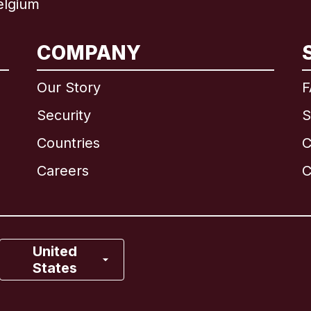
elgium
International
English
COMPANY
Our Story
F
Security
S
Brazil
Countries
C
Canada
English
Careers
C
Canada
Français
France
United
States
Italy