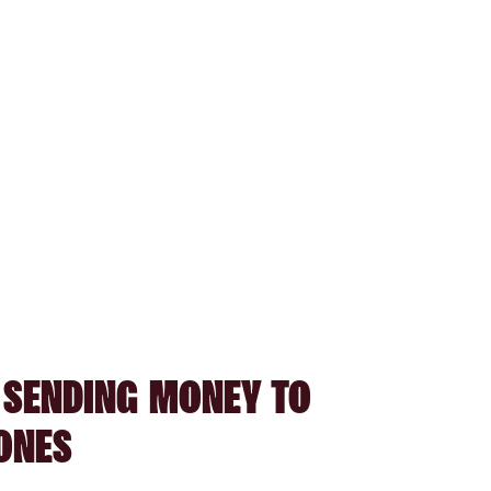
 SENDING MONEY TO
ONES