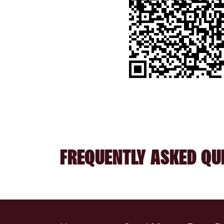
FREQUENTLY ASKED QU