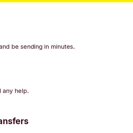
y and be sending in minutes.
d any help.
ansfers