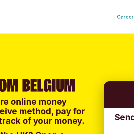
Career
OM BELGIUM
ure online money
ceive method, pay for
Send
track of your money.