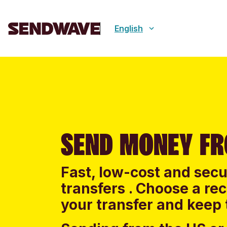
English
SEND MONEY FR
Fast, low-cost and sec
transfers . Choose a re
your transfer and keep 