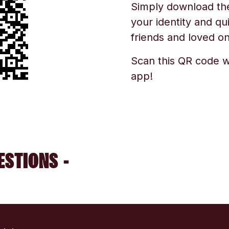
Simply download the 
your identity and qu
friends and loved one
Scan this QR code w
app!
ESTIONS -