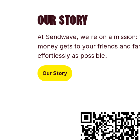
OUR STORY
At Sendwave, we're on a mission:
money gets to your friends and fam
effortlessly as possible.
Our Story