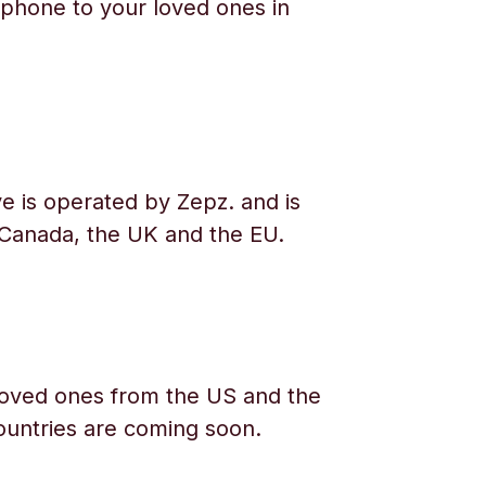
phone to your loved ones in
e is operated by Zepz. and is
 Canada, the UK and the EU.
oved ones from the US and the
ountries are coming soon.