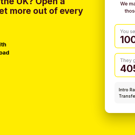
 the UK?
Open a
We ma
et more out of every
thos
You s
ith
load
They 
Intro R
Transfe