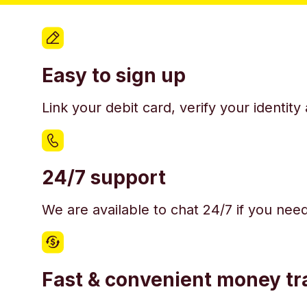
Easy to sign up
Link your debit card, verify your identit
24/7 support
We are available to chat 24/7 if you nee
Fast & convenient money tr