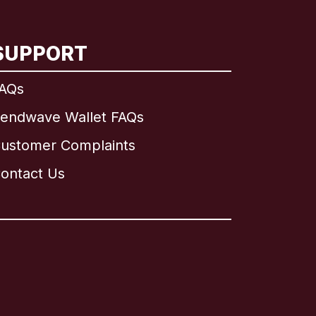
SUPPORT
AQs
endwave Wallet FAQs
ustomer Complaints
ontact Us