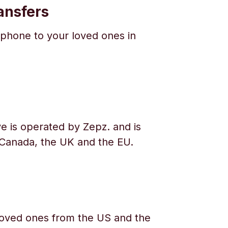
ansfers
phone to your loved ones in
e is operated by Zepz. and is
 Canada, the UK and the EU.
oved ones from the US and the