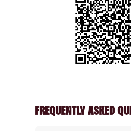
FREQUENTLY ASKED QU