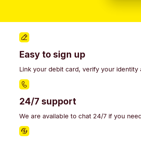
Easy to sign up
Link your debit card, verify your identit
24/7 support
We are available to chat 24/7 if you nee