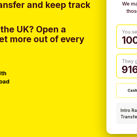
ansfer and keep track
We ma
thos
 the UK?
Open a
You s
et more out of every
They 
ith
load
Cash
Intro R
Transfe