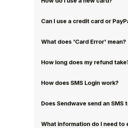
How do I use a new card?
Can I use a credit card or PayP
What does 'Card Error' mean?
How long does my refund take
How does SMS Login work?
Does Sendwave send an SMS to
What information do I need to e