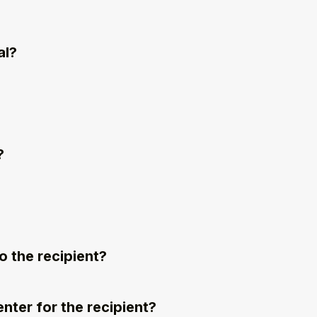
al?
?
 the recipient?
nter for the recipient?