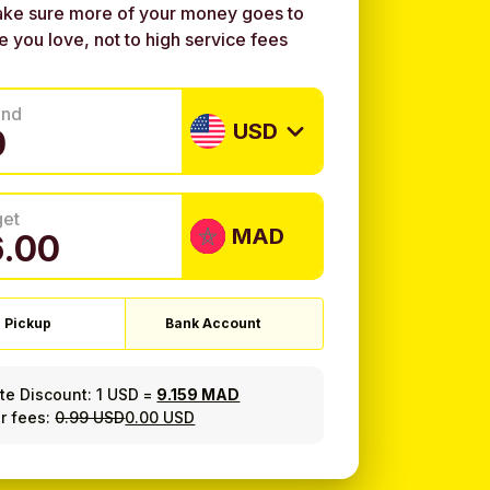
ke sure more of your money goes to
e you love, not to high service fees
end
USD
get
MAD
 Pickup
Bank Account
ate Discount:
1 USD
=
9.159 MAD
r fees:
0.99 USD
0.00 USD