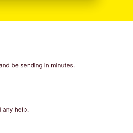
y and be sending in minutes.
d any help.