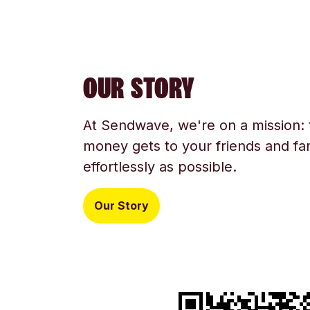
OUR STORY
At Sendwave, we're on a mission:
money gets to your friends and fam
effortlessly as possible.
Our Story