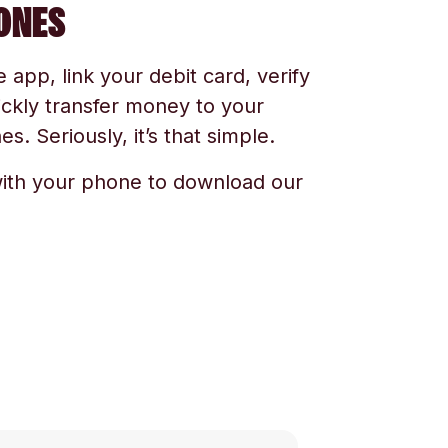
ONES
app, link your debit card, verify
ickly transfer money to your
s. Seriously, it’s that simple.
ith your phone to download our