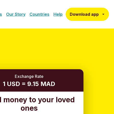
Download app
s
Our Story
Countries
Help
Exchange Rate
1 USD = 9.15 MAD
 money to your loved
ones