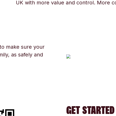
UK with more value and control. More c
 to make sure your
ily, as safely and
GET STARTED