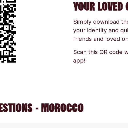
YOUR LOVED 
Simply download the 
your identity and qu
friends and loved one
Scan this QR code w
app!
ESTIONS - MOROCCO