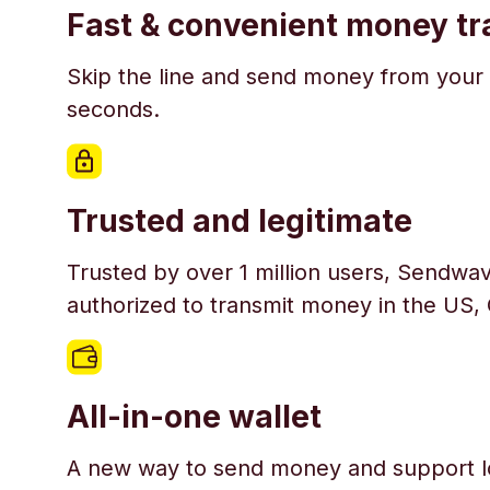
Fast & convenient money tr
Skip the line and send money from your 
seconds.
Trusted and legitimate
Trusted by over 1 million users, Sendwav
authorized to transmit money in the US,
All-in-one wallet
A new way to send money and support l