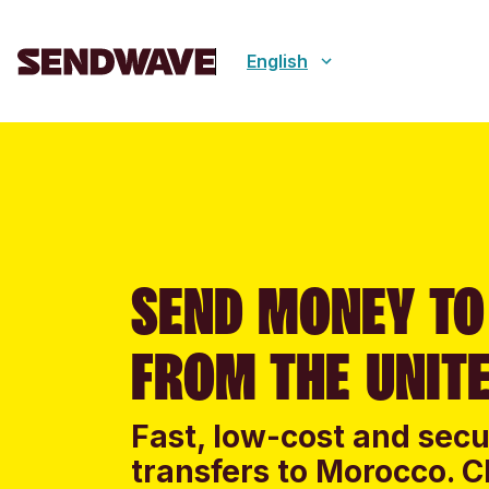
English
SEND MONEY T
FROM THE UNITE
Fast, low-cost and sec
transfers to Morocco. C