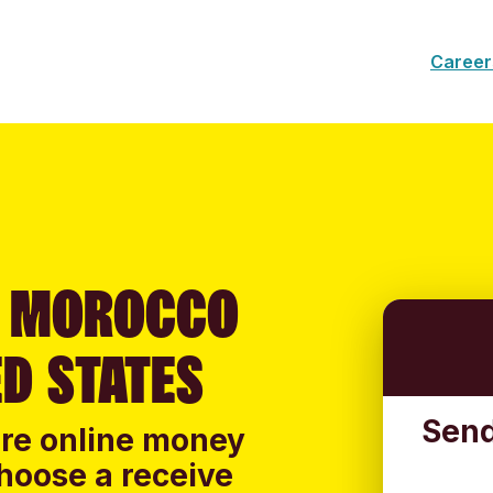
Career
O MOROCCO
D STATES
Send
ure online money
hoose a receive