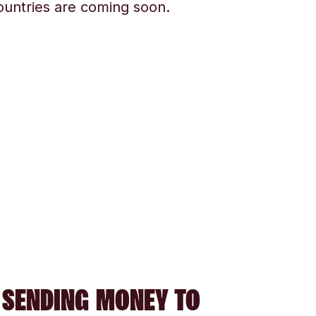
ountries are coming soon.
 SENDING MONEY TO