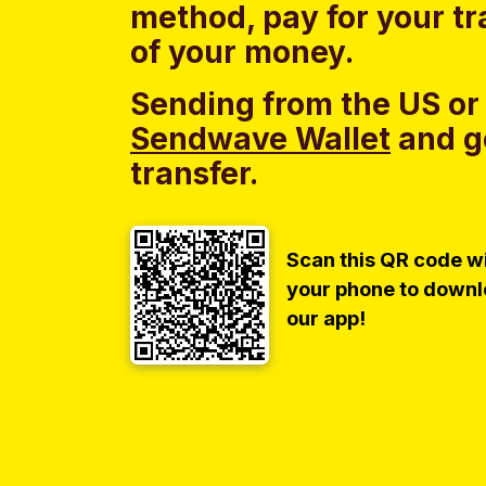
method, pay for your tr
of your money.
Sending from the US or
Sendwave Wallet
and g
transfer.
Scan this QR code w
your phone to down
our app!