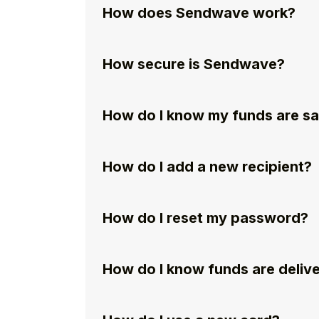
How does Sendwave work?
How secure is Sendwave?
How do I know my funds are s
How do I add a new recipient?
How do I reset my password?
How do I know funds are deliv