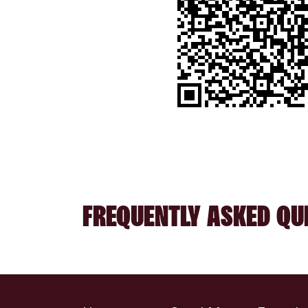
FREQUENTLY ASKED QU