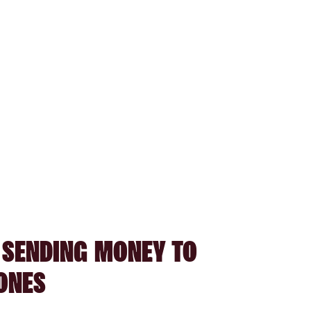
 SENDING MONEY TO
ONES