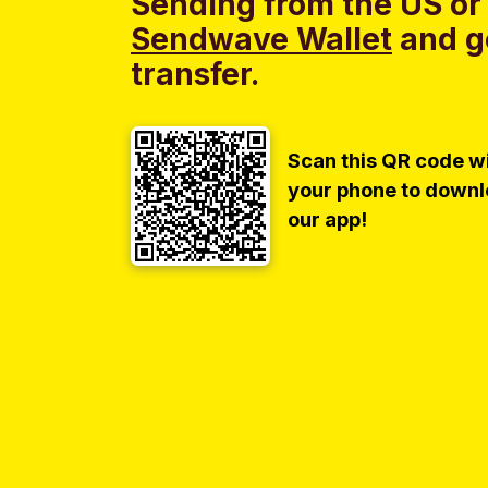
Sending from the US or
Sendwave Wallet
and g
transfer.
Scan this QR code w
your phone to down
our app!