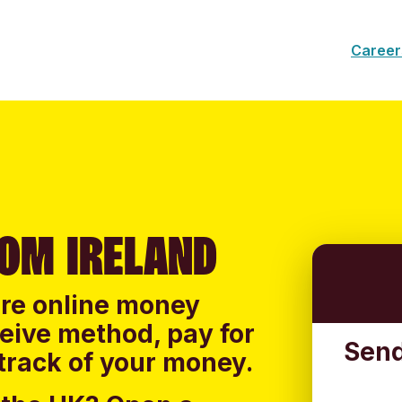
Career
OM IRELAND
ure online money
ceive method, pay for
Send
track of your money.