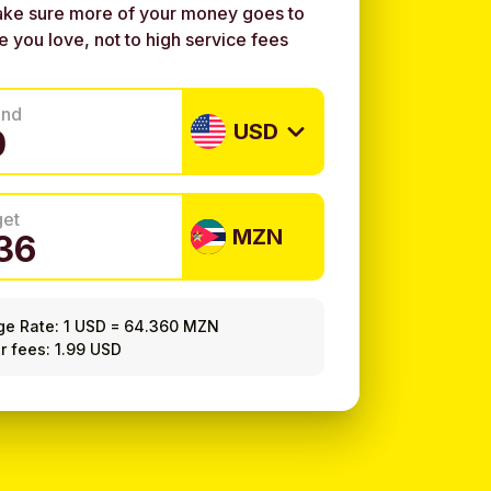
ke sure more of your money goes to
e you love, not to high service fees
end
USD
get
MZN
ge Rate:
1 USD
=
64.360 MZN
r fees: 1.99 USD