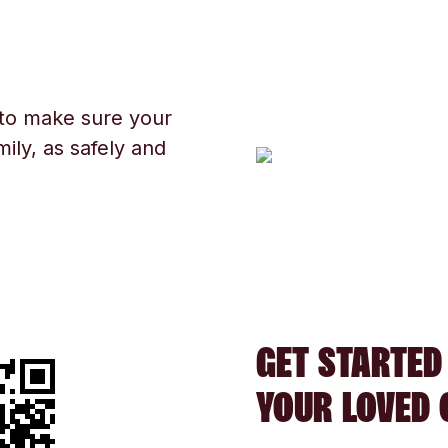
 to make sure your
ily, as safely and
GET STARTED
YOUR LOVED 