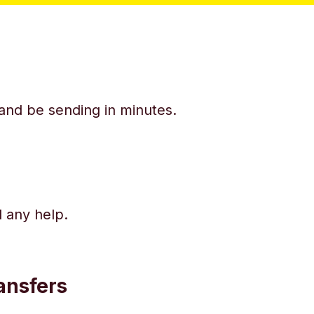
y and be sending in minutes.
d any help.
ansfers