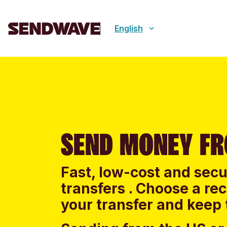
English
SEND MONEY FR
Fast, low-cost and sec
transfers . Choose a re
your transfer and keep 