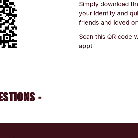
Simply download the 
your identity and qu
friends and loved one
Scan this QR code w
app!
ESTIONS -