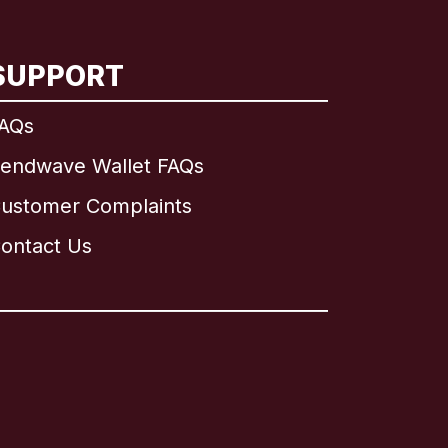
SUPPORT
AQs
endwave Wallet FAQs
ustomer Complaints
ontact Us