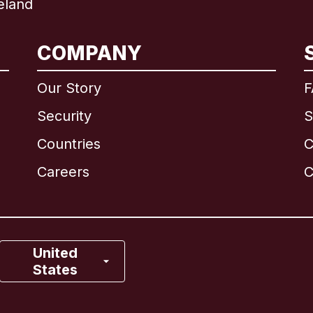
eland
International
English
COMPANY
Our Story
F
Security
S
Brazil
Countries
C
Canada
English
Careers
C
Canada
Français
France
United
States
Italy