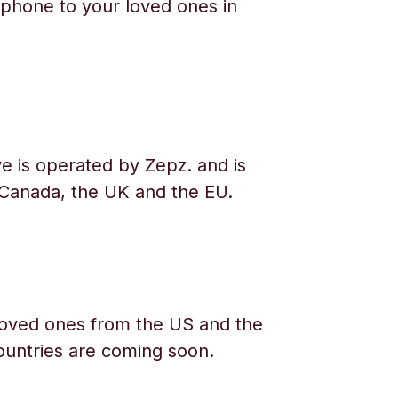
phone to your loved ones in
e is operated by Zepz. and is
 Canada, the UK and the EU.
oved ones from the US and the
ountries are coming soon.