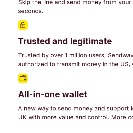
Skip the line and send money from your 
seconds.
Trusted and legitimate
Trusted by over 1 million users, Sendwav
authorized to transmit money in the US,
All-in-one wallet
A new way to send money and support l
UK with more value and control. More c