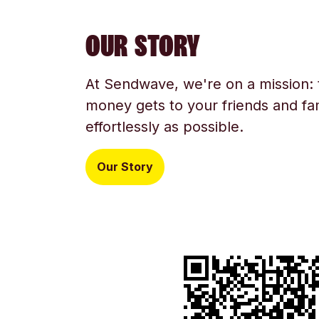
OUR STORY
At Sendwave, we're on a mission:
money gets to your friends and fam
effortlessly as possible.
Our Story