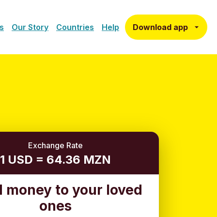
Download app
s
Our Story
Countries
Help
Exchange Rate
1 USD = 64.36 MZN
 money to your loved
ones