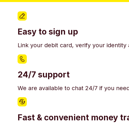
Easy to sign up
Link your debit card, verify your identit
24/7 support
We are available to chat 24/7 if you nee
Fast & convenient money tr