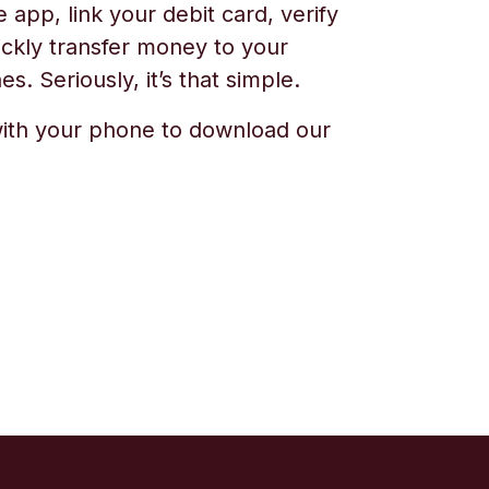
app, link your debit card, verify
ickly transfer money to your
s. Seriously, it’s that simple.
ith your phone to download our