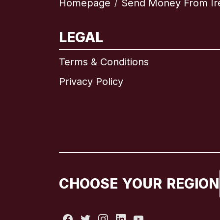
Homepage
Send Money From Ir
/
LEGAL
Terms & Conditions
Privacy Policy
CHOOSE YOUR REGION