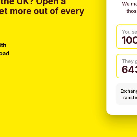
 the UK?
Open a
We ma
et more out of every
thos
You s
ith
load
They 
Exchan
Transfe