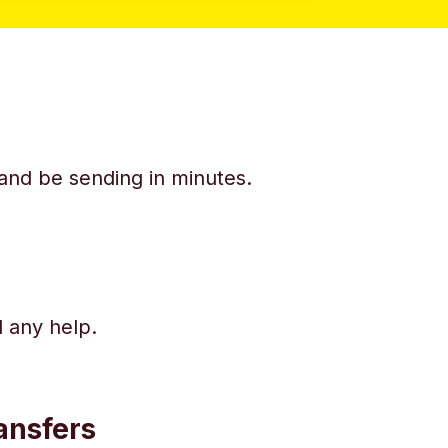
y and be sending in minutes.
d any help.
ansfers