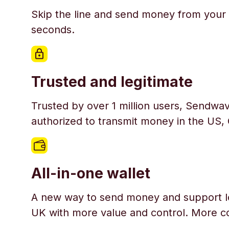
Skip the line and send money from your 
seconds.
Trusted and legitimate
Trusted by over 1 million users, Sendwav
authorized to transmit money in the US,
All-in-one wallet
A new way to send money and support l
UK with more value and control. More c