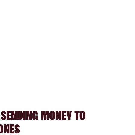
 SENDING MONEY TO
ONES