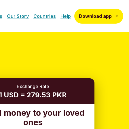
Download app
s
Our Story
Countries
Help
Exchange Rate
1 USD = 279.53 PKR
 money to your loved
ones