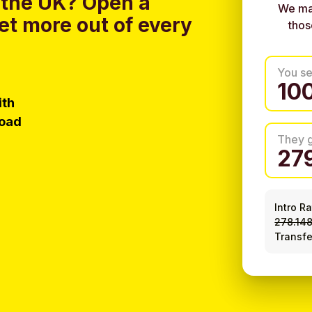
 the UK?
Open a
We ma
et more out of every
thos
You s
ith
load
They 
Intro R
278.14
Transfe