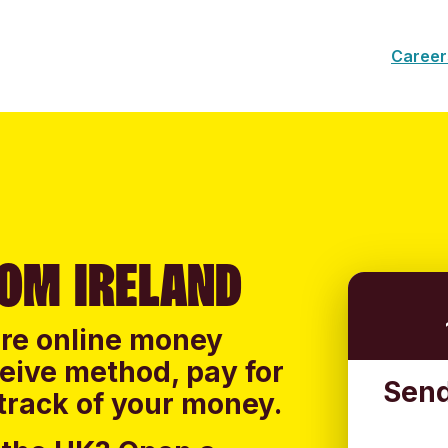
Career
OM IRELAND
ure online money
ceive method, pay for
Send
track of your money.