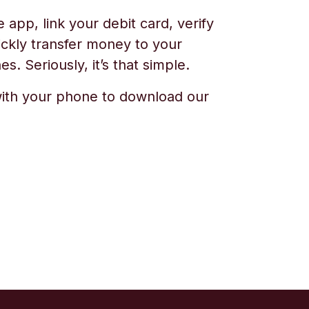
app, link your debit card, verify
ickly transfer money to your
s. Seriously, it’s that simple.
ith your phone to download our