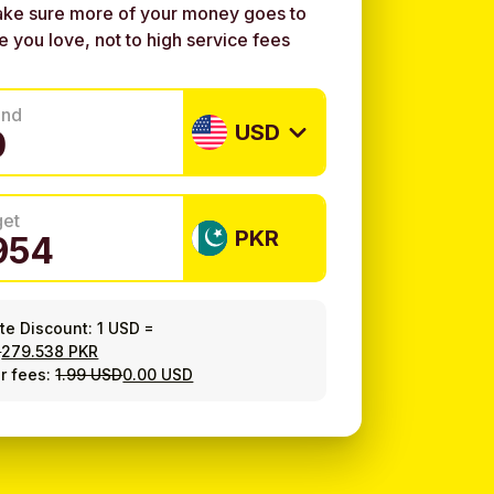
ke sure more of your money goes to
e you love, not to high service fees
end
USD
get
PKR
ate Discount:
1 USD
=
8
279.538 PKR
r fees:
1.99 USD
0.00 USD