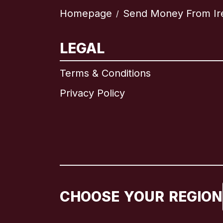
Homepage
Send Money From Ir
/
LEGAL
Terms & Conditions
Privacy Policy
CHOOSE YOUR REGION