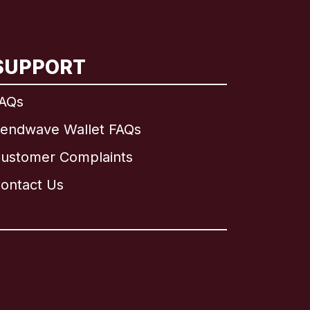
SUPPORT
AQs
endwave Wallet FAQs
ustomer Complaints
ontact Us