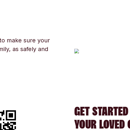
 to make sure your
ily, as safely and
GET STARTED
YOUR LOVED 