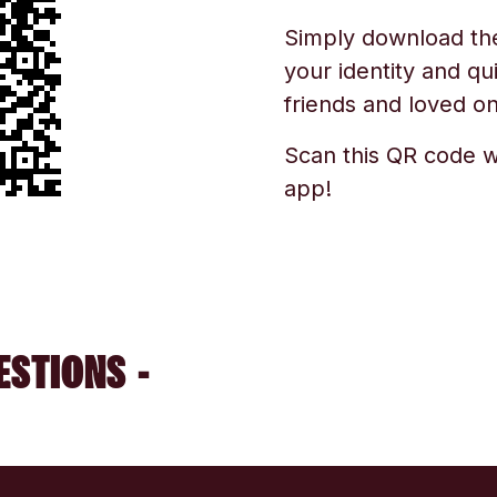
Simply download the 
your identity and qu
friends and loved one
Scan this QR code w
app!
ESTIONS -