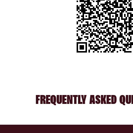
FREQUENTLY ASKED QU