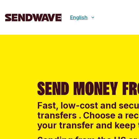
English
SEND MONEY FR
Fast, low-cost and sec
transfers . Choose a re
your transfer and keep 