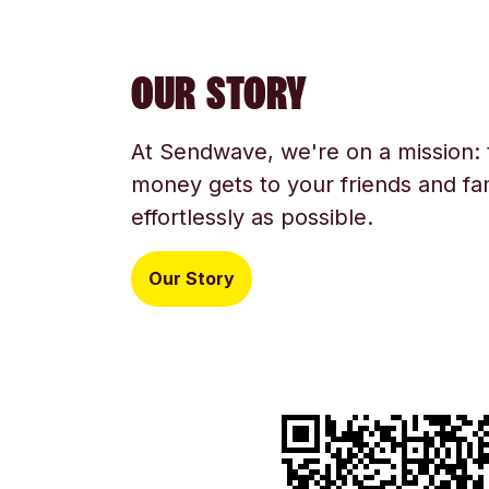
OUR STORY
At Sendwave, we're on a mission:
money gets to your friends and fam
effortlessly as possible.
Our Story