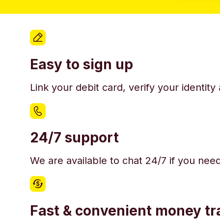
Easy to sign up
Link your debit card, verify your identit
24/7 support
We are available to chat 24/7 if you nee
Fast & convenient money tr