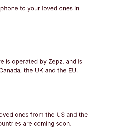
phone to your loved ones in
e is operated by Zepz. and is
 Canada, the UK and the EU.
oved ones from the US and the
ountries are coming soon.