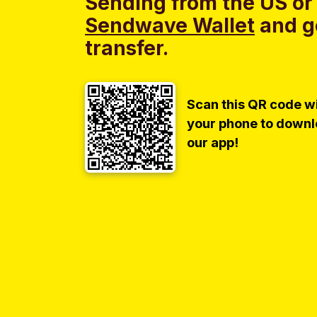
Sending from the US or
Sendwave Wallet
and g
transfer.
Scan this QR code w
your phone to down
our app!