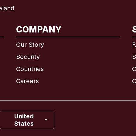
eland
International
English
COMPANY
Our Story
F
Security
S
Brazil
Countries
C
Canada
English
Careers
C
Canada
Français
France
United
States
Italy