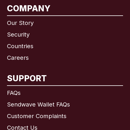
COMPANY
Our Story
Security
Countries
Careers
SUPPORT
International
English
FAQs
Sendwave Wallet FAQs
Customer Complaints
Brazil
Contact Us