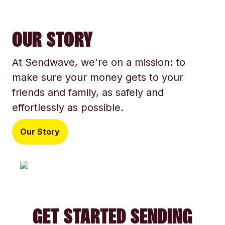
OUR STORY
At Sendwave, we're on a mission: to
make sure your money gets to your
friends and family, as safely and
effortlessly as possible.
Our Story
GET STARTED SENDING