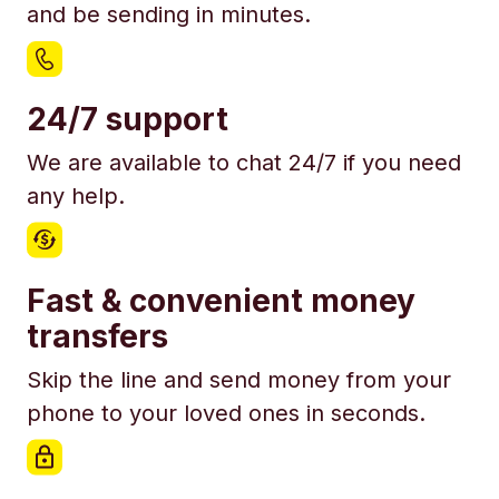
and be sending in minutes.
24/7 support
We are available to chat 24/7 if you need
any help.
Fast & convenient money
transfers
Skip the line and send money from your
phone to your loved ones in seconds.