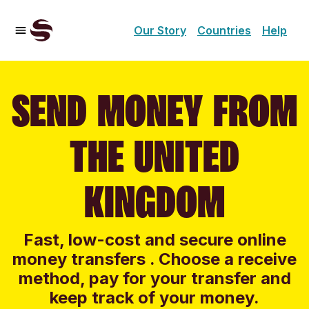
Our Story
Countries
Help
SEND MONEY FROM
THE UNITED
KINGDOM
Fast, low-cost and secure online
money transfers . Choose a receive
method, pay for your transfer and
keep track of your money.