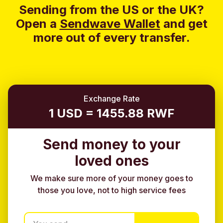
Sending from the US or the UK?
Open a
Sendwave Wallet
and g
et
more out of every transfer.
Exchange Rate
1 USD = 1455.88 RWF
Send money to your
loved ones
We make sure more of your money goes to
those you love, not to high service fees