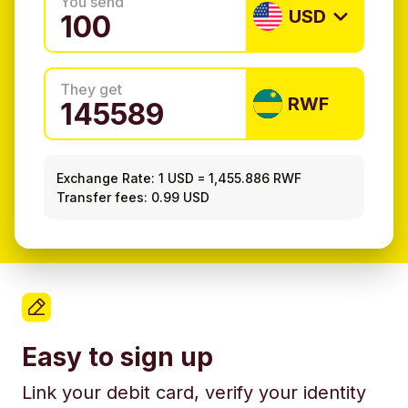
You send
USD
They get
RWF
Exchange Rate:
1 USD
=
1,455.886 RWF
Transfer fees: 0.99 USD
Easy to sign up
Link your debit card, verify your identity