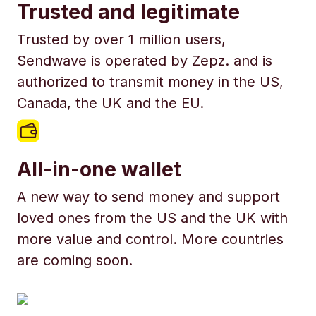
Trusted and legitimate
Trusted by over 1 million users,
Sendwave is operated by Zepz. and is
authorized to transmit money in the US,
Canada, the UK and the EU.
All-in-one wallet
A new way to send money and support
loved ones from the US and the UK with
more value and control. More countries
are coming soon.