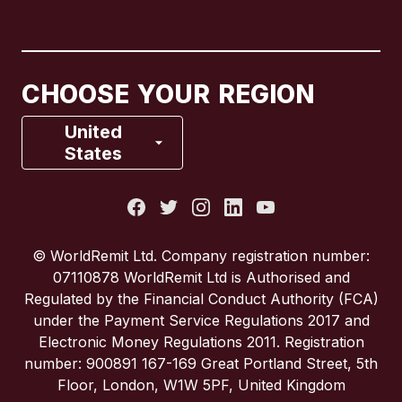
Canada
English
Canada
Français
CHOOSE YOUR REGION
France
United
States
Italy
Portugal
© WorldRemit Ltd. Company registration number:
07110878 WorldRemit Ltd is Authorised and
Spain
Regulated by the Financial Conduct Authority (FCA)
under the Payment Service Regulations 2017 and
Electronic Money Regulations 2011. Registration
United Kingdom
number: 900891 167-169 Great Portland Street, 5th
Floor, London, W1W 5PF, United Kingdom