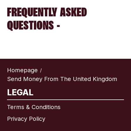
FREQUENTLY ASKED
QUESTIONS -
Homepage
/
Send Money From The United Kingdom
LEGAL
Terms & Conditions
Privacy Policy