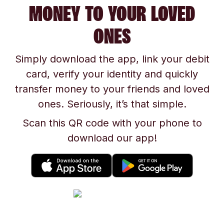
MONEY TO YOUR LOVED
ONES
Simply download the app, link your debit
card, verify your identity and quickly
transfer money to your friends and loved
ones. Seriously, it’s that simple.
Scan this QR code with your phone to
download our app!