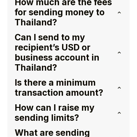
How much are the fees
for sending money to
Thailand?
Can I send to my
recipient’s USD or
business account in
Thailand?
Is there a minimum
transaction amount?
How can I raise my
sending limits?
What are sending