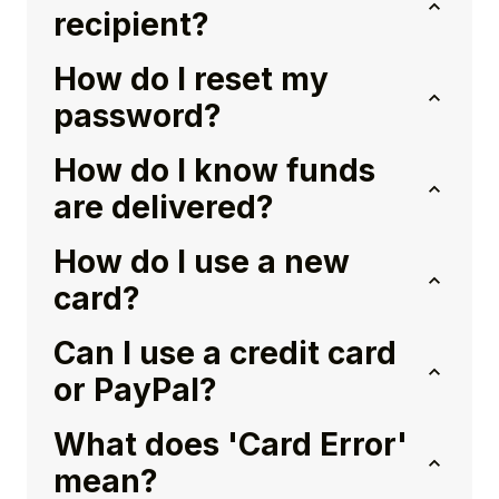
recipient?
How do I reset my
password?
How do I know funds
are delivered?
How do I use a new
card?
Can I use a credit card
or PayPal?
What does 'Card Error'
mean?