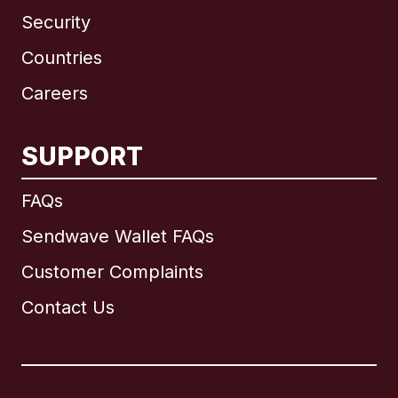
Security
Countries
Careers
SUPPORT
International
English
FAQs
Sendwave Wallet FAQs
Customer Complaints
Brazil
Contact Us
Canada
English
Canada
Français