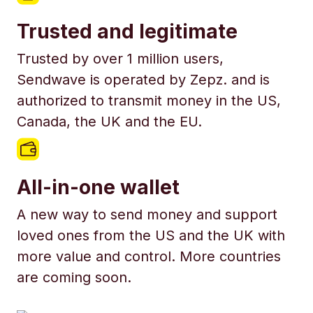
Trusted and legitimate
Trusted by over 1 million users,
Sendwave is operated by Zepz. and is
authorized to transmit money in the US,
Canada, the UK and the EU.
All-in-one wallet
A new way to send money and support
loved ones from the US and the UK with
more value and control. More countries
are coming soon.