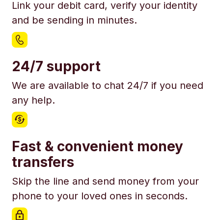
Link your debit card, verify your identity
and be sending in minutes.
24/7 support
We are available to chat 24/7 if you need
any help.
Fast & convenient money
transfers
Skip the line and send money from your
phone to your loved ones in seconds.