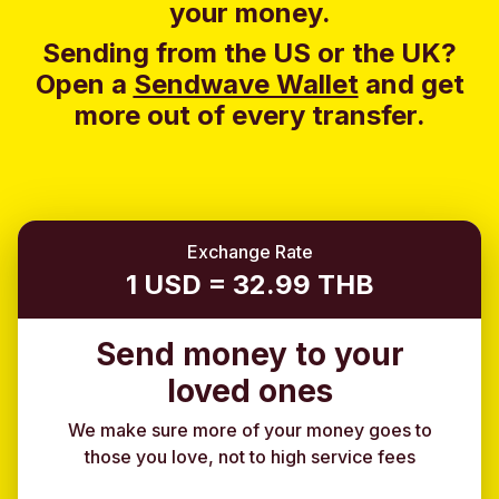
your money.
Sending from the US or the UK?
Open a
Sendwave Wallet
and g
et
more out of every transfer.
Exchange Rate
1 USD = 32.99 THB
Send money to your
loved ones
We make sure more of your money goes to
those you love, not to high service fees