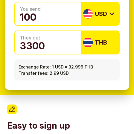
You send
USD
They get
THB
Exchange Rate:
1 USD
=
32.996 THB
Transfer fees: 2.99 USD
Easy to sign up