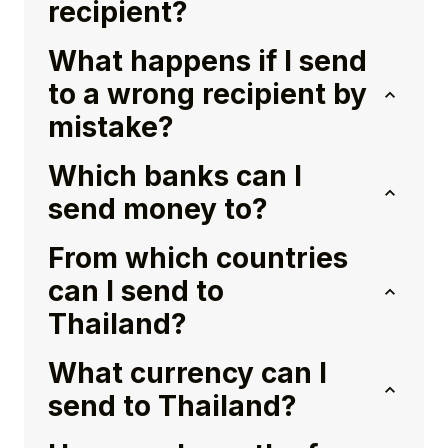
recipient?
What happens if I send
to a wrong recipient by
mistake?
Which banks can I
send money to?
From which countries
can I send to
Thailand?
What currency can I
send to Thailand?