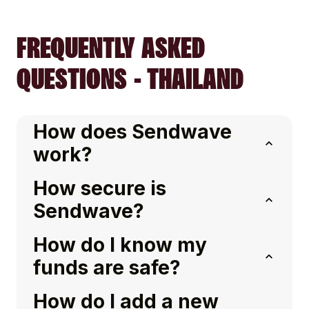
FREQUENTLY ASKED
QUESTIONS - THAILAND
How does Sendwave
work?
How secure is
Sendwave?
How do I know my
funds are safe?
How do I add a new