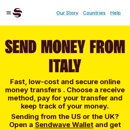
Our Story
Countries
Help
SEND MONEY FROM
ITALY
Fast, low-cost and secure online
money transfers . Choose a receive
method, pay for your transfer and
keep track of your money.
Sending from the US or the UK?
Open a
Sendwave Wallet
and g
et