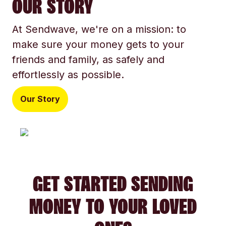
OUR STORY
At Sendwave, we're on a mission: to
make sure your money gets to your
friends and family, as safely and
effortlessly as possible.
Our Story
GET STARTED SENDING
MONEY TO YOUR LOVED