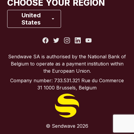
CHOOSE YOUR REGION
France
United
States
Italy
Portugal
Sendwave SA is authorised by the National Bank of
Belgium to operate as a payment institution within
Spain
the European Union.
Company number: 733.531.321 Rue du Commerce
United Kingdom
31 1000 Brussels, Belgium
United States
© Sendwave 2026