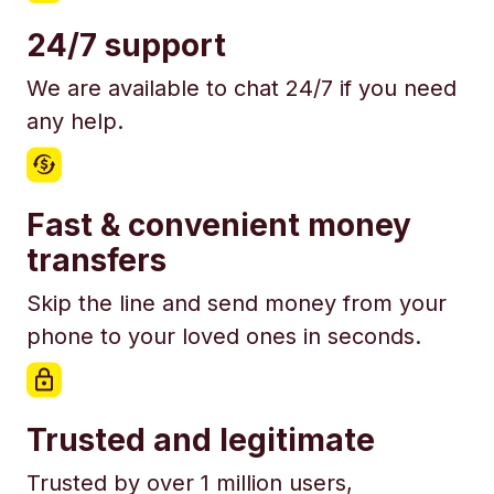
24/7 support
We are available to chat 24/7 if you need
any help.
Fast & convenient money
transfers
Skip the line and send money from your
phone to your loved ones in seconds.
Trusted and legitimate
Trusted by over 1 million users,