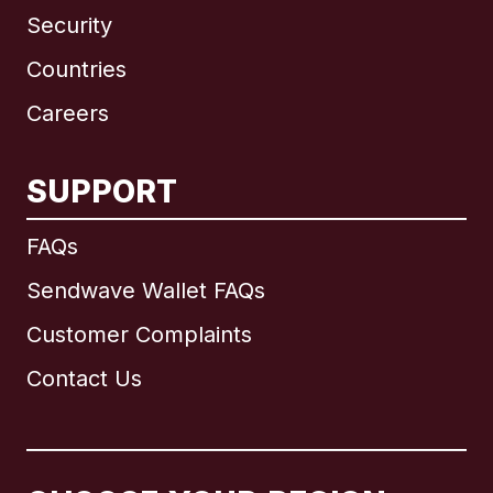
Security
Countries
Careers
SUPPORT
International
English
FAQs
Sendwave Wallet FAQs
Customer Complaints
Brazil
Contact Us
Canada
English
Canada
Français