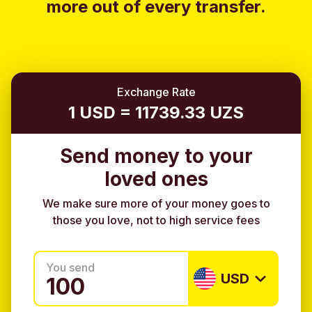
more out of every transfer.
Exchange Rate
1 USD = 11739.33 UZS
Send money to your
loved ones
We make sure more of your money goes to
those you love, not to high service fees
You send
USD