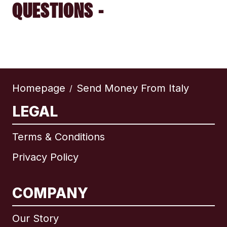
QUESTIONS -
Homepage
Send Money From Italy
/
LEGAL
Terms & Conditions
Privacy Policy
COMPANY
Our Story