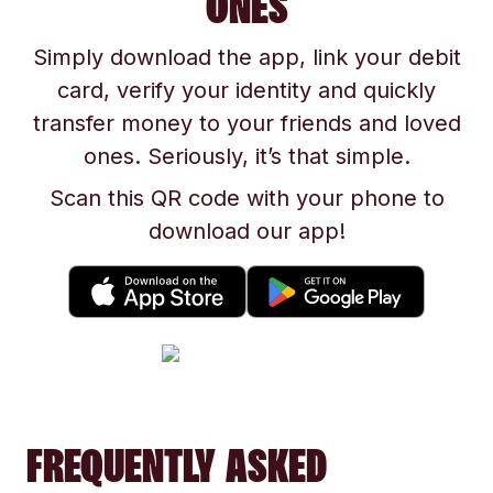
ONES
Simply download the app, link your debit
card, verify your identity and quickly
transfer money to your friends and loved
ones. Seriously, it’s that simple.
Scan this QR code with your phone to
download our app!
FREQUENTLY ASKED