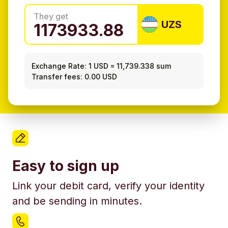
They get
UZS
Exchange Rate:
1 USD
=
11,739.338 sum
Transfer fees: 0.00 USD
Easy to sign up
Link your debit card, verify your identity
and be sending in minutes.