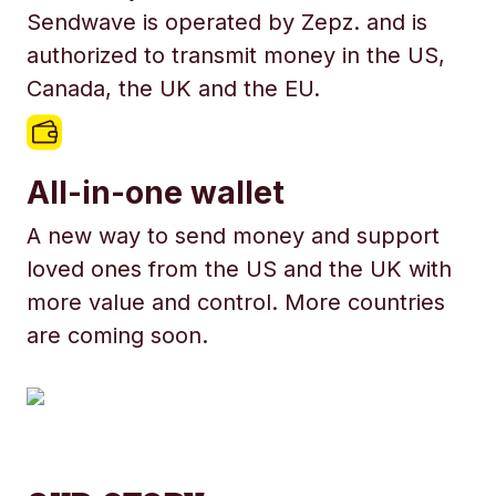
Sendwave is operated by Zepz. and is
authorized to transmit money in the US,
Canada, the UK and the EU.
All-in-one wallet
A new way to send money and support
loved ones from the US and the UK with
more value and control. More countries
are coming soon.