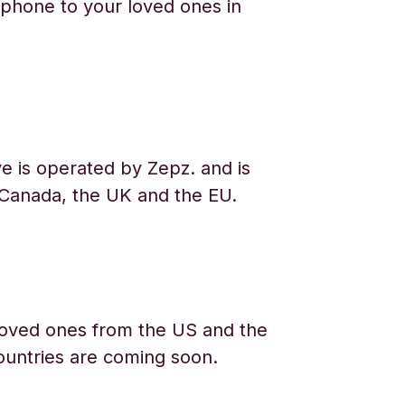
phone to your loved ones in
e is operated by Zepz. and is
 Canada, the UK and the EU.
oved ones from the US and the
ountries are coming soon.