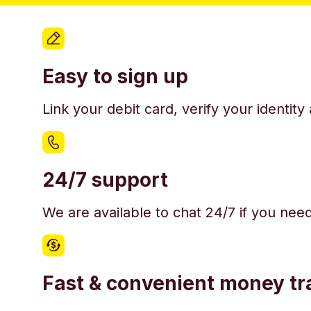
Easy to sign up
Link your debit card, verify your identit
24/7 support
We are available to chat 24/7 if you nee
Fast & convenient money tr