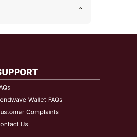
SUPPORT
AQs
endwave Wallet FAQs
ustomer Complaints
ontact Us