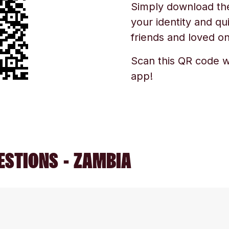
Simply download the 
your identity and qu
friends and loved one
Scan this QR code w
app!
ESTIONS - ZAMBIA