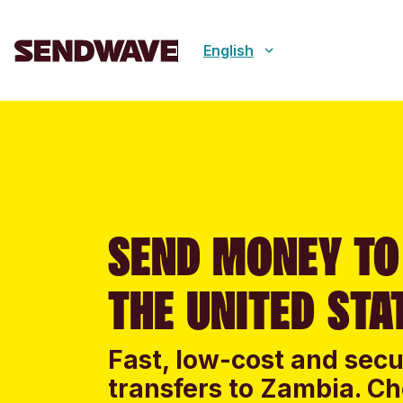
English
SEND MONEY TO
THE UNITED STA
Fast, low-cost and sec
transfers to Zambia. Ch