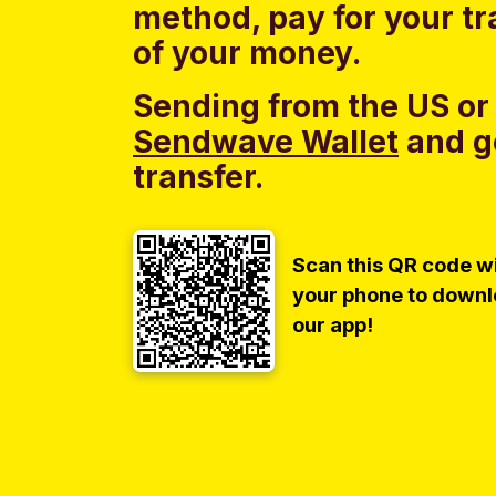
method, pay for your tr
of your money.
Sending from the US or
Sendwave Wallet
and g
transfer.
Scan this QR code w
your phone to down
our app!