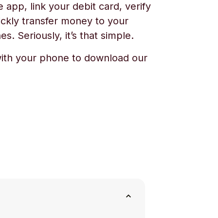
app, link your debit card, verify
ickly transfer money to your
s. Seriously, it’s that simple.
ith your phone to download our