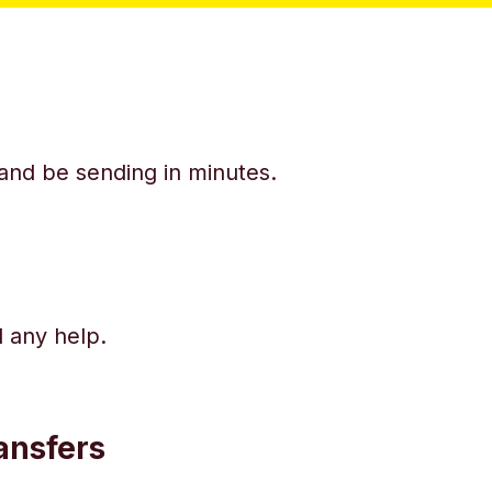
y and be sending in minutes.
d any help.
ansfers