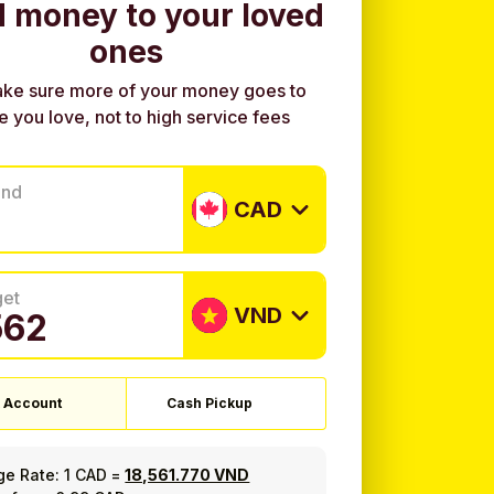
 money to your loved
ones
ke sure more of your money goes to
e you love, not to high service fees
end
CAD
get
VND
 Account
Cash Pickup
ge Rate:
1 CAD
=
18,561.770 VND