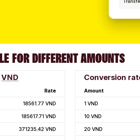
Transfe
LE FOR DIFFERENT AMOUNTS
VND
Conversion rat
Rate
Amount
18561.77 VND
1
VND
185617.71 VND
10
VND
371235.42 VND
20
VND