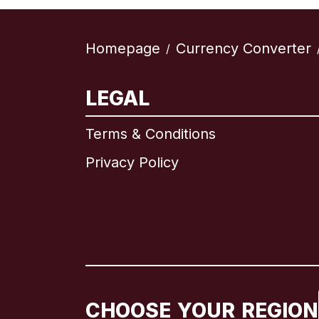
Homepage
Currency Converter
/
LEGAL
Terms & Conditions
Privacy Policy
CHOOSE YOUR REGION