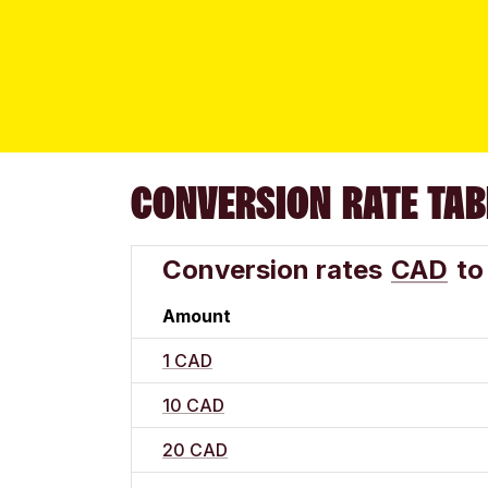
CONVERSION RATE TAB
Conversion rates
CAD
to
Amount
1 CAD
10 CAD
20 CAD