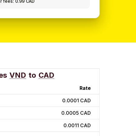
r fees: 0.99 CAD
es
VND
to
CAD
Rate
0.0001 CAD
0.0005 CAD
0.0011 CAD