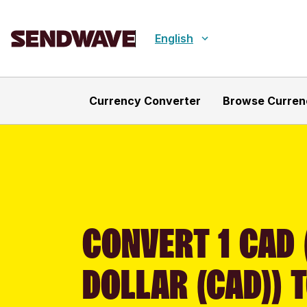
English
Currency Converter
Browse Curren
CONVERT 1 CAD
DOLLAR (CAD)) 