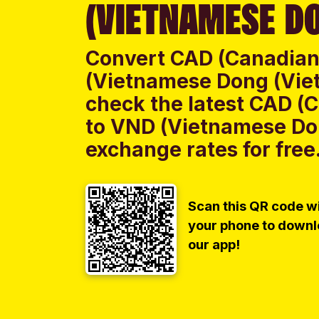
(VIETNAMESE DO
Convert CAD (Canadian 
(Vietnamese Dong (Vie
check the latest CAD (C
to VND (Vietnamese Do
exchange rates for free
Scan this QR code w
your phone to down
our app!