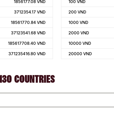
1856177.08 VND
100
VND
3712354.17 VND
200
VND
18561770.84 VND
1000
VND
37123541.68 VND
2000
VND
185617708.40 VND
10000
VND
371235416.80 VND
20000
VND
130 COUNTRIES