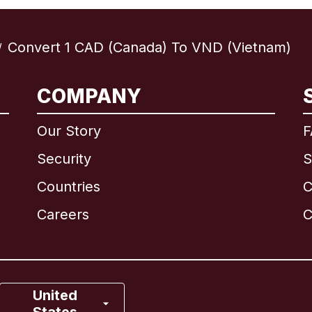
Convert 1 CAD (Canada) To VND (Vietnam)
/
International
English
COMPANY
Our Story
F
Security
S
Brazil
Countries
C
Canada
English
Careers
C
Canada
Français
France
United