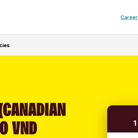
Career
cies
 (CANADIAN
TO VND
1