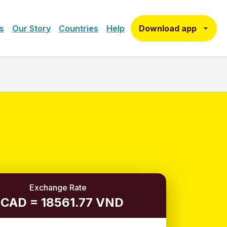
Download app
s
Our Story
Countries
Help
Exchange Rate
 CAD = 18561.77 VND