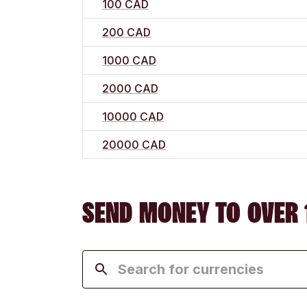
100 CAD
200 CAD
1000 CAD
2000 CAD
10000 CAD
20000 CAD
SEND MONEY TO OVER 