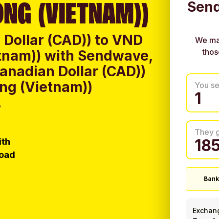
NG (VIETNAM))
Send
Dollar (CAD)) to VND
We ma
thos
tnam)) with Sendwave,
anadian Dollar (CAD))
ng (Vietnam))
You s
.
They 
ith
load
Bank
Exchan