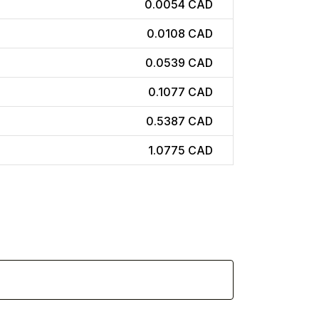
0.0054 CAD
0.0108 CAD
0.0539 CAD
0.1077 CAD
0.5387 CAD
1.0775 CAD