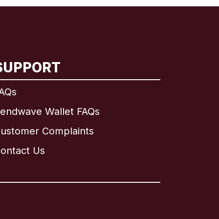
SUPPORT
AQs
endwave Wallet FAQs
ustomer Complaints
ontact Us