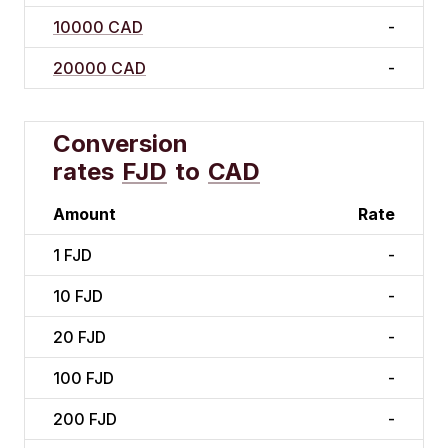
10000 CAD
-
20000 CAD
-
Conversion
rates
FJD
to
CAD
Amount
Rate
1
FJD
-
10
FJD
-
20
FJD
-
100
FJD
-
200
FJD
-