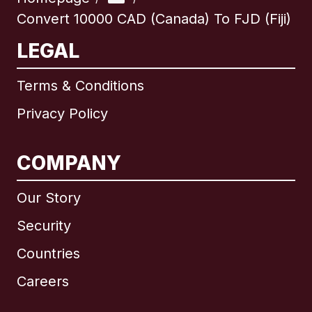
Convert 10000 CAD (Canada) To FJD (Fiji)
LEGAL
Terms & Conditions
Privacy Policy
COMPANY
Our Story
Security
Countries
Careers