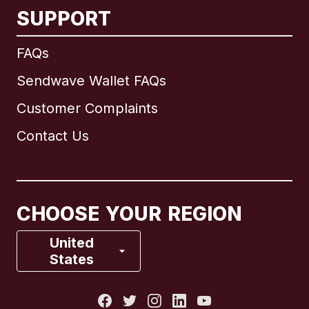
SUPPORT
International
English
FAQs
Sendwave Wallet FAQs
Customer Complaints
Brazil
Contact Us
Canada
English
Canada
Français
CHOOSE YOUR REGION
France
United
States
Italy