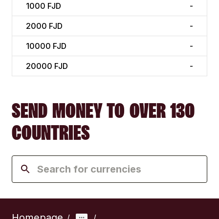
1000
FJD
-
2000
FJD
-
10000
FJD
-
20000
FJD
-
SEND MONEY TO OVER 130
COUNTRIES
Homepage
/
/