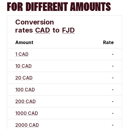
FOR DIFFERENT AMOUNTS
Conversion
rates
CAD
to
FJD
Amount
Rate
1 CAD
-
10 CAD
-
20 CAD
-
100 CAD
-
200 CAD
-
1000 CAD
-
2000 CAD
-