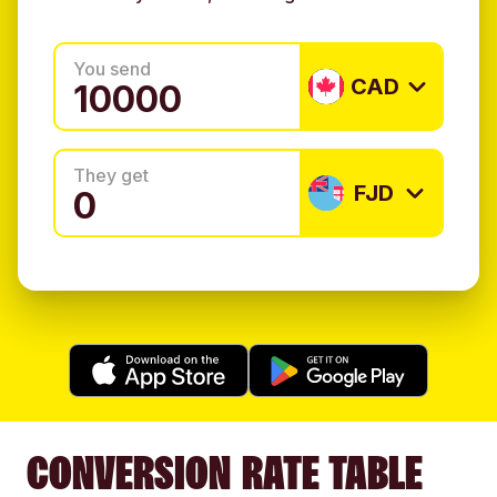
You send
CAD
They get
FJD
CONVERSION RATE TABLE