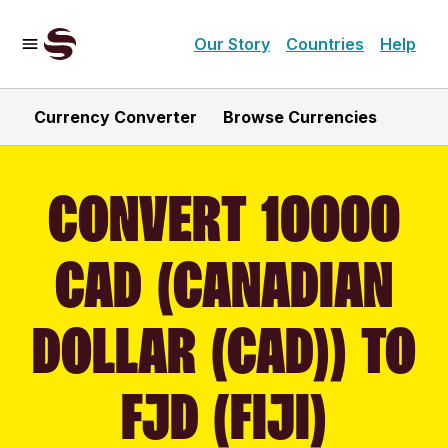
Our Story
Countries
Help
Currency Converter
Browse Currencies
CONVERT 10000
CAD (CANADIAN
DOLLAR (CAD)) TO
FJD (FIJI)