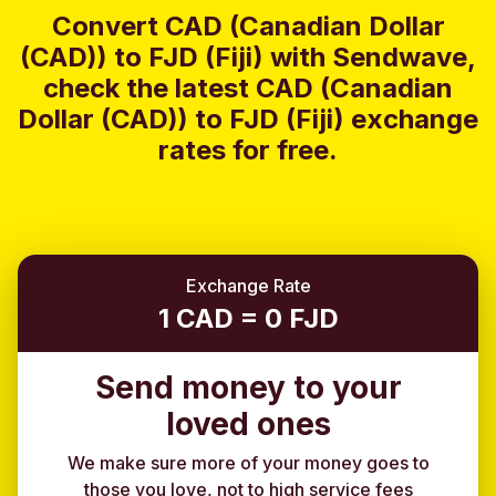
Convert CAD (Canadian Dollar
(CAD)) to FJD (Fiji) with Sendwave,
check the latest CAD (Canadian
Dollar (CAD)) to FJD (Fiji) exchange
rates for free.
Exchange Rate
1 CAD = 0 FJD
Send money to your
loved ones
We make sure more of your money goes to
those you love, not to high service fees