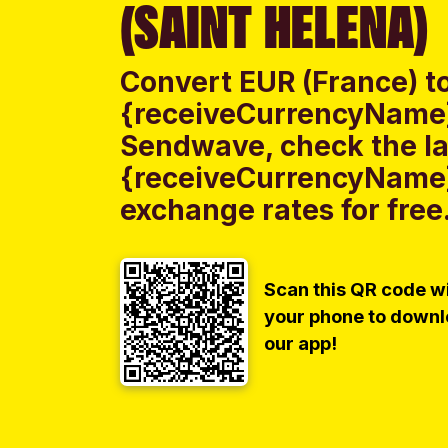
(SAINT HELENA)
Convert EUR (France) t
{receiveCurrencyName} 
Sendwave, check the la
{receiveCurrencyName}
exchange rates for free
Scan this QR code w
your phone to down
our app!