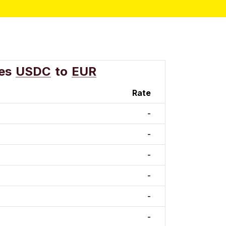
es
USDC
to
EUR
Rate
-
-
-
-
-
-