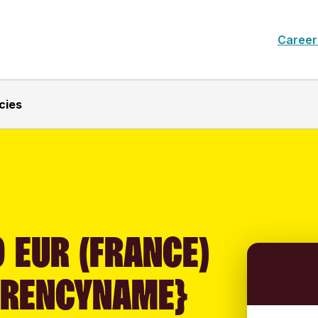
Career
cies
 EUR (FRANCE)
RRENCYNAME}