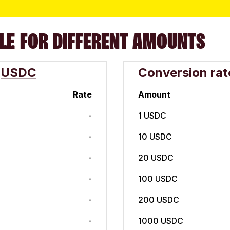
LE FOR DIFFERENT AMOUNTS
USDC
Conversion rat
Rate
Amount
-
1
USDC
-
10
USDC
-
20
USDC
-
100
USDC
-
200
USDC
-
1000
USDC