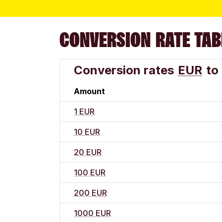
CONVERSION RATE TAB
Conversion rates
EUR
to
Amount
1 EUR
10 EUR
20 EUR
100 EUR
200 EUR
1000 EUR