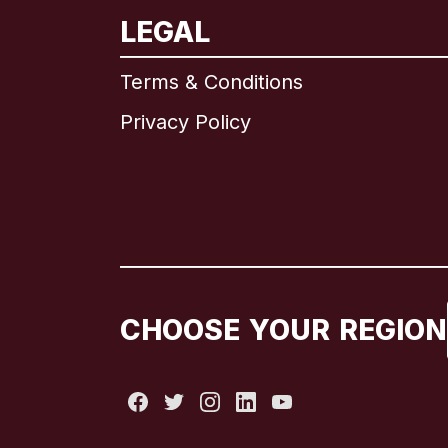
LEGAL
Terms & Conditions
Privacy Policy
CHOOSE YOUR REGION