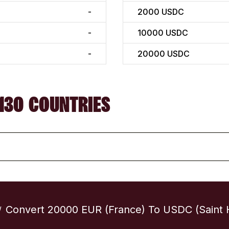
-
2000
USDC
-
10000
USDC
-
20000
USDC
130 COUNTRIES
Convert 20000 EUR (France) To USDC (Saint 
/