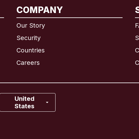
International
English
COMPANY
Our Story
F
Security
S
Brazil
Countries
C
Canada
English
Careers
C
Canada
Français
France
United
States
Italy
Portugal