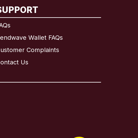
SUPPORT
AQs
endwave Wallet FAQs
ustomer Complaints
ontact Us