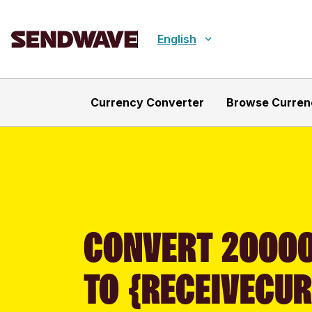
English
Currency Converter
Browse Curren
CONVERT 20000
TO {RECEIVECU