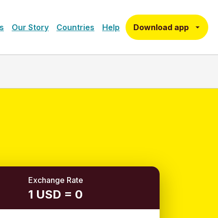
Download app
s
Our Story
Countries
Help
Exchange Rate
1 USD = 0