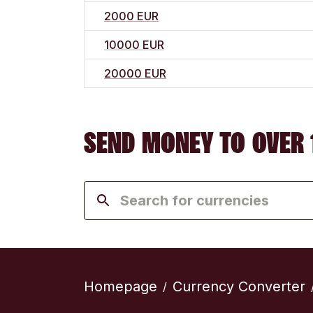
2000 EUR
10000 EUR
20000 EUR
SEND MONEY TO OVER 
Homepage
Currency Converter
/