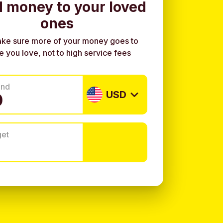
 money to your loved
ones
ke sure more of your money goes to
e you love, not to high service fees
end
USD
get