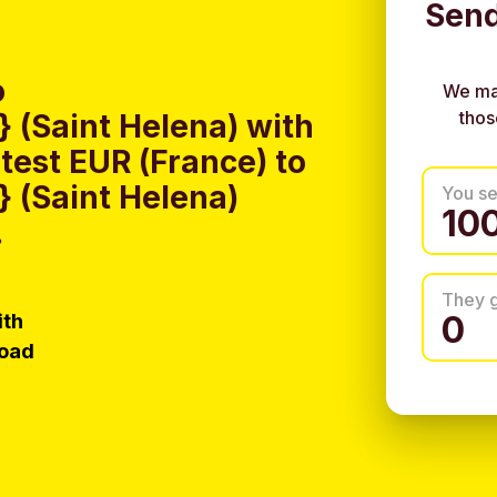
Send
o
We ma
thos
(Saint Helena) with
test EUR (France) to
 (Saint Helena)
You s
.
They 
ith
load