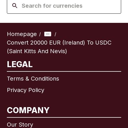
Homepage
/
/
Convert 20000 EUR (Ireland) To USDC
(Saint Kitts And Nevis)
LEGAL
Terms & Conditions
Privacy Policy
COMPANY
Our Story