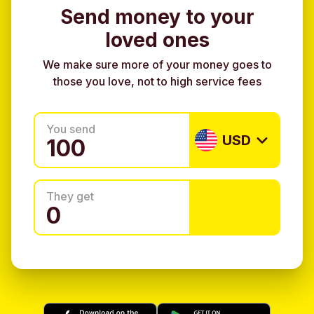
Send money to your
loved ones
We make sure more of your money goes to
those you love, not to high service fees
You send
USD
They get