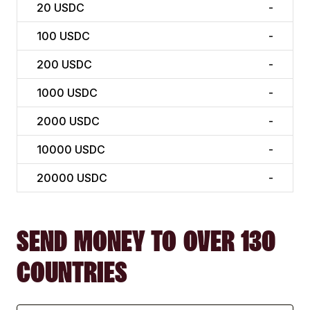
20
USDC
-
100
USDC
-
200
USDC
-
1000
USDC
-
2000
USDC
-
10000
USDC
-
20000
USDC
-
SEND MONEY TO OVER 130
COUNTRIES