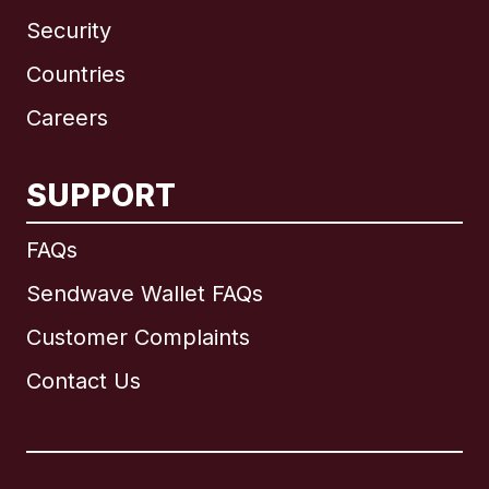
Security
Countries
Careers
SUPPORT
International
English
FAQs
Sendwave Wallet FAQs
Customer Complaints
Brazil
Contact Us
Canada
English
Canada
Français