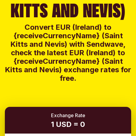
KITTS AND NEVIS)
Convert EUR (Ireland) to
{receiveCurrencyName} (Saint
Kitts and Nevis) with Sendwave,
check the latest EUR (Ireland) to
{receiveCurrencyName} (Saint
Kitts and Nevis) exchange rates for
free.
Exchange Rate
1 USD = 0