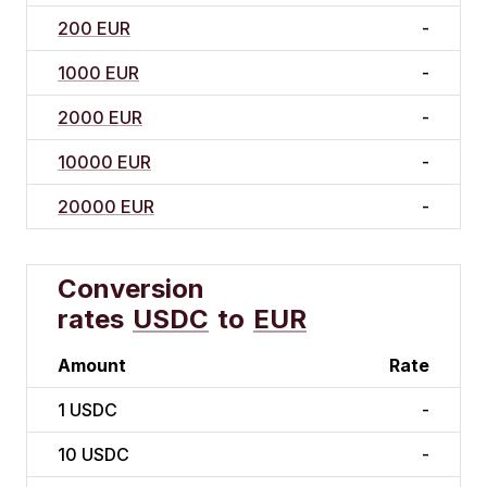
200 EUR
-
1000 EUR
-
2000 EUR
-
10000 EUR
-
20000 EUR
-
Conversion
rates
USDC
to
EUR
Amount
Rate
1
USDC
-
10
USDC
-