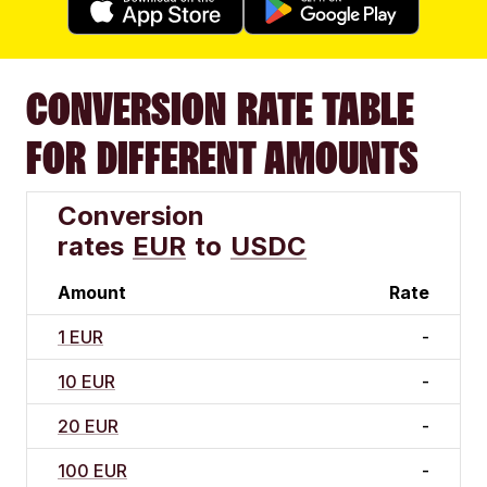
CONVERSION RATE TABLE
FOR DIFFERENT AMOUNTS
Conversion
rates
EUR
to
USDC
Amount
Rate
1 EUR
-
10 EUR
-
20 EUR
-
100 EUR
-