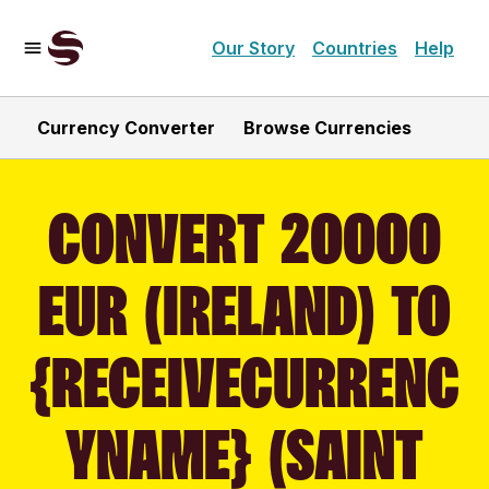
Our Story
Countries
Help
Currency Converter
Browse Currencies
CONVERT 20000
EUR (IRELAND) TO
{RECEIVECURRENC
YNAME} (SAINT