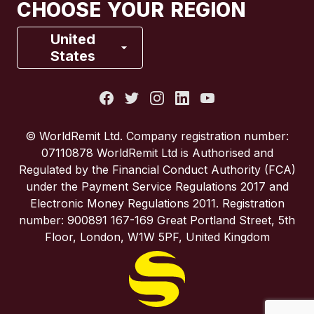
CHOOSE YOUR REGION
France
United
States
Italy
Portugal
© WorldRemit Ltd. Company registration number:
07110878 WorldRemit Ltd is Authorised and
Spain
Regulated by the Financial Conduct Authority (FCA)
under the Payment Service Regulations 2017 and
Electronic Money Regulations 2011. Registration
United Kingdom
number: 900891 167-169 Great Portland Street, 5th
Floor, London, W1W 5PF, United Kingdom
United States