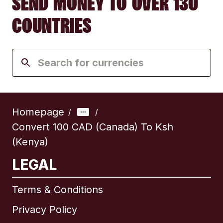
SEND MONEY TO OVER 130
COUNTRIES
Homepage
/
/
Convert 100 CAD (Canada) To Ksh
(Kenya)
LEGAL
Terms & Conditions
Privacy Policy