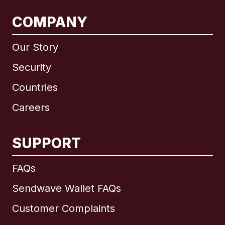
COMPANY
Our Story
Security
Countries
Careers
SUPPORT
International
English
FAQs
Sendwave Wallet FAQs
Customer Complaints
Brazil