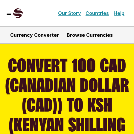
Our Story
Countries
Help
Currency Converter
Browse Currencies
CONVERT 100 CAD
(CANADIAN DOLLAR
(CAD)) TO KSH
(KENYAN SHILLING