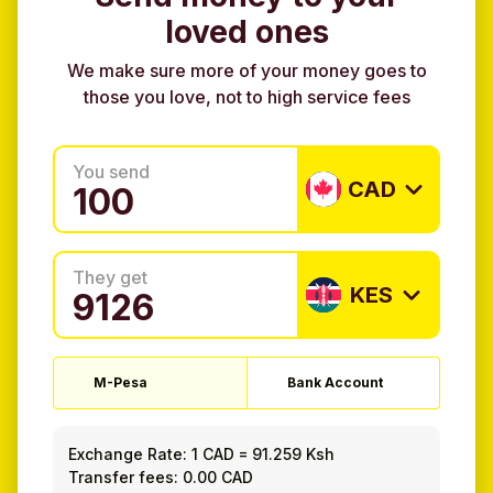
loved ones
We make sure more of your money goes to
those you love, not to high service fees
You send
CAD
They get
KES
M-Pesa
Bank Account
Exchange Rate:
1 CAD
=
91.259 Ksh
Transfer fees: 0.00 CAD