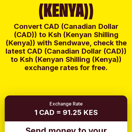
(KENYA))
Convert CAD (Canadian Dollar
(CAD)) to Ksh (Kenyan Shilling
(Kenya)) with Sendwave, check the
latest CAD (Canadian Dollar (CAD))
to Ksh (Kenyan Shilling (Kenya))
exchange rates for free.
Exchange Rate
1 CAD = 91.25 KES
Send money to your