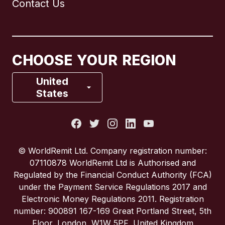
Contact Us
Canada
English
Canada
Français
CHOOSE YOUR REGION
France
United
States
Italy
Portugal
© WorldRemit Ltd. Company registration number:
07110878 WorldRemit Ltd is Authorised and
Spain
Regulated by the Financial Conduct Authority (FCA)
under the Payment Service Regulations 2017 and
Electronic Money Regulations 2011. Registration
United Kingdom
number: 900891 167-169 Great Portland Street, 5th
Floor, London, W1W 5PF, United Kingdom