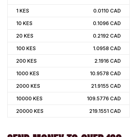
1
KES
0.0110 CAD
10
KES
0.1096 CAD
20
KES
0.2192 CAD
100
KES
1.0958 CAD
200
KES
2.1916 CAD
1000
KES
10.9578 CAD
2000
KES
21.9155 CAD
10000
KES
109.5776 CAD
20000
KES
219.1551 CAD