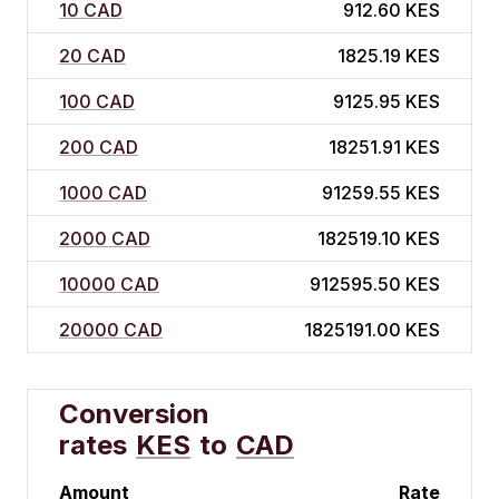
10 CAD
912.60 KES
20 CAD
1825.19 KES
100 CAD
9125.95 KES
200 CAD
18251.91 KES
1000 CAD
91259.55 KES
2000 CAD
182519.10 KES
10000 CAD
912595.50 KES
20000 CAD
1825191.00 KES
Conversion
rates
KES
to
CAD
Amount
Rate