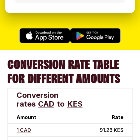
CONVERSION RATE TABLE
FOR DIFFERENT AMOUNTS
Conversion
rates
CAD
to
KES
Amount
Rate
1 CAD
91.26 KES