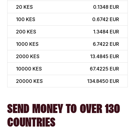
20
KES
0.1348 EUR
100
KES
0.6742 EUR
200
KES
1.3484 EUR
1000
KES
6.7422 EUR
2000
KES
13.4845 EUR
10000
KES
67.4225 EUR
20000
KES
134.8450 EUR
SEND MONEY TO OVER 130
COUNTRIES