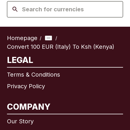
Homepage
/
/
Convert 100 EUR (Italy) To Ksh (Kenya)
LEGAL
Terms & Conditions
Privacy Policy
COMPANY
Our Story