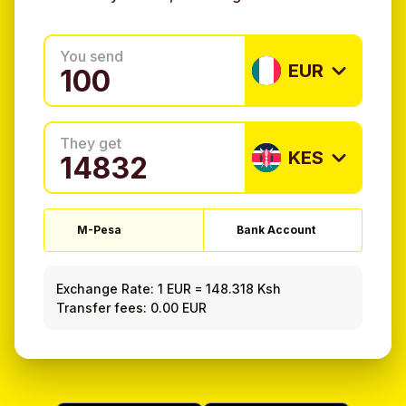
You send
EUR
They get
KES
M-Pesa
Bank Account
Exchange Rate:
1 EUR
=
148.318 Ksh
Transfer fees: 0.00 EUR