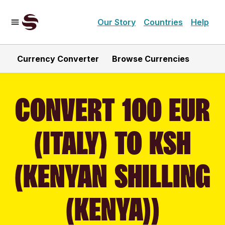
Our Story
Countries
Help
Currency Converter
Browse Currencies
CONVERT 100 EUR
(ITALY) TO KSH
(KENYAN SHILLING
(KENYA))