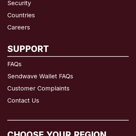
Security
Countries
Careers
SUPPORT
International
English
FAQs
Sendwave Wallet FAQs
Customer Complaints
Brazil
Contact Us
Canada
English
Canada
Français
CHOOSE YOUR REGION