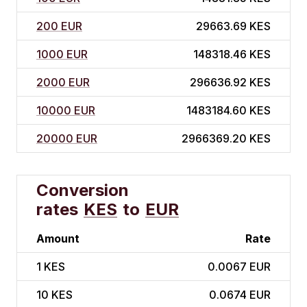
200 EUR
29663.69 KES
1000 EUR
148318.46 KES
2000 EUR
296636.92 KES
10000 EUR
1483184.60 KES
20000 EUR
2966369.20 KES
Conversion
rates
KES
to
EUR
Amount
Rate
1
KES
0.0067 EUR
10
KES
0.0674 EUR