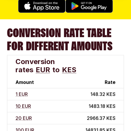
CONVERSION RATE TABLE
FOR DIFFERENT AMOUNTS
Conversion
rates
EUR
to
KES
Amount
Rate
1 EUR
148.32 KES
10 EUR
1483.18 KES
20 EUR
2966.37 KES
100 EUR
14831.85 KES