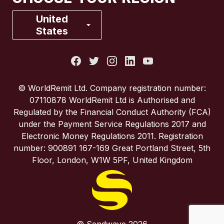
France
United
States
Italy
Portugal
© WorldRemit Ltd. Company registration number:
07110878 WorldRemit Ltd is Authorised and
Spain
Regulated by the Financial Conduct Authority (FCA)
under the Payment Service Regulations 2017 and
Electronic Money Regulations 2011. Registration
United Kingdom
number: 900891 167-169 Great Portland Street, 5th
Floor, London, W1W 5PF, United Kingdom
United States