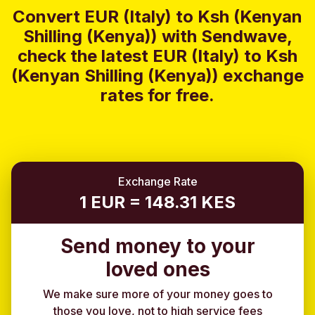
Convert EUR (Italy) to Ksh (Kenyan
Shilling (Kenya)) with Sendwave,
check the latest EUR (Italy) to Ksh
(Kenyan Shilling (Kenya)) exchange
rates for free.
Exchange Rate
1 EUR = 148.31 KES
Send money to your
loved ones
We make sure more of your money goes to
those you love, not to high service fees