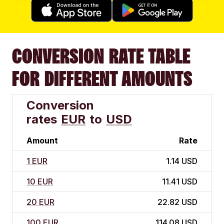
CONVERSION RATE TABLE
FOR DIFFERENT AMOUNTS
Conversion
rates
EUR
to
USD
Amount
Rate
1 EUR
1.14 USD
10 EUR
11.41 USD
20 EUR
22.82 USD
100 EUR
114.08 USD