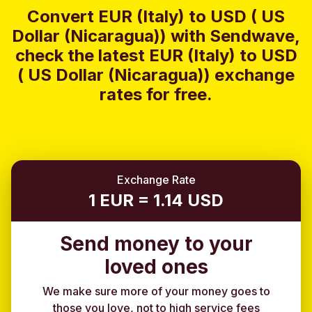
Convert EUR (Italy) to USD ( US
Dollar (Nicaragua)) with Sendwave,
check the latest EUR (Italy) to USD
( US Dollar (Nicaragua)) exchange
rates for free.
Exchange Rate
1 EUR = 1.14 USD
Send money to your
loved ones
We make sure more of your money goes to
those you love, not to high service fees