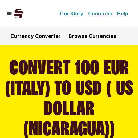
Our Story
Countries
Help
Currency Converter
Browse Currencies
CONVERT 100 EUR
(ITALY) TO USD ( US
DOLLAR
(NICARAGUA))