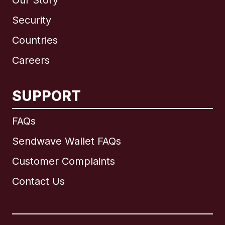
Our Story
Security
Countries
Careers
SUPPORT
International
English
FAQs
Sendwave Wallet FAQs
Customer Complaints
Brazil
Contact Us
Canada
English
Canada
Français