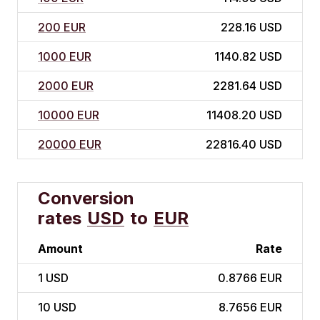
200 EUR
228.16 USD
1000 EUR
1140.82 USD
2000 EUR
2281.64 USD
10000 EUR
11408.20 USD
20000 EUR
22816.40 USD
Conversion
rates
USD
to
EUR
Amount
Rate
1
USD
0.8766 EUR
10
USD
8.7656 EUR