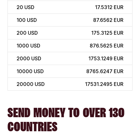
20
USD
17.5312 EUR
100
USD
87.6562 EUR
200
USD
175.3125 EUR
1000
USD
876.5625 EUR
2000
USD
1753.1249 EUR
10000
USD
8765.6247 EUR
20000
USD
17531.2495 EUR
SEND MONEY TO OVER 130
COUNTRIES