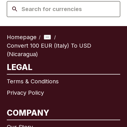
Homepage
/
/
Convert 100 EUR (Italy) To USD
(Nicaragua)
LEGAL
Terms & Conditions
Privacy Policy
COMPANY