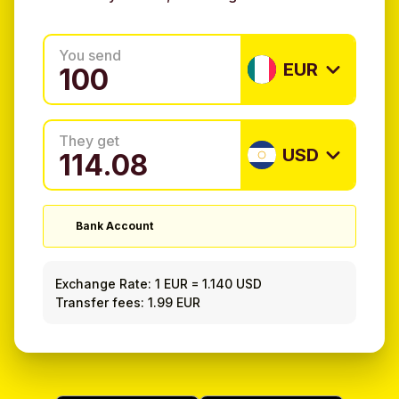
You send
EUR
They get
USD
Bank Account
Exchange Rate:
1 EUR
=
1.140 USD
Transfer fees: 1.99 EUR