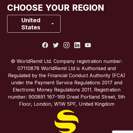
CHOOSE YOUR REGION
France
United
States
Italy
Portugal
© WorldRemit Ltd. Company registration number:
07110878 WorldRemit Ltd is Authorised and
Spain
Regulated by the Financial Conduct Authority (FCA)
under the Payment Service Regulations 2017 and
Electronic Money Regulations 2011. Registration
United Kingdom
number: 900891 167-169 Great Portland Street, 5th
Floor, London, W1W 5PF, United Kingdom
United States