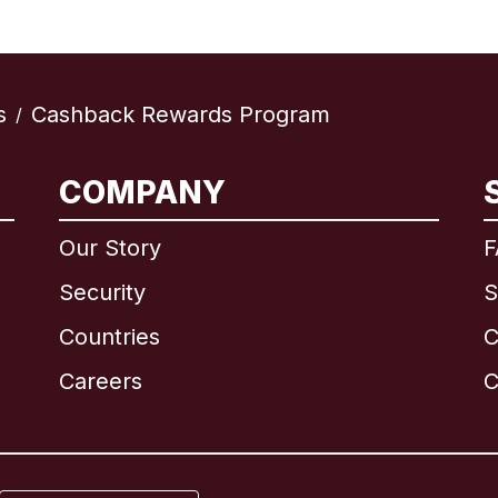
s
Cashback Rewards Program
/
International
English
COMPANY
Our Story
F
Security
S
Brazil
Countries
C
Canada
English
Careers
C
Canada
Français