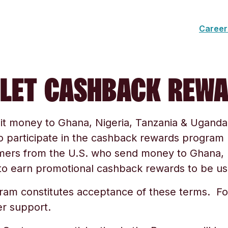
Career
LET CASHBACK REW
it money to
Ghana, Nigeria, Tanzania & Uganda
to participate in the cashback rewards progra
omers from the U.S. who send money to
Ghana, 
o earn promotional cashback rewards to be use
gram constitutes acceptance of these terms. Fo
r support.