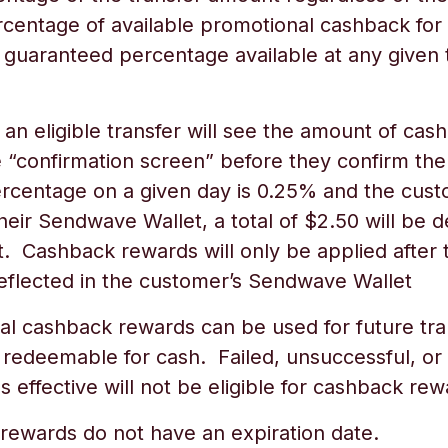
rcentage of available promotional cashback for 
 guaranteed percentage available at any given 
n eligible transfer will see the amount of cash
he “confirmation screen” before they confirm the
ercentage on a given day is 0.25% and the cus
eir Sendwave Wallet, a total of $2.50 will be 
. Cashback rewards will only be applied after t
reflected in the customer’s Sendwave Wallet
 cashback rewards can be used for future tra
 redeemable for cash. Failed, unsuccessful, or
effective will not be eligible for cashback r
ewards do not have an expiration date.