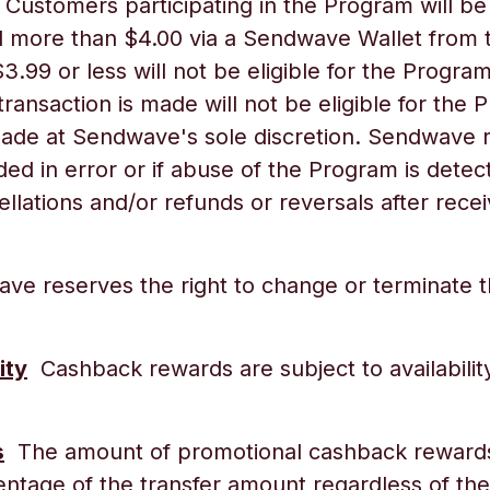
Customers participating in the Program will be 
more than $4.00 via a Sendwave Wallet from t
$3.99 or less will not be eligible for the Prog
 transaction is made will not be eligible for th
e made at Sendwave's sole discretion. Sendwave 
ed in error or if abuse of the Program is dete
llations and/or refunds or reversals after rec
e reserves the right to change or terminate th
ity
Cashback rewards are subject to availabili
s
The amount of promotional cashback rewards a
centage of the transfer amount regardless of t