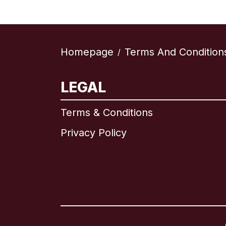
Homepage
Terms And Condition
/
LEGAL
Terms & Conditions
Privacy Policy