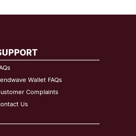
SUPPORT
AQs
endwave Wallet FAQs
ustomer Complaints
ontact Us