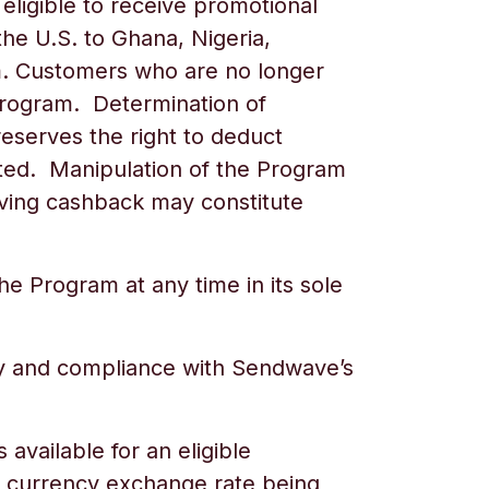
eligible to receive promotional
he U.S. to
Ghana, Nigeria,
ram. Customers who are no longer
e Program. Determination of
reserves the right to deduct
cted. Manipulation of the Program
eiving cashback may constitute
e Program at any time in its sole
ty and compliance with Sendwave’s
vailable for an eligible
he currency exchange rate being