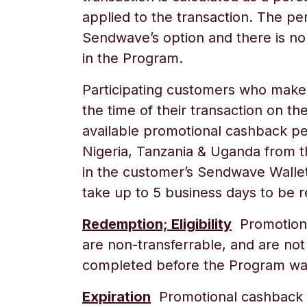
applied to the transaction. The pe
Sendwave’s option and there is no
in the Program.
Participating customers who make a
the time of their transaction on t
available promotional cashback p
Nigeria, Tanzania & Uganda
from th
in the customer’s Sendwave Wallet
take up to 5 business days to be 
Redemption; Eligibility
Promotional
are non-transferrable, and are not
completed before the Program was 
Expiration
Promotional cashback r