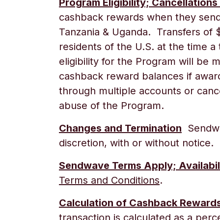
Program Eligibility; Cancellations
cashback rewards when they send 
Tanzania & Uganda
. Transfers of 
residents of the U.S. at the time a
eligibility for the Program will b
cashback reward balances if award
through multiple accounts or cance
abuse of the Program.
Changes and Termination
Sendwav
discretion, with or without notice.
Sendwave Terms Apply; Availabil
Terms and Conditions
.
Calculation of Cashback Reward
transaction is calculated as a per