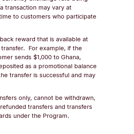
a transaction may vary at
time to customers who participate
back reward that is available at
 transfer. For example, if the
tomer sends $1,000 to
Ghana,
deposited as a promotional balance
he transfer is successful and may
nsfers only, cannot be withdrawn,
 refunded transfers and transfers
ewards under the Program.