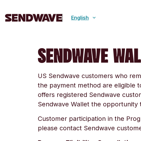
English
SENDWAVE WAL
US Sendwave customers who rem
the payment method are eligible 
offers registered Sendwave cust
Sendwave Wallet the opportunity t
Customer participation in the Pro
please contact Sendwave custome