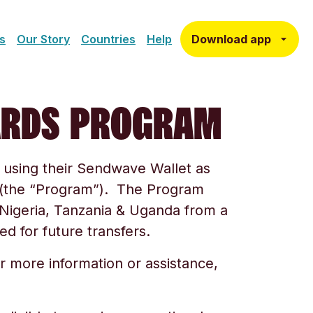
Download app
s
Our Story
Countries
Help
ARDS PROGRAM
using their Sendwave Wallet as
m (the “Program”). The Program
Nigeria, Tanzania & Uganda
from a
d for future transfers.
r more information or assistance,