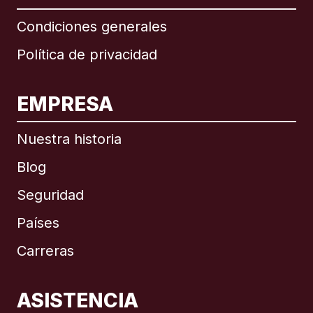
Condiciones generales
Política de privacidad
EMPRESA
Nuestra historia
Blog
Seguridad
Países
Carreras
ASISTENCIA