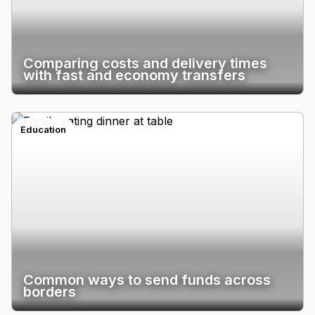
Comparing costs and delivery times
with fast and economy transfers
Education
Common ways to send funds across
borders