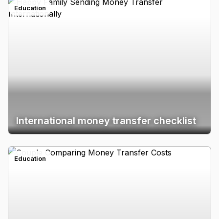
Education
International money transfer checklist
Education