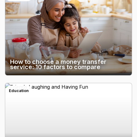
How to choose a money transfer
service: 10 factors to compare
Education