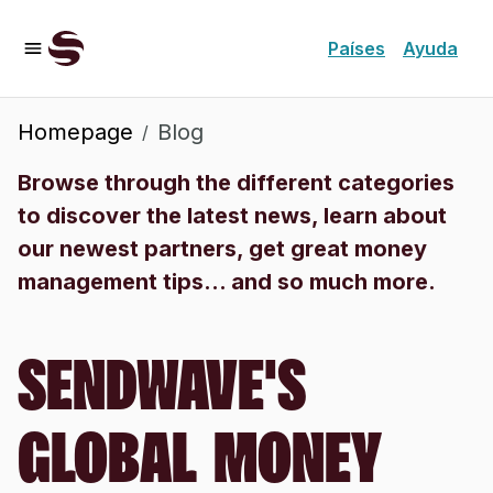
Países
Ayuda
Homepage
Blog
/
Browse through the different categories
to discover the latest news, learn about
our newest partners, get great money
management tips... and so much more.
SENDWAVE'S
GLOBAL MONEY