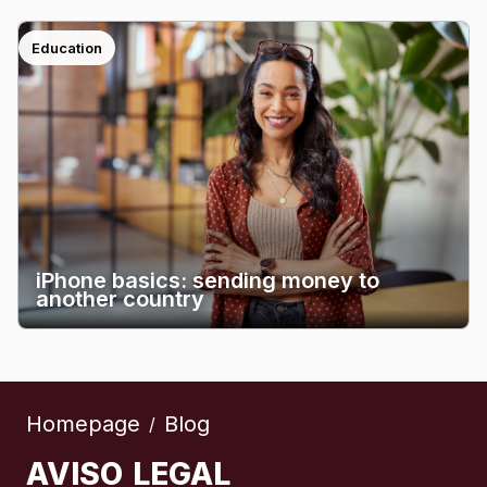
Education
iPhone basics: sending money to
another country
Homepage
Blog
/
AVISO LEGAL