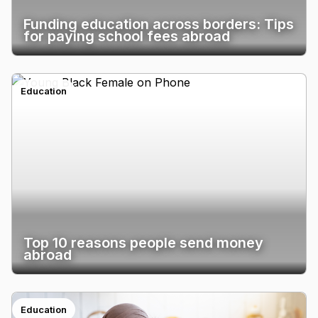
Funding education across borders: Tips
for paying school fees abroad
Education
Top 10 reasons people send money
abroad
Education