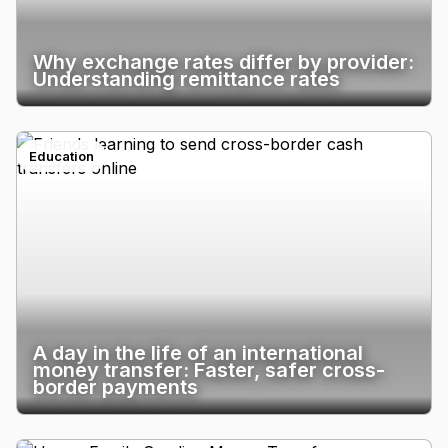
Why exchange rates differ by provider:
Understanding remittance rates
Education
A day in the life of an international
money transfer: Faster, safer cross-
border payments