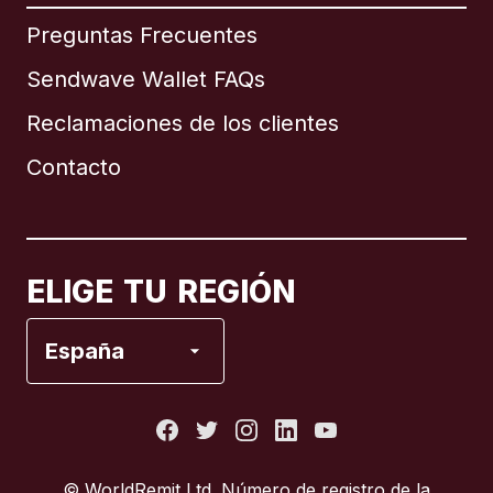
Internacional
English
Preguntas Frecuentes
Sendwave Wallet FAQs
Reclamaciones de los clientes
Brasil
Contacto
Canadá
English
Canadá
Français
ELIGE TU REGIÓN
España
España
Estados Unidos
Francia
© WorldRemit Ltd. Número de registro de la