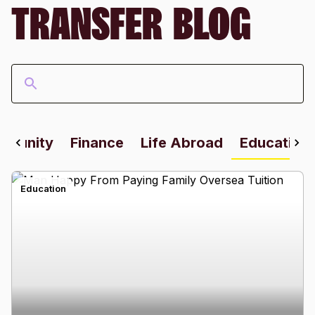
TRANSFER BLOG
mmunity
Finance
Life Abroad
Education
Education