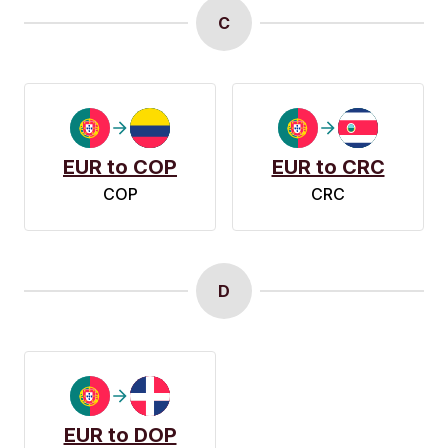
C
EUR to COP
EUR to CRC
COP
CRC
D
EUR to DOP