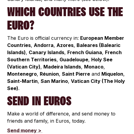
WHICH COUNTRIES USE THE
EURO?
The Euro is official currency in:
European Member
Countries
,
Andorra
,
Azores
,
Baleares (Balearic
Islands)
,
Canary Islands
,
French Guiana
,
French
Southern Territories
,
Guadeloupe
,
Holy See
(Vatican City)
,
Madeira Islands
,
Monaco
,
Montenegro
,
Réunion
,
Saint Pierre
and
Miquelon
,
Saint-Martin
,
San Marino
,
Vatican City (The Holy
See)
.
SEND IN EUROS
Make a world of difference, and send money to
friends and family, in Euros, today.
Send money >