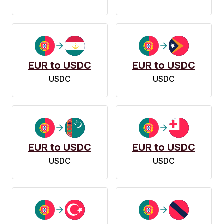
EUR to USDC
EUR to USDC
USDC
USDC
EUR to USDC
EUR to USDC
USDC
USDC