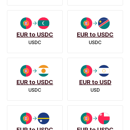
EUR to USDC
EUR to USDC
USDC
USDC
EUR to USDC
EUR to USD
USDC
USD
EUR to USDC
EUR to USDC