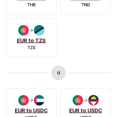
THB
TND
EUR to TZS
TZS
U
EUR to USDC
EUR to USDC