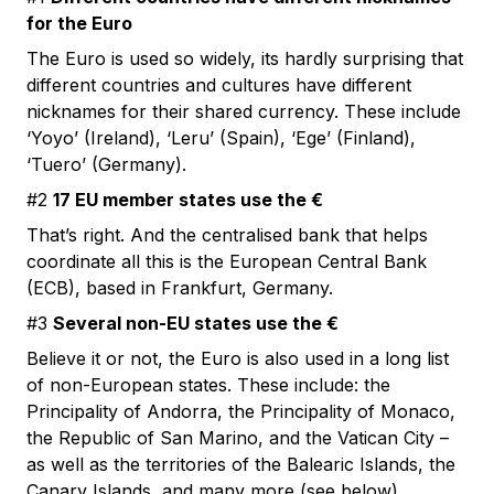
for the Euro
The Euro is used so widely, its hardly surprising that
different countries and cultures have different
nicknames for their shared currency. These include
‘Yoyo’ (Ireland), ‘Leru’ (Spain), ‘Ege’ (Finland),
‘Tuero’ (Germany).
#2
17 EU member states use the €
That’s right. And the centralised bank that helps
coordinate all this is the European Central Bank
(ECB), based in Frankfurt, Germany.
#3
Several non-EU states use the €
Believe it or not, the Euro is also used in a long list
of non-European states. These include: the
Principality of Andorra, the Principality of Monaco,
the Republic of San Marino, and the Vatican City –
as well as the territories of the Balearic Islands, the
Canary Islands, and many more (see below).