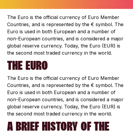
The Euro is the official currency of Euro Member
Countries, and is represented by the € symbol. The
Euro is used in both European and a number of
non-European countries, and is considered a major
global reserve currency. Today, the Euro (EUR) is
the second most traded currency in the world.
THE EURO
The Euro is the official currency of Euro Member
Countries, and is represented by the € symbol. The
Euro is used in both European and a number of
non-European countries, and is considered a major
global reserve currency. Today, the Euro (EUR) is
the second most traded currency in the world.
A BRIEF HISTORY OF THE