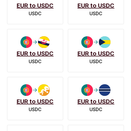
EUR to USDC
EUR to USDC
USDC
USDC
EUR to USDC
EUR to USDC
USDC
USDC
EUR to USDC
EUR to USDC
USDC
USDC