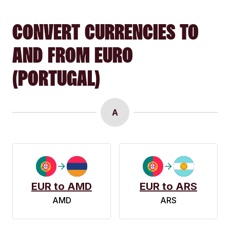
CONVERT CURRENCIES TO
AND FROM EURO
(PORTUGAL)
A
EUR to AMD
EUR to ARS
AMD
ARS