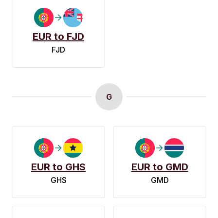
EUR to FJD
FJD
G
EUR to GHS
EUR to GMD
GHS
GMD