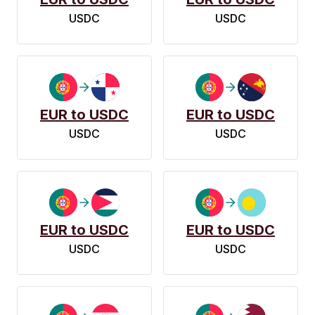
USDC
USDC
EUR to USDC
EUR to USDC
USDC
USDC
EUR to USDC
EUR to USDC
USDC
USDC