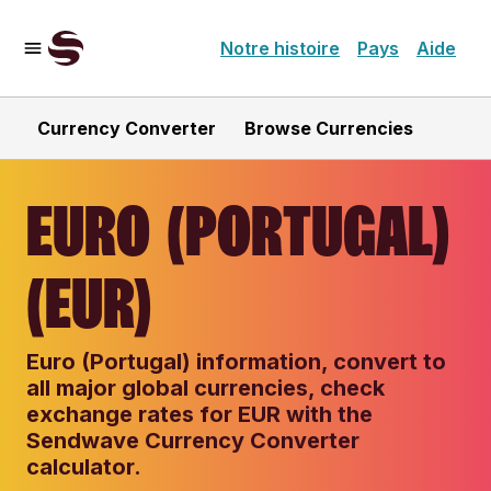
Notre histoire
Pays
Aide
Currency Converter
Browse Currencies
EURO (PORTUGAL)
(EUR)
Euro (Portugal) information, convert to
all major global currencies, check
exchange rates for EUR with the
Sendwave Currency Converter
calculator.