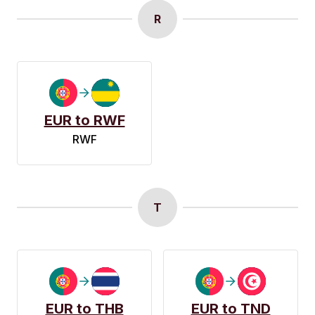
R
EUR to RWF
RWF
T
EUR to THB
EUR to TND