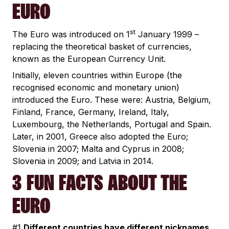
EURO
st
The Euro was introduced on 1
January 1999 –
replacing the theoretical basket of currencies,
known as the European Currency Unit.
Initially, eleven countries within Europe (the
recognised economic and monetary union)
introduced the Euro. These were: Austria, Belgium,
Finland, France, Germany, Ireland, Italy,
Luxembourg, the Netherlands, Portugal and Spain.
Later, in 2001, Greece also adopted the Euro;
Slovenia in 2007; Malta and Cyprus in 2008;
Slovenia in 2009; and Latvia in 2014.
3 FUN FACTS ABOUT THE
EURO
#1
Different countries have different nicknames