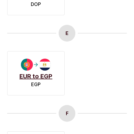
DOP
E
EUR to EGP
EGP
F