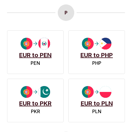
P
EUR to PEN
EUR to PHP
PEN
PHP
EUR to PKR
EUR to PLN
PKR
PLN