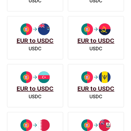
USDC
USDC
EUR to USDC
EUR to USDC
USDC
USDC
EUR to USDC
EUR to USDC
USDC
USDC