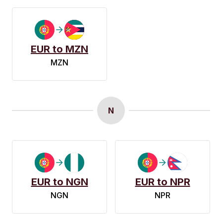
EUR to MZN
MZN
N
EUR to NGN
EUR to NPR
NGN
NPR