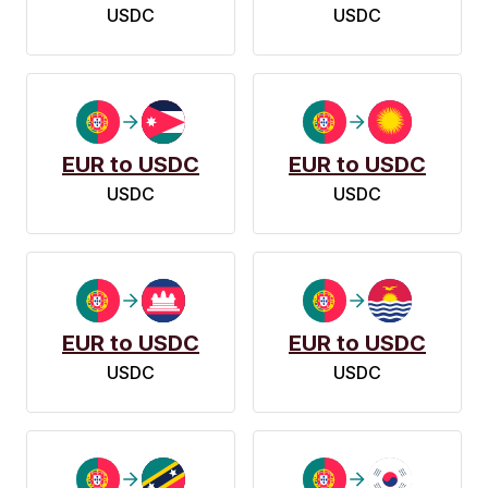
USDC
USDC
EUR to USDC
EUR to USDC
USDC
USDC
EUR to USDC
EUR to USDC
USDC
USDC