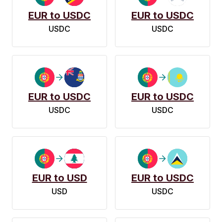
EUR to USDC
EUR to USDC
USDC
USDC
EUR to USDC
EUR to USDC
USDC
USDC
EUR to USD
EUR to USDC
USD
USDC