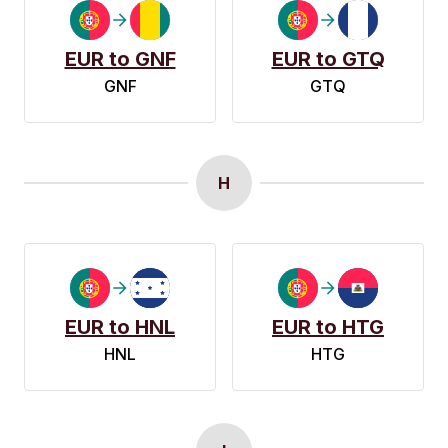
EUR to GNF
EUR to GTQ
GNF
GTQ
H
EUR to HNL
EUR to HTG
HNL
HTG