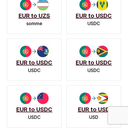
EUR to UZS
EUR to USDC
somme
USDC
EUR to USDC
EUR to USDC
USDC
USDC
EUR to USDC
EUR to USD
USDC
USD