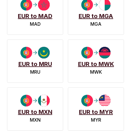
EUR to MAD
EUR to MGA
MAD
MGA
EUR to MRU
EUR to MWK
MRU
MWK
EUR to MXN
EUR to MYR
MXN
MYR