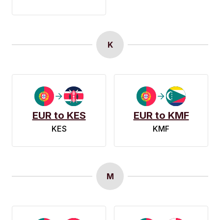
K
EUR to KES
EUR to KMF
KES
KMF
M