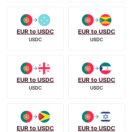
EUR to USDC
EUR to USDC
USDC
USDC
EUR to USDC
EUR to USDC
USDC
USDC
EUR to USDC
EUR to USDC