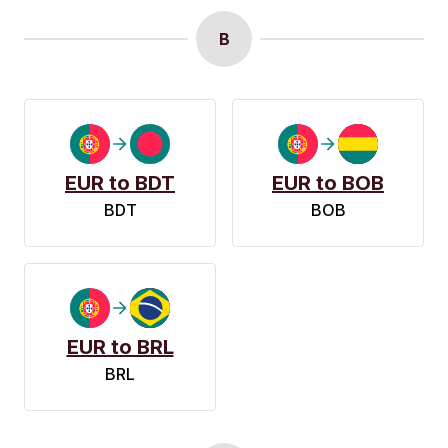
B
EUR to BDT
EUR to BOB
BDT
BOB
EUR to BRL
BRL