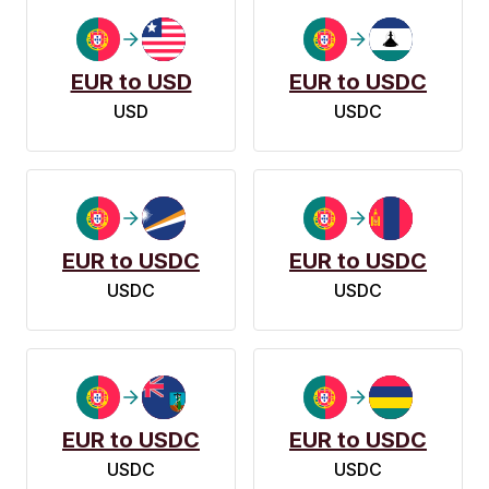
EUR to USD
EUR to USDC
USD
USDC
EUR to USDC
EUR to USDC
USDC
USDC
EUR to USDC
EUR to USDC
USDC
USDC