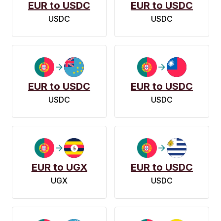
EUR to USDC
EUR to USDC
USDC
USDC
EUR to USDC
EUR to USDC
USDC
USDC
EUR to UGX
EUR to USDC
UGX
USDC