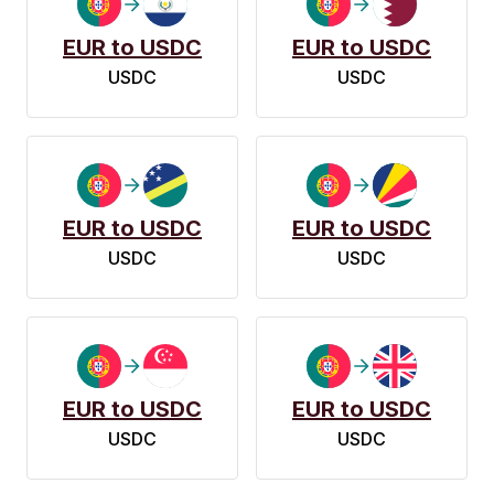
EUR to USDC
EUR to USDC
USDC
USDC
EUR to USDC
EUR to USDC
USDC
USDC
EUR to USDC
EUR to USDC
USDC
USDC