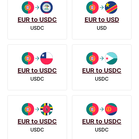
EUR to USDC
EUR to USD
USDC
USD
EUR to USDC
EUR to USDC
USDC
USDC
EUR to USDC
EUR to USDC
USDC
USDC