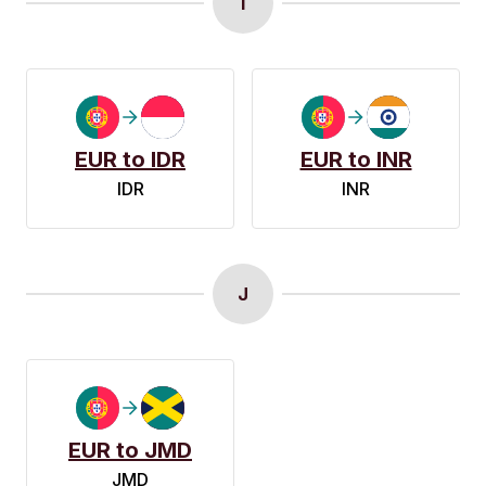
I
EUR to IDR
EUR to INR
IDR
INR
J
EUR to JMD
JMD