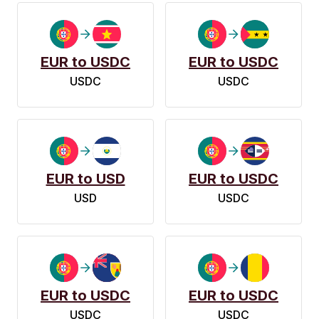
EUR to USDC
EUR to USDC
USDC
USDC
EUR to USD
EUR to USDC
USD
USDC
EUR to USDC
EUR to USDC
USDC
USDC