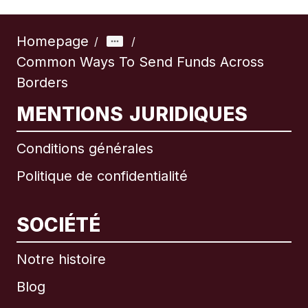
Homepage
/
/
Common Ways To Send Funds Across
Borders
MENTIONS JURIDIQUES
Conditions générales
Politique de confidentialité
SOCIÉTÉ
Notre histoire
Blog