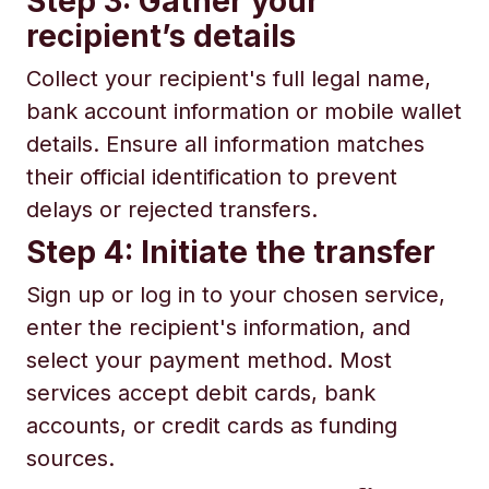
Step 3: Gather your
recipient’s details
Collect your recipient's full legal name,
bank account information or mobile wallet
details. Ensure all information matches
their official identification to prevent
delays or rejected transfers.
Step 4: Initiate the transfer
Sign up or log in to your chosen service,
enter the recipient's information, and
select your payment method. Most
services accept debit cards, bank
accounts, or credit cards as funding
sources.