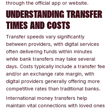
through the official app or website.
UNDERSTANDING TRANSFER
TIMES AND COSTS
Transfer speeds vary significantly
between providers, with digital services
often delivering funds within minutes
while bank transfers may take several
days. Costs typically include a transfer fee
and/or an exchange rate margin, with
digital providers generally offering more
competitive rates than traditional banks.
International money transfers help
maintain vital connections with loved ones