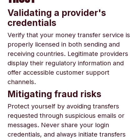
Validating a provider's
credentials
Verify that your money transfer service is
properly licensed in both sending and
receiving countries. Legitimate providers
display their regulatory information and
offer accessible customer support
channels.
Mitigating fraud risks
Protect yourself by avoiding transfers
requested through suspicious emails or
messages. Never share your login
credentials, and always initiate transfers