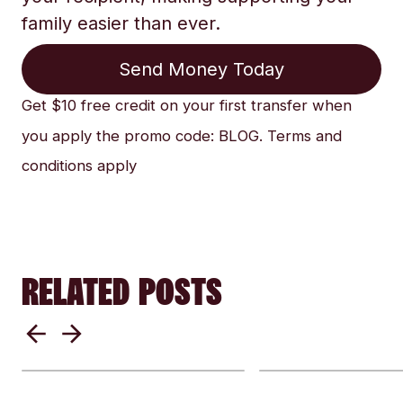
family easier than ever.
Send Money Today
Get $10 free credit on your first transfer when
you apply the promo code: BLOG. Terms and
conditions apply
RELATED POSTS
Sending money home
Why currencie
for emergency relief
swing & how g
when a disaster
events impact
happens
money transfe