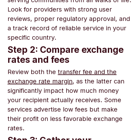
serving communities from all walks of life.
Look for providers with strong user
reviews, proper regulatory approval, and
a track record of reliable service in your
specific country.
Step 2: Compare exchange
rates and fees
Review both the
transfer fee and the
exchange rate margin
, as the latter can
significantly impact how much money
your recipient actually receives. Some
services advertise low fees but make
their profit on less favorable exchange
rates.