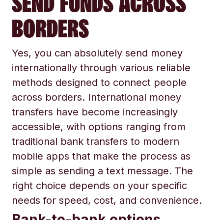
SEND FUNDS ACROSS
BORDERS
Yes, you can absolutely send money
internationally through various reliable
methods designed to connect people
across borders. International money
transfers have become increasingly
accessible, with options ranging from
traditional bank transfers to modern
mobile apps that make the process as
simple as sending a text message. The
right choice depends on your specific
needs for speed, cost, and convenience.
Bank-to-bank options