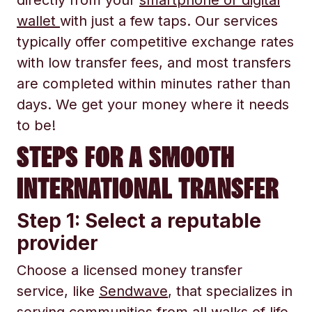
directly from your
smartphone or digital
wallet
with just a few taps. Our services
typically offer competitive exchange rates
with low transfer fees, and most transfers
are completed within minutes rather than
days. We get your money where it needs
to be!
STEPS FOR A SMOOTH
INTERNATIONAL TRANSFER
Step 1: Select a reputable
provider
Choose a licensed money transfer
service, like
Sendwave
, that specializes in