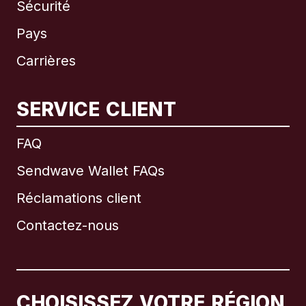
Sécurité
Pays
Carrières
SERVICE CLIENT
International
English
FAQ
Sendwave Wallet FAQs
Réclamations client
Brésil
Contactez-nous
Canada
English
Canada
Français
CHOISISSEZ VOTRE RÉGION