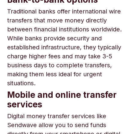
Traditional banks offer international wire
transfers that move money directly
between financial institutions worldwide.
While banks provide security and
established infrastructure, they typically
charge higher fees and may take 3-5
business days to complete transfers,
making them less ideal for urgent
situations.
Mobile and online transfer
services
Digital money transfer services like
Sendwave allow you to send funds