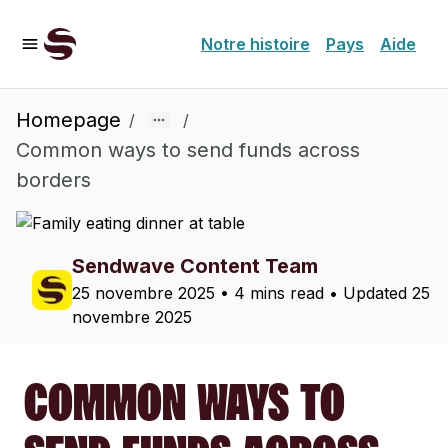
Notre histoire
Pays
Aide
Homepage
/
/
Common ways to send funds across
borders
Sendwave Content Team
25 novembre 2025
•
4 mins read
• Updated
25
novembre 2025
COMMON WAYS TO