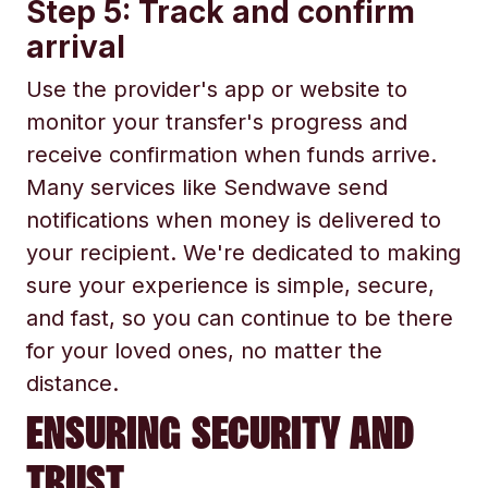
Step 5: Track and confirm
arrival
Use the provider's app or website to
monitor your transfer's progress and
receive confirmation when funds arrive.
Many services like Sendwave send
notifications when money is delivered to
your recipient. We're dedicated to making
sure your experience is simple, secure,
and fast, so you can continue to be there
for your loved ones, no matter the
distance.
ENSURING SECURITY AND
TRUST