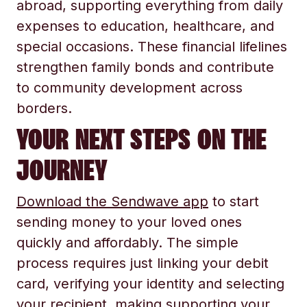
abroad, supporting everything from daily
expenses to education, healthcare, and
special occasions. These financial lifelines
strengthen family bonds and contribute
to community development across
borders.
YOUR NEXT STEPS ON THE
JOURNEY
Download the Sendwave app
to start
sending money to your loved ones
quickly and affordably. The simple
process requires just linking your debit
card, verifying your identity and selecting
your recipient, making supporting your