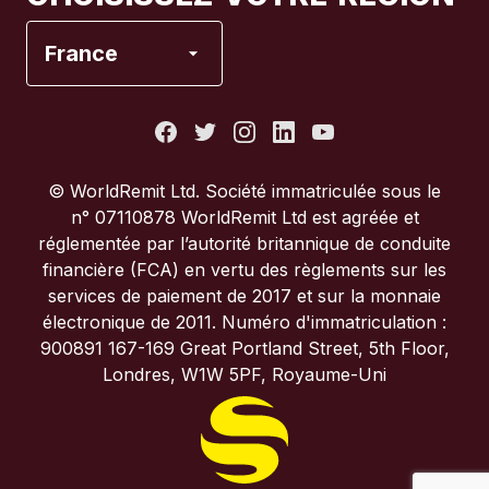
Espagne
France
États-Unis
France
© WorldRemit Ltd. Société immatriculée sous le
n° 07110878 WorldRemit Ltd est agréée et
Italie
réglementée par l’autorité britannique de conduite
financière (FCA) en vertu des règlements sur les
services de paiement de 2017 et sur la monnaie
Portugal
électronique de 2011. Numéro d'immatriculation :
900891 167-169 Great Portland Street, 5th Floor,
Royaume-Uni
Londres, W1W 5PF, Royaume-Uni