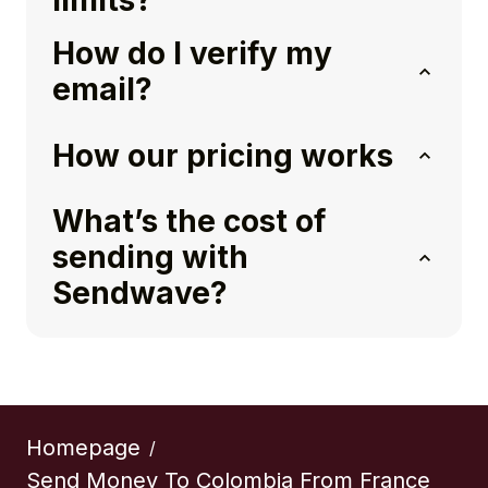
limits?
How do I verify my
email?
How our pricing works
What’s the cost of
sending with
Sendwave?
Homepage
/
Send Money To Colombia From France