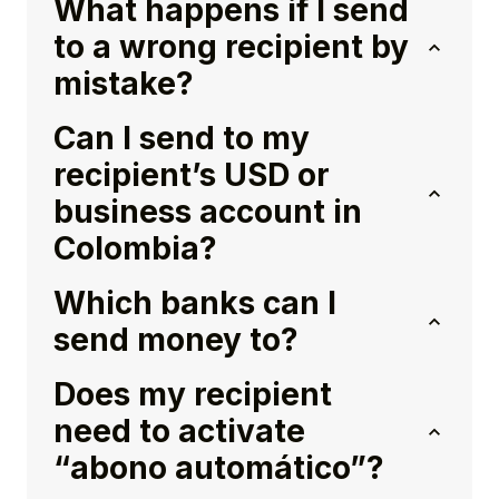
What happens if I send
to a wrong recipient by
mistake?
Can I send to my
recipient’s USD or
business account in
Colombia?
Which banks can I
send money to?
Does my recipient
need to activate
“abono automático”?