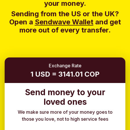
your money.
Sending from the US or the UK?
Open a
Sendwave Wallet
and g
et
more out of every transfer.
Exchange Rate
1 USD = 3141.01 COP
Send money to your
loved ones
We make sure more of your money goes to
those you love, not to high service fees