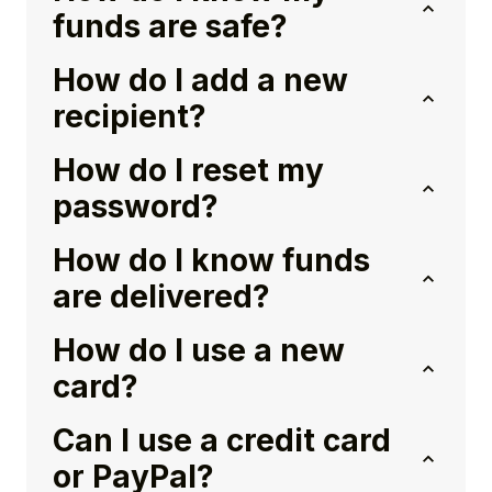
funds are safe?
How do I add a new
recipient?
How do I reset my
password?
How do I know funds
are delivered?
How do I use a new
card?
Can I use a credit card
or PayPal?