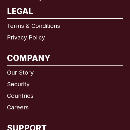
LEGAL
Terms & Conditions
Privacy Policy
COMPANY
Our Story
Security
Countries
Careers
SUPPORT