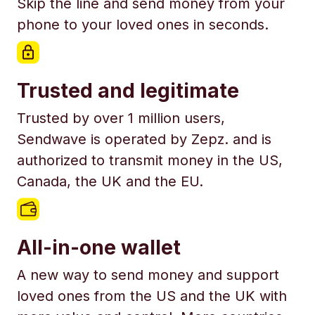
Skip the line and send money from your
phone to your loved ones in seconds.
Trusted and legitimate
Trusted by over 1 million users,
Sendwave is operated by Zepz. and is
authorized to transmit money in the US,
Canada, the UK and the EU.
All-in-one wallet
A new way to send money and support
loved ones from the US and the UK with