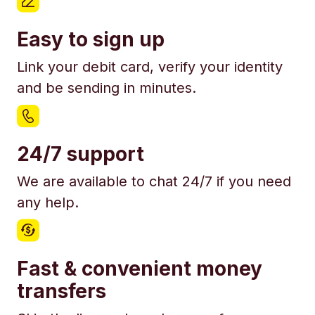
Easy to sign up
Link your debit card, verify your identity
and be sending in minutes.
24/7 support
We are available to chat 24/7 if you need
any help.
Fast & convenient money
transfers