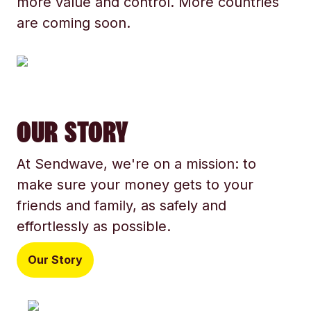
more value and control. More countries
are coming soon.
OUR STORY
At Sendwave, we're on a mission: to
make sure your money gets to your
friends and family, as safely and
effortlessly as possible.
Our Story