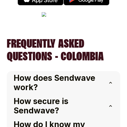
FREQUENTLY ASKED
QUESTIONS - COLOMBIA
How does Sendwave
work?
How secure is
Sendwave?
How do I know my