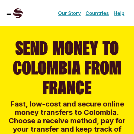
Our Story
Countries
Help
SEND MONEY TO
COLOMBIA FROM
FRANCE
Fast, low-cost and secure online
money transfers to Colombia.
Choose a receive method, pay for
your transfer and keep track of