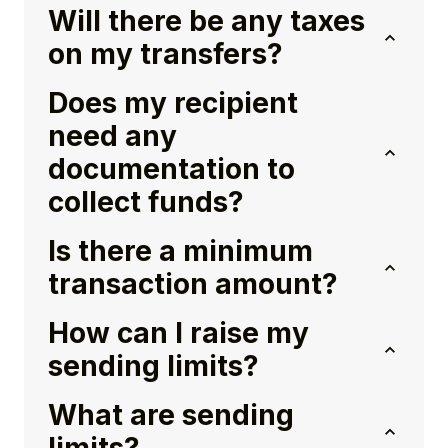
Will there be any taxes
on my transfers?
Does my recipient
need any
documentation to
collect funds?
Is there a minimum
transaction amount?
How can I raise my
sending limits?
What are sending