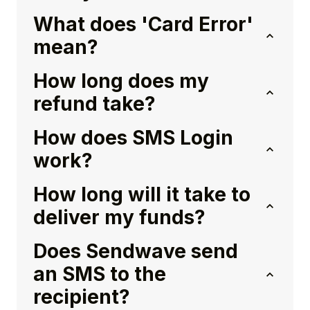
What does 'Card Error'
mean?
How long does my
refund take?
How does SMS Login
work?
How long will it take to
deliver my funds?
Does Sendwave send
an SMS to the
recipient?