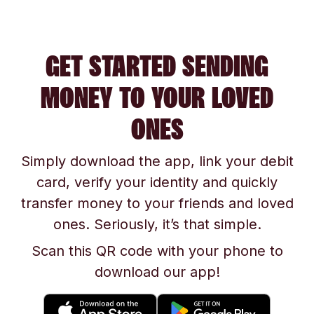
GET STARTED SENDING
MONEY TO YOUR LOVED
ONES
Simply download the app, link your debit
card, verify your identity and quickly
transfer money to your friends and loved
ones. Seriously, it’s that simple.
Scan this QR code with your phone to
download our app!