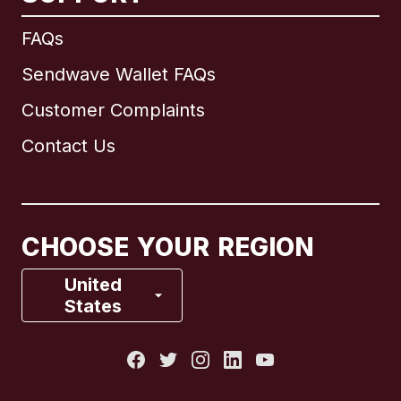
International
English
FAQs
Sendwave Wallet FAQs
Customer Complaints
Brazil
Contact Us
Canada
English
Canada
Français
CHOOSE YOUR REGION
France
United
States
Italy
Portugal