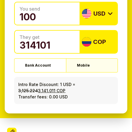
You send
USD
They get
COP
Bank Account
Mobile
Intro Rate Discount:
1 USD
=
3,125.224
3,141.011 COP
Transfer fees: 0.00 USD