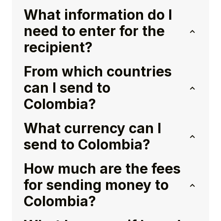
What information do I
need to enter for the
recipient?
From which countries
can I send to
Colombia?
What currency can I
send to Colombia?
How much are the fees
for sending money to
Colombia?