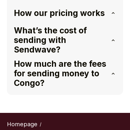
How our pricing works
What’s the cost of
sending with
Sendwave?
How much are the fees
for sending money to
Congo?
Homepage
/