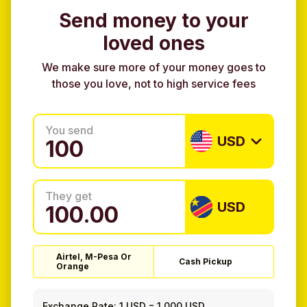
Send money to your
loved ones
We make sure more of your money goes to
those you love, not to high service fees
You send
USD
They get
USD
Airtel, M-Pesa Or
Cash Pickup
Orange
Exchange Rate:
1 USD
=
1.000 USD