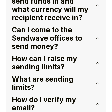
send funds in and
what currency will my
recipient receive in?
Can I come to the
Sendwave offices to
send money?
How can I raise my
sending limits?
What are sending
limits?
How do I verify my
email?