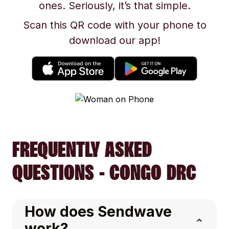
ones. Seriously, it’s that simple.
Scan this QR code with your phone to
download our app!
FREQUENTLY ASKED
QUESTIONS - CONGO DRC
How does Sendwave
work?