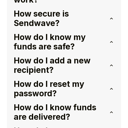
How secure is
Sendwave?
How do I know my
funds are safe?
How do I add a new
recipient?
How do I reset my
password?
How do I know funds
are delivered?