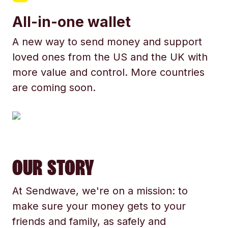
All-in-one wallet
A new way to send money and support
loved ones from the US and the UK with
more value and control. More countries
are coming soon.
OUR STORY
At Sendwave, we're on a mission: to
make sure your money gets to your
friends and family, as safely and