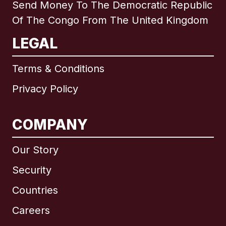
Send Money To The Democratic Republic
Of The Congo From The United Kingdom
LEGAL
Terms & Conditions
Privacy Policy
COMPANY
Our Story
Security
Countries
Careers