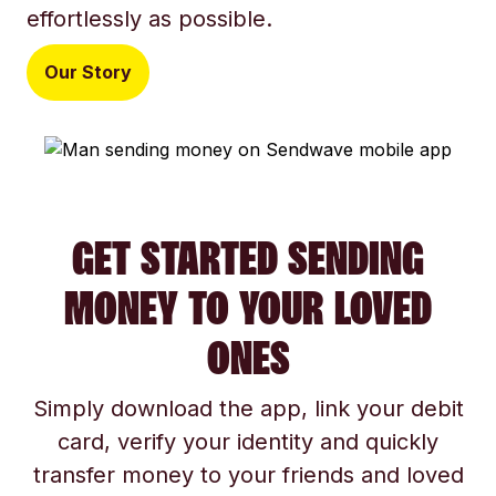
effortlessly as possible.
Our Story
GET STARTED SENDING
MONEY TO YOUR LOVED
ONES
Simply download the app, link your debit
card, verify your identity and quickly
transfer money to your friends and loved