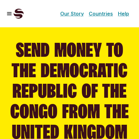
Our Story
Countries
Help
SEND MONEY TO
THE DEMOCRATIC
REPUBLIC OF THE
CONGO FROM THE
UNITED KINGDOM