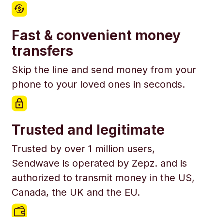
Fast & convenient money
transfers
Skip the line and send money from your
phone to your loved ones in seconds.
Trusted and legitimate
Trusted by over 1 million users,
Sendwave is operated by Zepz. and is
authorized to transmit money in the US,
Canada, the UK and the EU.