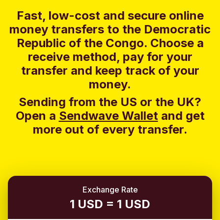
Fast, low-cost and secure online
money transfers to the Democratic
Republic of the Congo. Choose a
receive method, pay for your
transfer and keep track of your
money.
Sending from the US or the UK?
Open a
Sendwave Wallet
and g
et
more out of every transfer.
Exchange Rate
1 USD = 1 USD