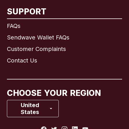
SUPPORT
International
English
FAQs
Sendwave Wallet FAQs
Customer Complaints
Brazil
Contact Us
Canada
English
Canada
Français
CHOOSE YOUR REGION
France
United
States
Italy