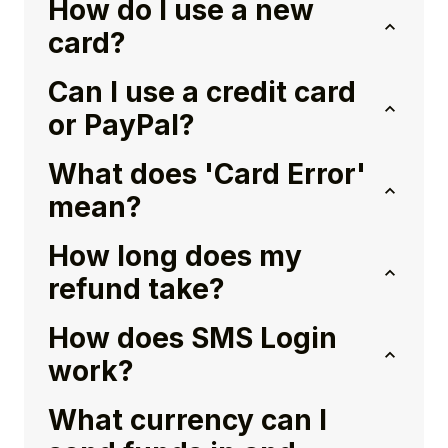
How do I use a new
card?
Can I use a credit card
or PayPal?
What does 'Card Error'
mean?
How long does my
refund take?
How does SMS Login
work?
What currency can I