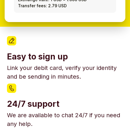
Transfer fees: 2.79 USD
Easy to sign up
Link your debit card, verify your identity
and be sending in minutes.
24/7 support
We are available to chat 24/7 if you need
any help.