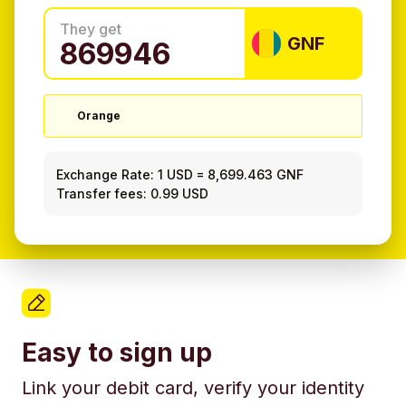
They get
GNF
Orange
Exchange Rate:
1 USD
=
8,699.463 GNF
Transfer fees: 0.99 USD
Easy to sign up
Link your debit card, verify your identity