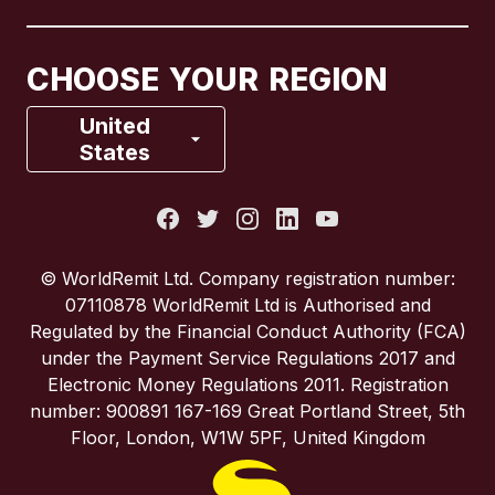
Canada
Français
CHOOSE YOUR REGION
France
United
States
Italy
Portugal
© WorldRemit Ltd. Company registration number:
07110878 WorldRemit Ltd is Authorised and
Spain
Regulated by the Financial Conduct Authority (FCA)
under the Payment Service Regulations 2017 and
Electronic Money Regulations 2011. Registration
United Kingdom
number: 900891 167-169 Great Portland Street, 5th
Floor, London, W1W 5PF, United Kingdom
United States