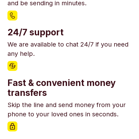
and be sending in minutes.
24/7 support
We are available to chat 24/7 if you need
any help.
Fast & convenient money
transfers
Skip the line and send money from your
phone to your loved ones in seconds.