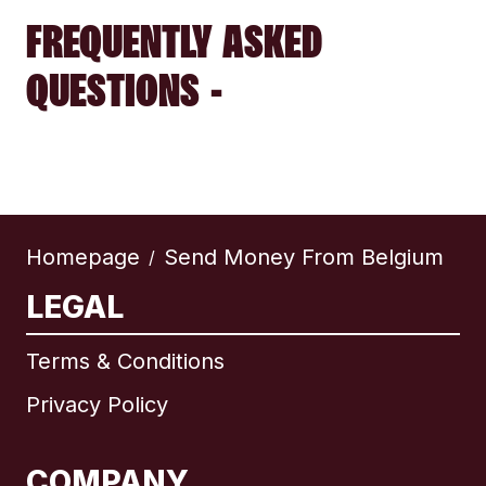
FREQUENTLY ASKED
QUESTIONS -
Homepage
Send Money From Belgium
/
LEGAL
Terms & Conditions
Privacy Policy
COMPANY