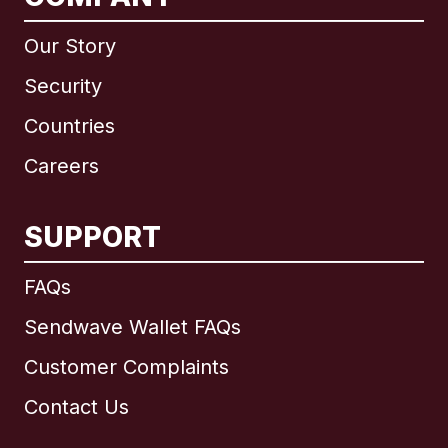
Our Story
Security
Countries
Careers
SUPPORT
International
English
FAQs
Sendwave Wallet FAQs
Customer Complaints
Brazil
Contact Us
Canada
English