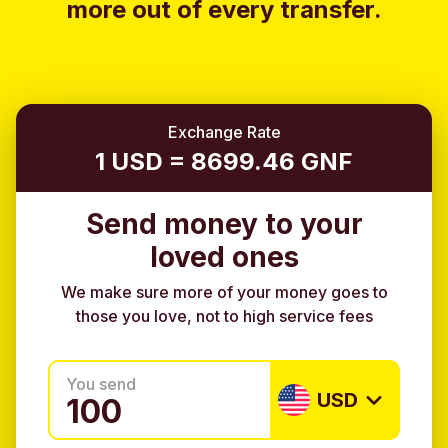
more out of every transfer.
Exchange Rate
1 USD = 8699.46 GNF
Send money to your
loved ones
We make sure more of your money goes to
those you love, not to high service fees
You send
USD