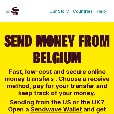
Our Story
Countries
Help
SEND MONEY FROM
BELGIUM
Fast, low-cost and secure online
money transfers . Choose a receive
method, pay for your transfer and
keep track of your money.
Sending from the US or the UK?
Open a
Sendwave Wallet
and g
et