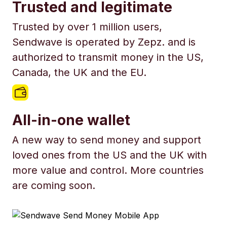
Trusted and legitimate
Trusted by over 1 million users,
Sendwave is operated by Zepz. and is
authorized to transmit money in the US,
Canada, the UK and the EU.
All-in-one wallet
A new way to send money and support
loved ones from the US and the UK with
more value and control. More countries
are coming soon.