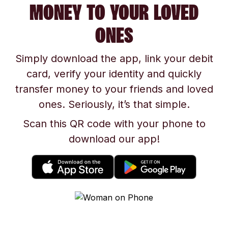
MONEY TO YOUR LOVED
ONES
Simply download the app, link your debit
card, verify your identity and quickly
transfer money to your friends and loved
ones. Seriously, it’s that simple.
Scan this QR code with your phone to
download our app!