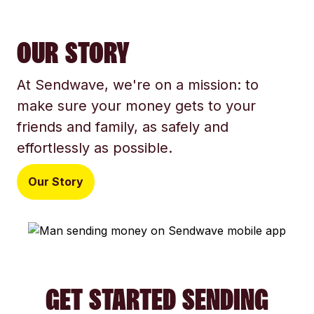
OUR STORY
At Sendwave, we're on a mission: to
make sure your money gets to your
friends and family, as safely and
effortlessly as possible.
Our Story
GET STARTED SENDING