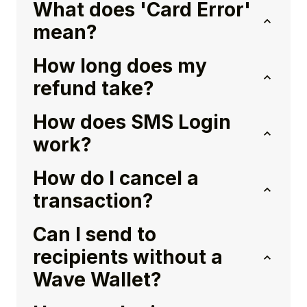
What does 'Card Error'
mean?
How long does my
refund take?
How does SMS Login
work?
How do I cancel a
transaction?
Can I send to
recipients without a
Wave Wallet?