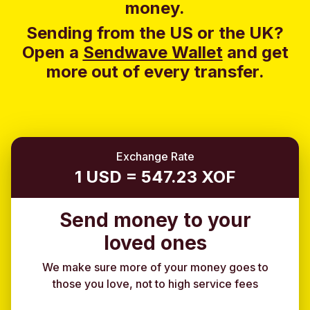
money.
Sending from the US or the UK?
Open a
Sendwave Wallet
and g
et
more out of every transfer.
Exchange Rate
1 USD = 547.23 XOF
Send money to your
loved ones
We make sure more of your money goes to
those you love, not to high service fees