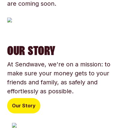
are coming soon.
OUR STORY
At Sendwave, we're on a mission: to
make sure your money gets to your
friends and family, as safely and
effortlessly as possible.
Our Story