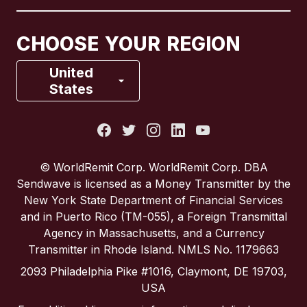
Canada
Français
CHOOSE YOUR REGION
France
United
States
Italy
Portugal
© WorldRemit Corp. WorldRemit Corp. DBA
Sendwave is licensed as a Money Transmitter by the
Spain
New York State Department of Financial Services
and in Puerto Rico (TM-055), a Foreign Transmittal
Agency in Massachusetts, and a Currency
United Kingdom
Transmitter in Rhode Island. NMLS No. 1179663
2093 Philadelphia Pike #1016, Claymont, DE 19703,
United States
USA