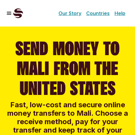
Our Story
Countries
Help
SEND MONEY TO
MALI FROM THE
UNITED STATES
Fast, low-cost and secure online
money transfers to Mali. Choose a
receive method, pay for your
transfer and keep track of your