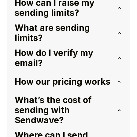
How can I raise my
sending limits?
What are sending
limits?
How do I verify my
email?
How our pricing works
What’s the cost of
sending with
Sendwave?
Where can I send