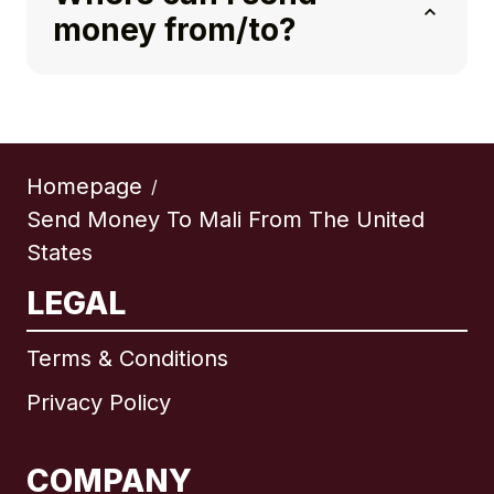
money from/to?
Homepage
/
Send Money To Mali From The United
States
LEGAL
Terms & Conditions
Privacy Policy
COMPANY