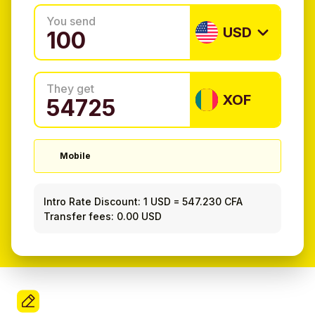
You send
USD
They get
XOF
Mobile
Intro Rate Discount:
1 USD
=
547.230 CFA
Transfer fees: 0.00 USD