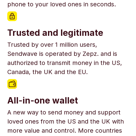
phone to your loved ones in seconds.
Trusted and legitimate
Trusted by over 1 million users,
Sendwave is operated by Zepz. and is
authorized to transmit money in the US,
Canada, the UK and the EU.
All-in-one wallet
A new way to send money and support
loved ones from the US and the UK with
more value and control. More countries