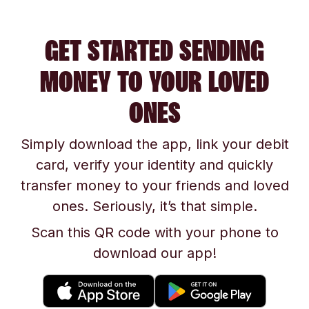
GET STARTED SENDING
MONEY TO YOUR LOVED
ONES
Simply download the app, link your debit
card, verify your identity and quickly
transfer money to your friends and loved
ones. Seriously, it’s that simple.
Scan this QR code with your phone to
download our app!