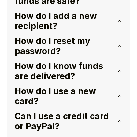
funds are safe?
How do I add a new
recipient?
How do I reset my
password?
How do I know funds
are delivered?
How do I use a new
card?
Can I use a credit card
or PayPal?