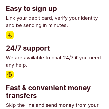
Easy to sign up
Link your debit card, verify your identity
and be sending in minutes.
24/7 support
We are available to chat 24/7 if you need
any help.
Fast & convenient money
transfers
Skip the line and send money from your