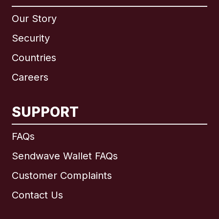
Our Story
Security
Countries
Careers
SUPPORT
International
English
FAQs
Sendwave Wallet FAQs
Customer Complaints
Brazil
Contact Us
Canada
English