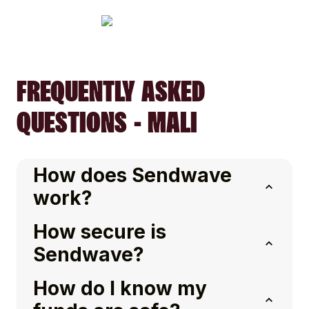
FREQUENTLY ASKED
QUESTIONS - MALI
How does Sendwave
work?
How secure is
Sendwave?
How do I know my