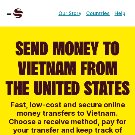
Our Story
Countries
Help
SEND MONEY TO
VIETNAM FROM
THE UNITED STATES
Fast, low-cost and secure online
money transfers to Vietnam.
Choose a receive method, pay for
your transfer and keep track of