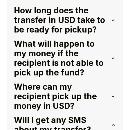
How long does the
transfer in USD take to
be ready for pickup?
What will happen to
my money if the
recipient is not able to
pick up the fund?
Where can my
recipient pick up the
money in USD?
Will I get any SMS
about my transfer?