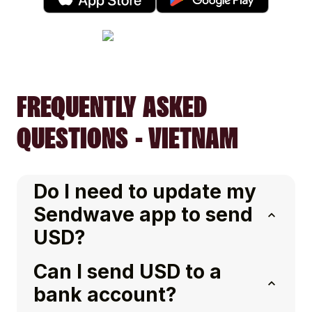
FREQUENTLY ASKED
QUESTIONS - VIETNAM
Do I need to update my
Sendwave app to send
USD?
Can I send USD to a
bank account?