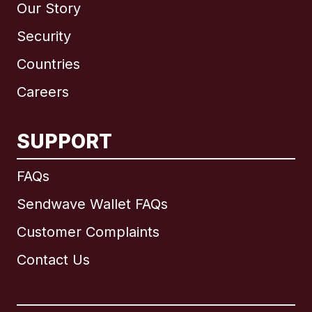
Our Story
Security
Countries
Careers
SUPPORT
International
English
FAQs
Sendwave Wallet FAQs
Customer Complaints
Brazil
Contact Us
Canada
English