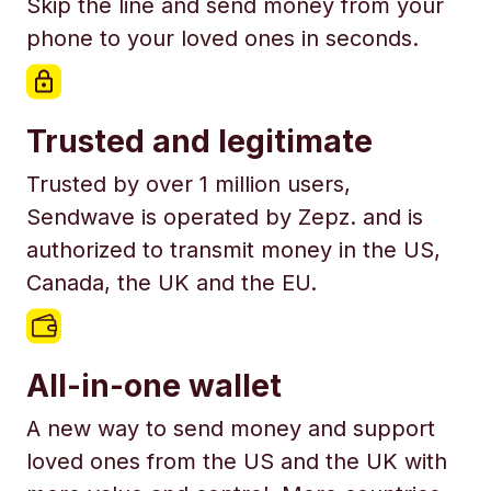
Skip the line and send money from your
phone to your loved ones in seconds.
Trusted and legitimate
Trusted by over 1 million users,
Sendwave is operated by Zepz. and is
authorized to transmit money in the US,
Canada, the UK and the EU.
All-in-one wallet
A new way to send money and support
loved ones from the US and the UK with