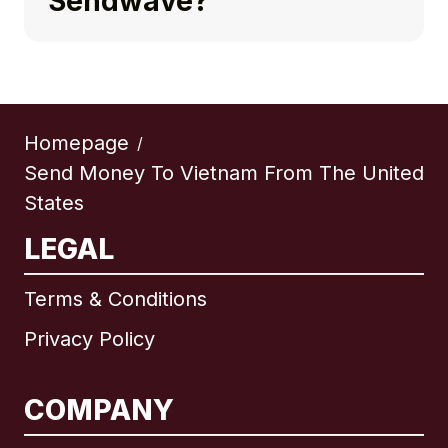
Sendwave?
Homepage
/
Send Money To Vietnam From The United
States
LEGAL
Terms & Conditions
Privacy Policy
COMPANY