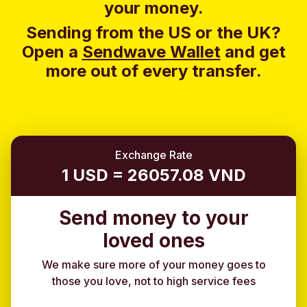
your money.
Sending from the US or the UK?
Open a
Sendwave Wallet
and g
et
more out of every transfer.
Exchange Rate
1 USD = 26057.08 VND
Send money to your
loved ones
We make sure more of your money goes to
those you love, not to high service fees