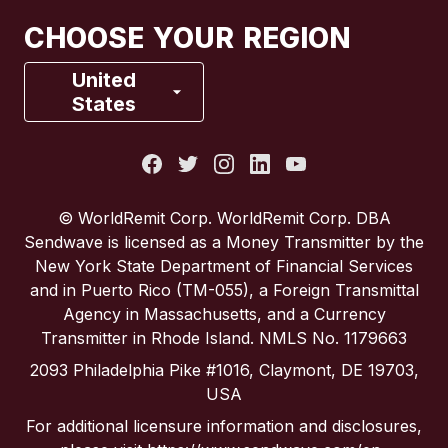
Canada
Français
CHOOSE YOUR REGION
France
United
States
Italy
Portugal
© WorldRemit Corp. WorldRemit Corp. DBA
Sendwave is licensed as a Money Transmitter by the
Spain
New York State Department of Financial Services
and in Puerto Rico (TM-055), a Foreign Transmittal
Agency in Massachusetts, and a Currency
United Kingdom
Transmitter in Rhode Island. NMLS No. 1179663
2093 Philadelphia Pike #1016, Claymont, DE 19703,
United States
USA
For additional licensure information and disclosures,