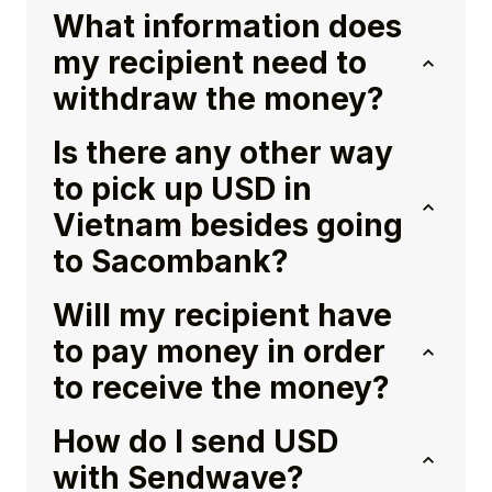
What information does
my recipient need to
withdraw the money?
Is there any other way
to pick up USD in
Vietnam besides going
to Sacombank?
Will my recipient have
to pay money in order
to receive the money?
How do I send USD
with Sendwave?