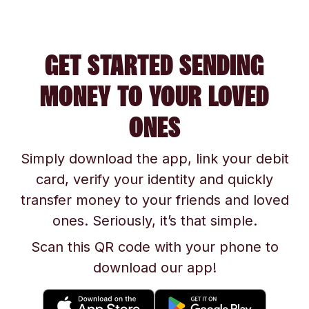
GET STARTED SENDING
MONEY TO YOUR LOVED
ONES
Simply download the app, link your debit
card, verify your identity and quickly
transfer money to your friends and loved
ones. Seriously, it’s that simple.
Scan this QR code with your phone to
download our app!