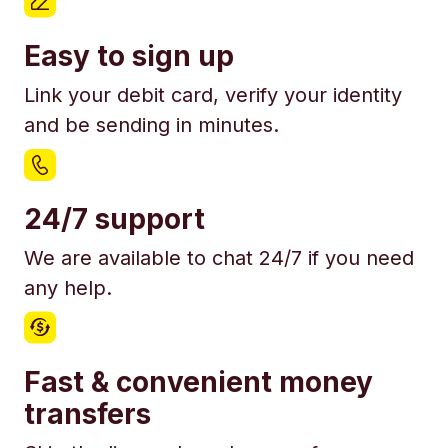
Easy to sign up
Link your debit card, verify your identity
and be sending in minutes.
24/7 support
We are available to chat 24/7 if you need
any help.
Fast & convenient money
transfers