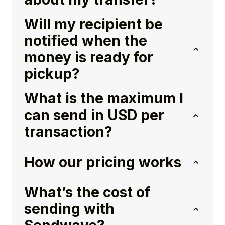
Will my recipient be
notified when the
money is ready for
pickup?
What is the maximum I
can send in USD per
transaction?
How our pricing works
What’s the cost of
sending with