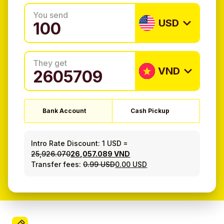
You send
USD
They get
VND
Bank Account
Cash Pickup
Intro Rate Discount:
1 USD
=
25,926.070
26,057.089 VND
Transfer fees:
0.99 USD
0.00 USD