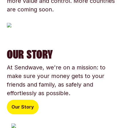
more value and control. More countries
are coming soon.
OUR STORY
At Sendwave, we're on a mission: to
make sure your money gets to your
friends and family, as safely and
effortlessly as possible.
Our Story