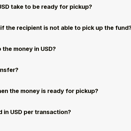
USD take to be ready for pickup?
 the recipient is not able to pick up the fund
p the money in USD?
ansfer?
when the money is ready for pickup?
 in USD per transaction?