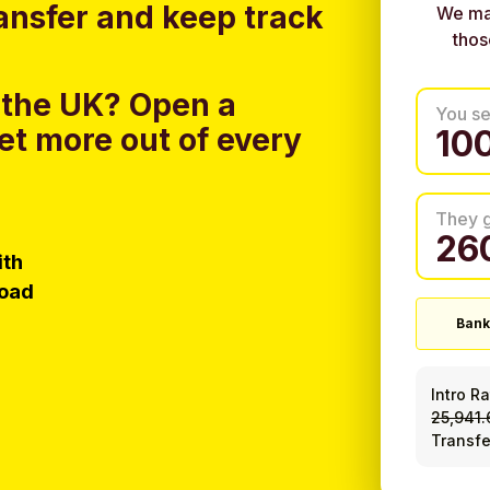
ansfer and keep track
We ma
thos
 the UK?
Open a
You s
et more out of every
They 
ith
load
Bank
Intro R
25,941
Transfe