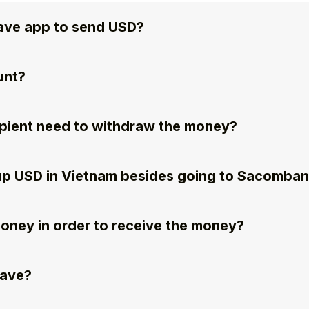
ave app to send USD?
unt?
pient need to withdraw the money?
k up USD in Vietnam besides going to Sacomba
money in order to receive the money?
wave?