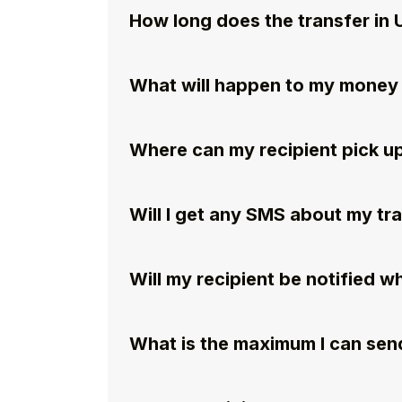
How long does the transfer in 
What will happen to my money if
Where can my recipient pick u
Will I get any SMS about my tr
Will my recipient be notified 
What is the maximum I can send