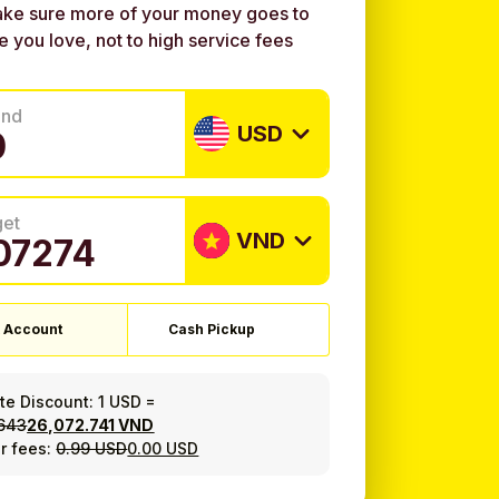
ke sure more of your money goes to
e you love, not to high service fees
end
USD
get
VND
 Account
Cash Pickup
ate Discount:
1 USD
=
.643
26,072.741 VND
r fees:
0.99 USD
0.00 USD