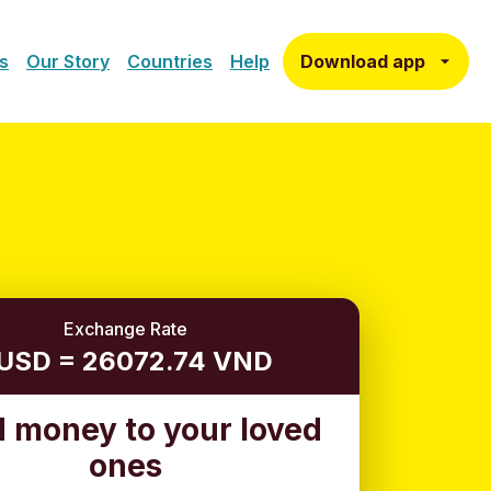
Download app
s
Our Story
Countries
Help
Exchange Rate
 USD = 26072.74 VND
 money to your loved
ones