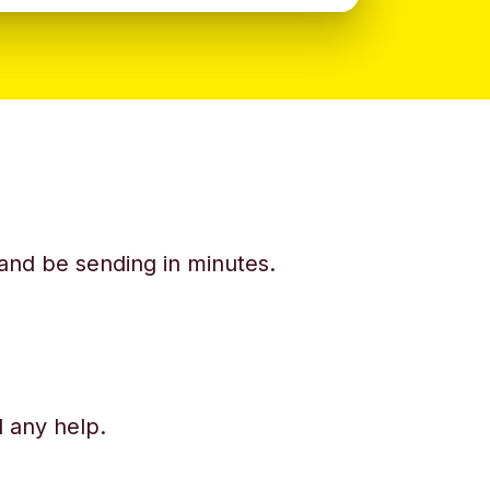
y and be sending in minutes.
d any help.