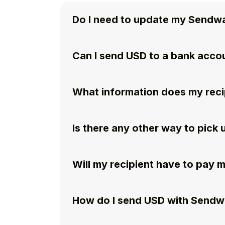
Do I need to update my Sendw
Can I send USD to a bank acco
What information does my reci
Is there any other way to pic
Will my recipient have to pay 
How do I send USD with Send