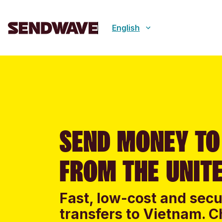
English
SEND MONEY TO
FROM THE UNIT
Fast, low-cost and sec
transfers to Vietnam. C