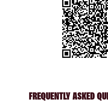
FREQUENTLY ASKED QU