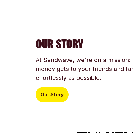
OUR STORY
At Sendwave, we're on a mission:
money gets to your friends and fam
effortlessly as possible.
Our Story