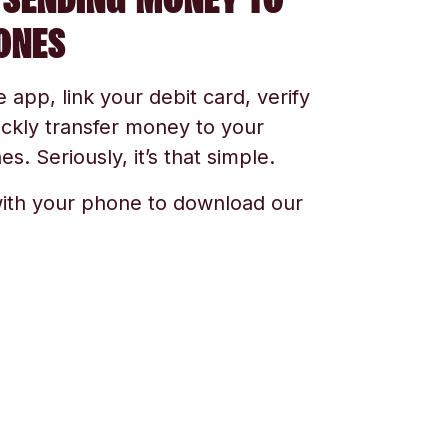
ONES
app, link your debit card, verify
ickly transfer money to your
s. Seriously, it’s that simple.
ith your phone to download our