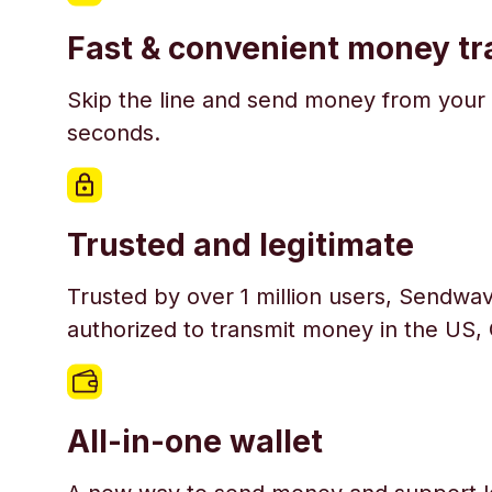
Fast & convenient money tr
Skip the line and send money from your 
seconds.
Trusted and legitimate
Trusted by over 1 million users, Sendwav
authorized to transmit money in the US,
All-in-one wallet