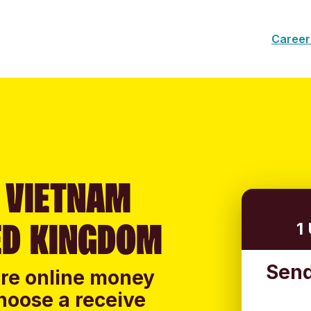
Career
 VIETNAM
ED KINGDOM
1
Send
ure online money
hoose a receive