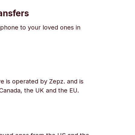
ansfers
phone to your loved ones in
e is operated by Zepz. and is
 Canada, the UK and the EU.