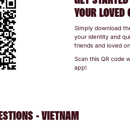
YOUR LOVED 
Simply download the 
your identity and qu
friends and loved one
Scan this QR code w
app!
ESTIONS - VIETNAM