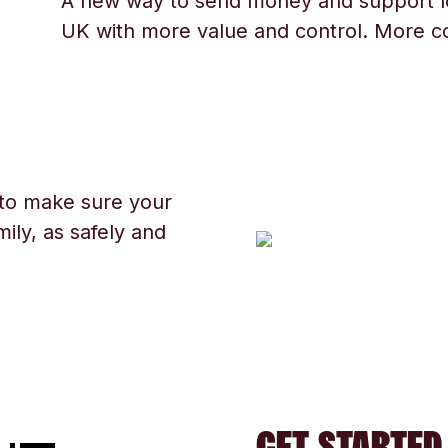
A new way to send money and support l
UK with more value and control. More c
 to make sure your
ily, as safely and
GET STARTED