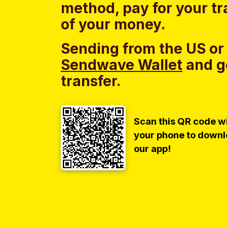
method, pay for your tr
of your money.
Sending from the US or
Sendwave Wallet
and g
transfer.
Scan this QR code w
your phone to down
our app!