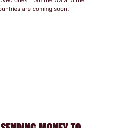
oved ones from the US and the
ountries are coming soon.
 SENDING MONEY TO