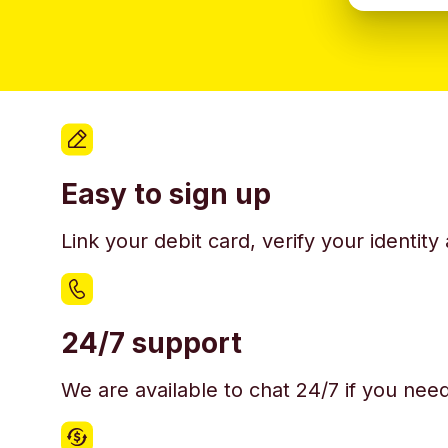
Easy to sign up
Link your debit card, verify your identit
24/7 support
We are available to chat 24/7 if you nee