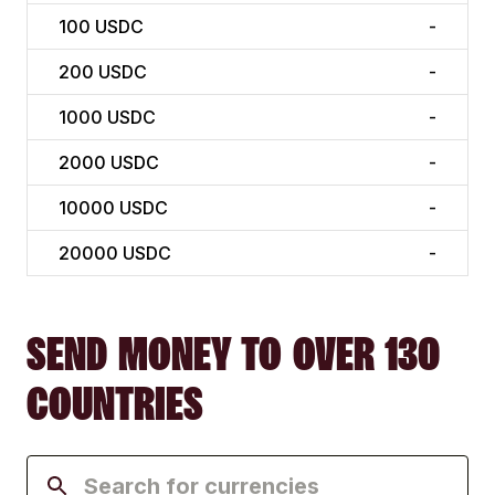
100
USDC
-
200
USDC
-
1000
USDC
-
2000
USDC
-
10000
USDC
-
20000
USDC
-
SEND MONEY TO OVER 130
COUNTRIES