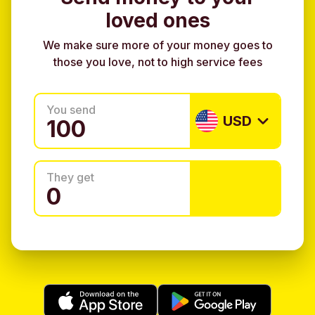
loved ones
We make sure more of your money goes to
those you love, not to high service fees
You send
USD
They get