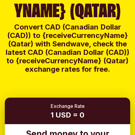
YNAME} (QATAR)
Convert CAD (Canadian Dollar
(CAD)) to {receiveCurrencyName}
(Qatar) with Sendwave, check the
latest CAD (Canadian Dollar (CAD))
to {receiveCurrencyName} (Qatar)
exchange rates for free.
Exchange Rate
1 USD = 0
Send money to your