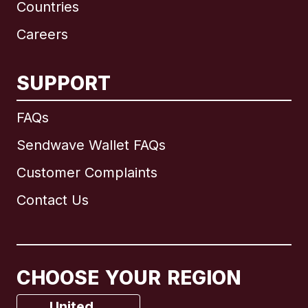
Countries
Careers
SUPPORT
International
English
FAQs
Sendwave Wallet FAQs
Customer Complaints
Brazil
Contact Us
Canada
English
Canada
Français
CHOOSE YOUR REGION
France
United