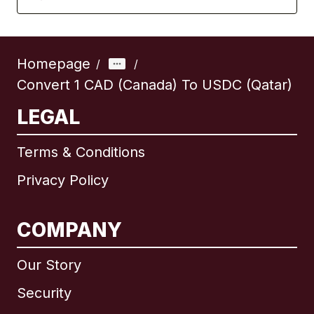
Homepage
/
/
Convert 1 CAD (Canada) To USDC (Qatar)
LEGAL
Terms & Conditions
Privacy Policy
COMPANY
Our Story
Security