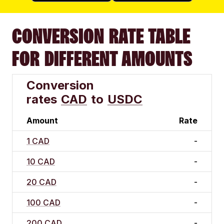
CONVERSION RATE TABLE
FOR DIFFERENT AMOUNTS
Conversion
rates
CAD
to
USDC
Amount
Rate
1 CAD
-
10 CAD
-
20 CAD
-
100 CAD
-
200 CAD
-