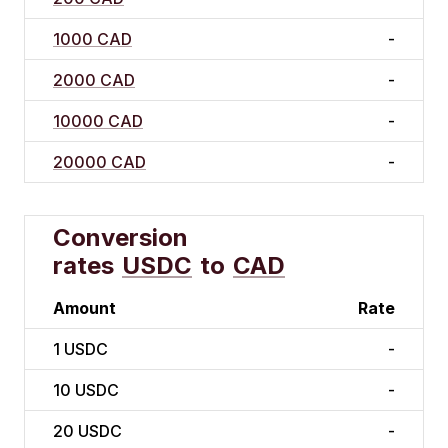
1000 CAD
-
2000 CAD
-
10000 CAD
-
20000 CAD
-
Conversion
rates
USDC
to
CAD
Amount
Rate
1
USDC
-
10
USDC
-
20
USDC
-