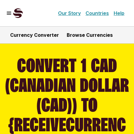
Our Story
Countries
Help
Currency Converter
Browse Currencies
CONVERT 1 CAD
(CANADIAN DOLLAR
(CAD)) TO
{RECEIVECURRENC