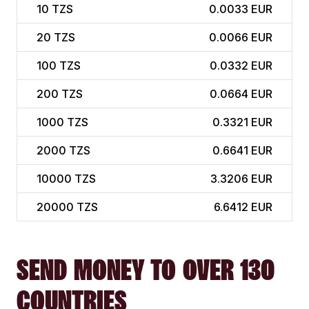
10
TZS
0.0033 EUR
20
TZS
0.0066 EUR
100
TZS
0.0332 EUR
200
TZS
0.0664 EUR
1000
TZS
0.3321 EUR
2000
TZS
0.6641 EUR
10000
TZS
3.3206 EUR
20000
TZS
6.6412 EUR
SEND MONEY TO OVER 130
COUNTRIES