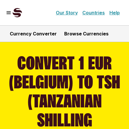
Our Story
Countries
Help
Currency Converter
Browse Currencies
CONVERT 1 EUR
(BELGIUM) TO TSH
(TANZANIAN
SHILLING