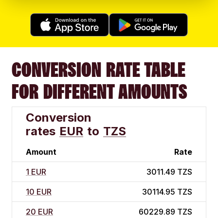
CONVERSION RATE TABLE
FOR DIFFERENT AMOUNTS
Conversion
rates
EUR
to
TZS
Amount
Rate
1 EUR
3011.49 TZS
10 EUR
30114.95 TZS
20 EUR
60229.89 TZS