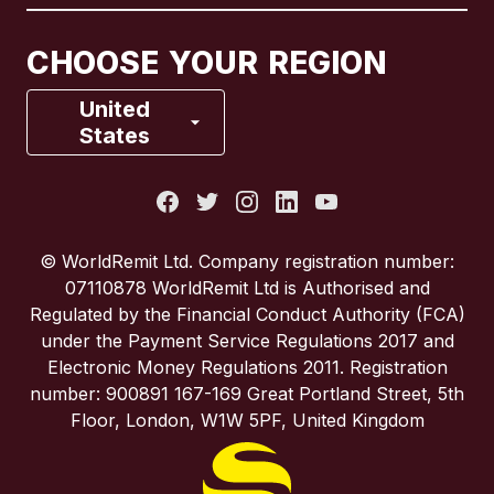
Canada
Français
CHOOSE YOUR REGION
France
United
States
Italy
Portugal
© WorldRemit Ltd. Company registration number:
07110878 WorldRemit Ltd is Authorised and
Spain
Regulated by the Financial Conduct Authority (FCA)
under the Payment Service Regulations 2017 and
Electronic Money Regulations 2011. Registration
United Kingdom
number: 900891 167-169 Great Portland Street, 5th
Floor, London, W1W 5PF, United Kingdom
United States