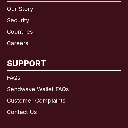
Our Story
Security
Countries
Careers
SUPPORT
International
English
FAQs
Sendwave Wallet FAQs
Customer Complaints
Brazil
Contact Us
Canada
English