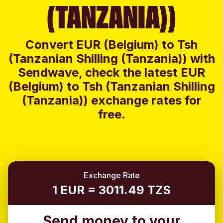
(TANZANIA))
Convert EUR (Belgium) to Tsh
(Tanzanian Shilling (Tanzania)) with
Sendwave, check the latest EUR
(Belgium) to Tsh (Tanzanian Shilling
(Tanzania)) exchange rates for
free.
Exchange Rate
1 EUR = 3011.49 TZS
Send money to your