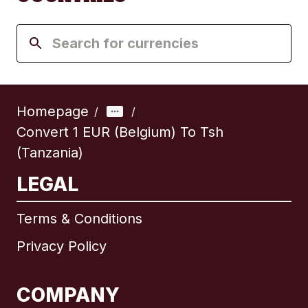
Homepage
/
/
Convert 1 EUR (Belgium) To Tsh
(Tanzania)
LEGAL
Terms & Conditions
Privacy Policy
COMPANY