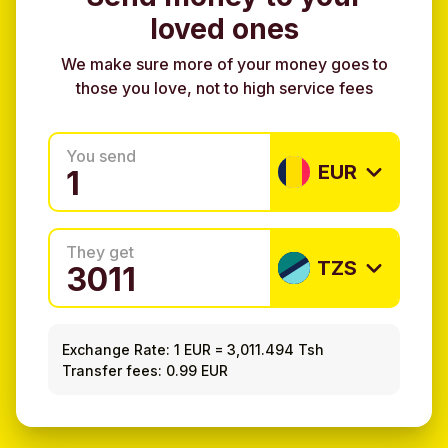
loved ones
We make sure more of your money goes to
those you love, not to high service fees
You send
EUR
They get
TZS
Exchange Rate:
1 EUR
=
3,011.494 Tsh
Transfer fees: 0.99 EUR