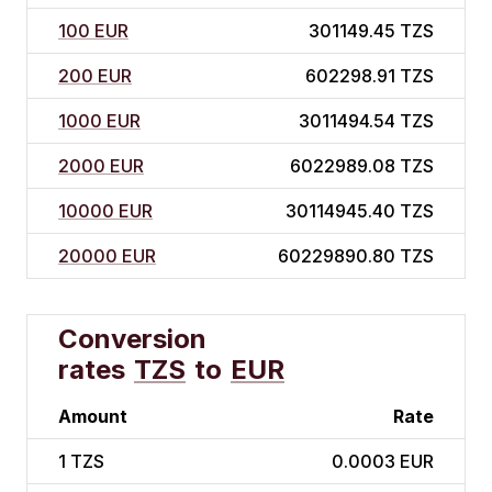
100 EUR
301149.45 TZS
200 EUR
602298.91 TZS
1000 EUR
3011494.54 TZS
2000 EUR
6022989.08 TZS
10000 EUR
30114945.40 TZS
20000 EUR
60229890.80 TZS
Conversion
rates
TZS
to
EUR
Amount
Rate
1
TZS
0.0003 EUR