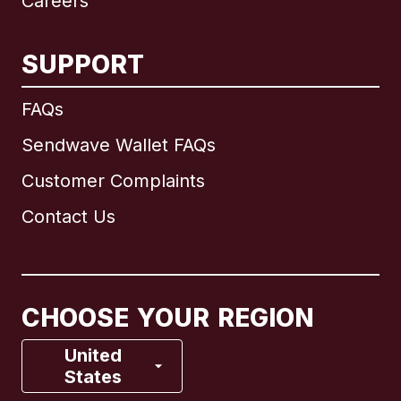
Careers
SUPPORT
International
English
FAQs
Sendwave Wallet FAQs
Customer Complaints
Brazil
Contact Us
Canada
English
Canada
Français
CHOOSE YOUR REGION
France
United
States