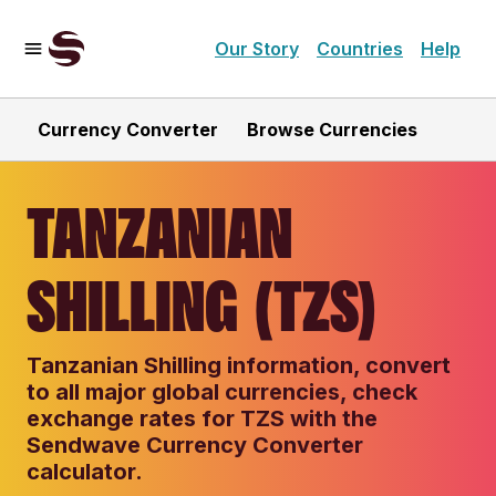
Our Story
Countries
Help
Currency Converter
Browse Currencies
TANZANIAN
SHILLING (TZS)
Tanzanian Shilling information, convert
to all major global currencies, check
exchange rates for TZS with the
Sendwave Currency Converter
calculator.