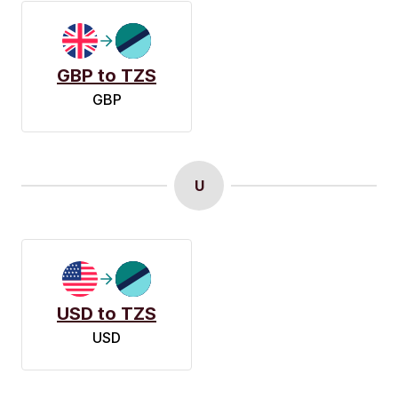
GBP to TZS
GBP
U
USD to TZS
USD