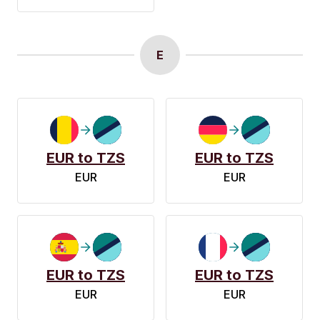
E
EUR to TZS
EUR to TZS
EUR
EUR
EUR to TZS
EUR to TZS
EUR
EUR