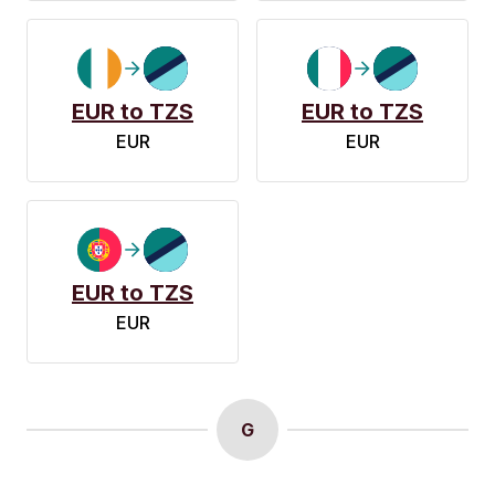
EUR to TZS
EUR to TZS
EUR
EUR
EUR to TZS
EUR
G