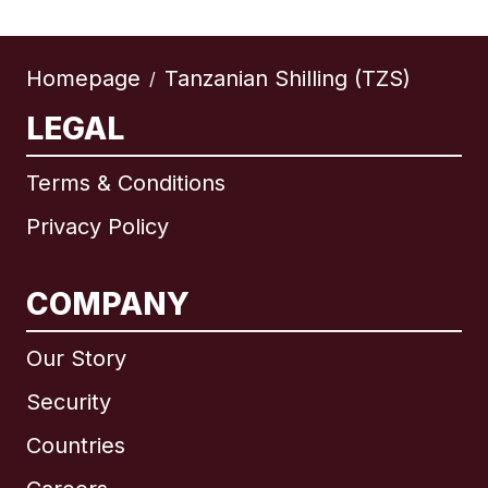
Homepage
Tanzanian Shilling (TZS)
/
LEGAL
Terms & Conditions
Privacy Policy
COMPANY
Our Story
Security
Countries