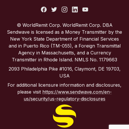
Italy
Portugal
© WorldRemit Corp. WorldRemit Corp. DBA
Sendwave is licensed as a Money Transmitter by the
Spain
New York State Department of Financial Services
and in Puerto Rico (TM-055), a Foreign Transmittal
Agency in Massachusetts, and a Currency
United Kingdom
Transmitter in Rhode Island. NMLS No. 1179663
2093 Philadelphia Pike #1016, Claymont, DE 19703,
United States
USA
For additional licensure information and disclosures,
please visit
https://www.sendwave.com/en-
us/security/us-regulatory-disclosures