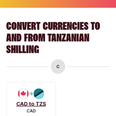
CONVERT CURRENCIES TO
AND FROM TANZANIAN
SHILLING
C
CAD to TZS
CAD