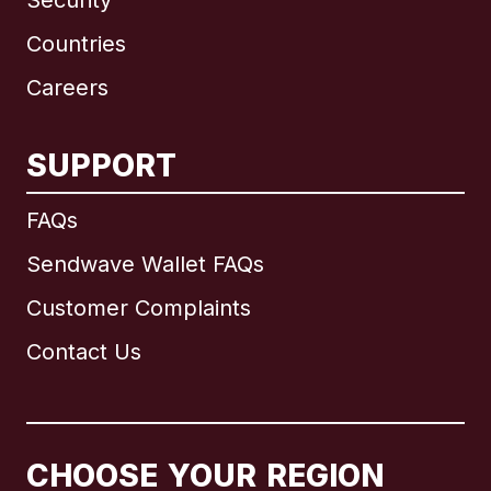
Security
Countries
Careers
SUPPORT
International
English
FAQs
Sendwave Wallet FAQs
Customer Complaints
Brazil
Contact Us
Canada
English
Canada
Français
CHOOSE YOUR REGION