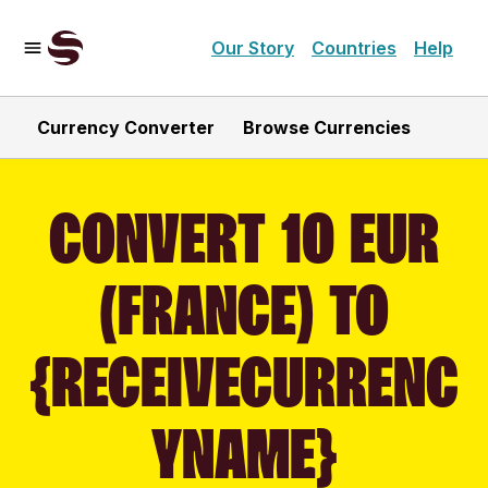
Our Story
Countries
Help
Currency Converter
Browse Currencies
CONVERT 10 EUR
(FRANCE) TO
{RECEIVECURRENC
YNAME}