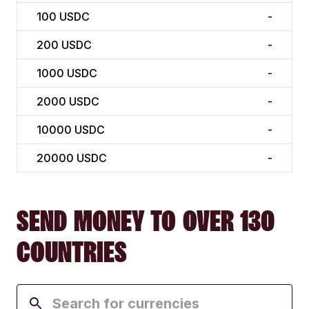
100
USDC
-
200
USDC
-
1000
USDC
-
2000
USDC
-
10000
USDC
-
20000
USDC
-
SEND MONEY TO OVER 130
COUNTRIES