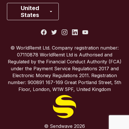
France
United
States
Italy
Portugal
© WorldRemit Ltd. Company registration number:
07110878 WorldRemit Ltd is Authorised and
Spain
Regulated by the Financial Conduct Authority (FCA)
under the Payment Service Regulations 2017 and
Electronic Money Regulations 2011. Registration
United Kingdom
number: 900891 167-169 Great Portland Street, 5th
Floor, London, W1W 5PF, United Kingdom
United States
© Sendwave 2026