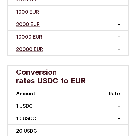
1000 EUR
-
2000 EUR
-
10000 EUR
-
20000 EUR
-
Conversion
rates
USDC
to
EUR
Amount
Rate
1
USDC
-
10
USDC
-
20
USDC
-