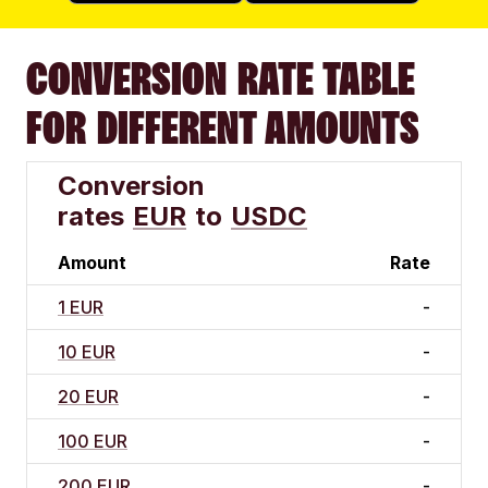
CONVERSION RATE TABLE
FOR DIFFERENT AMOUNTS
Conversion
rates
EUR
to
USDC
Amount
Rate
1 EUR
-
10 EUR
-
20 EUR
-
100 EUR
-
200 EUR
-