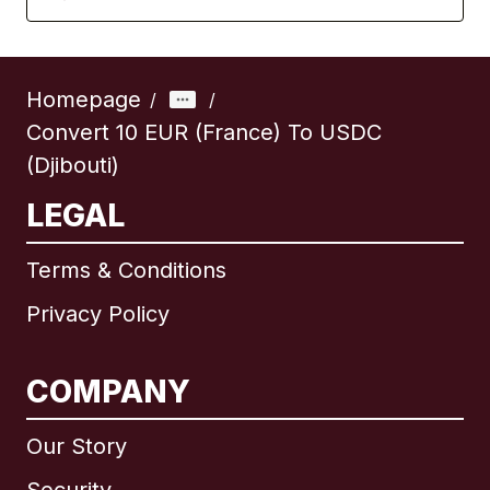
Homepage
/
/
Convert 10 EUR (France) To USDC
(Djibouti)
LEGAL
Terms & Conditions
Privacy Policy
COMPANY
Our Story