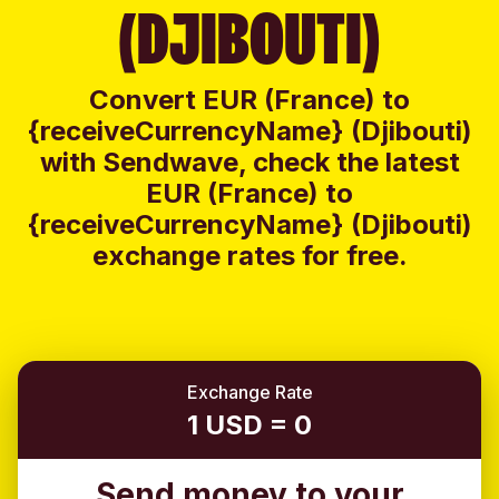
(DJIBOUTI)
Convert EUR (France) to
{receiveCurrencyName} (Djibouti)
with Sendwave, check the latest
EUR (France) to
{receiveCurrencyName} (Djibouti)
exchange rates for free.
Exchange Rate
1 USD = 0
Send money to your