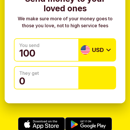
loved ones
We make sure more of your money goes to
those you love, not to high service fees
You send
USD
They get