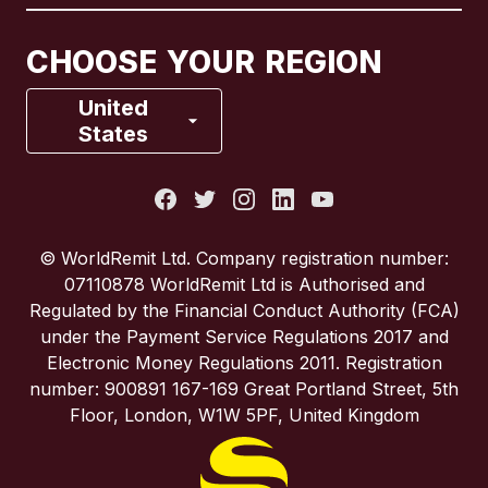
Canada
Français
CHOOSE YOUR REGION
France
United
States
Italy
Portugal
© WorldRemit Ltd. Company registration number:
07110878 WorldRemit Ltd is Authorised and
Spain
Regulated by the Financial Conduct Authority (FCA)
under the Payment Service Regulations 2017 and
Electronic Money Regulations 2011. Registration
United Kingdom
number: 900891 167-169 Great Portland Street, 5th
Floor, London, W1W 5PF, United Kingdom
United States