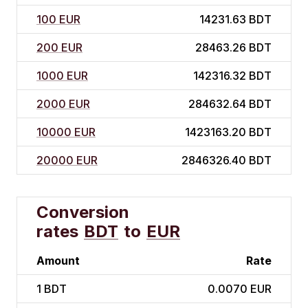
100 EUR
14231.63 BDT
200 EUR
28463.26 BDT
1000 EUR
142316.32 BDT
2000 EUR
284632.64 BDT
10000 EUR
1423163.20 BDT
20000 EUR
2846326.40 BDT
Conversion
rates
BDT
to
EUR
Amount
Rate
1
BDT
0.0070 EUR