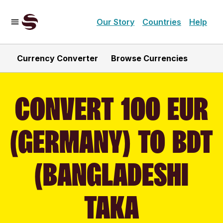
Our Story
Countries
Help
Currency Converter
Browse Currencies
CONVERT 100 EUR
(GERMANY) TO BDT
(BANGLADESHI
TAKA