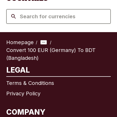
Homepage
/
/
Convert 100 EUR (Germany) To BDT
(Bangladesh)
LEGAL
Terms & Conditions
Privacy Policy
COMPANY