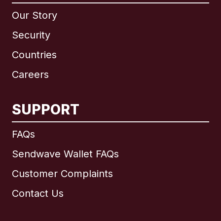
Our Story
Security
Countries
Careers
SUPPORT
International
English
FAQs
Sendwave Wallet FAQs
Customer Complaints
Brazil
Contact Us
Canada
English