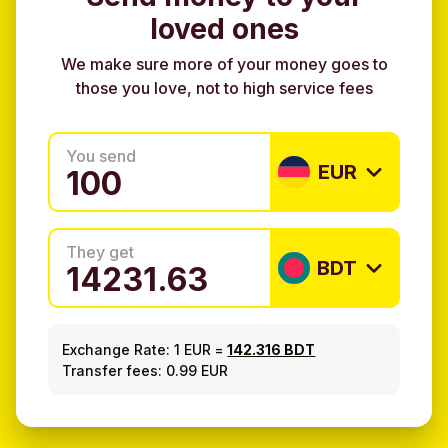
loved ones
We make sure more of your money goes to
those you love, not to high service fees
You send
EUR
They get
BDT
Exchange Rate:
1 EUR
=
142.316 BDT
Transfer fees: 0.99 EUR