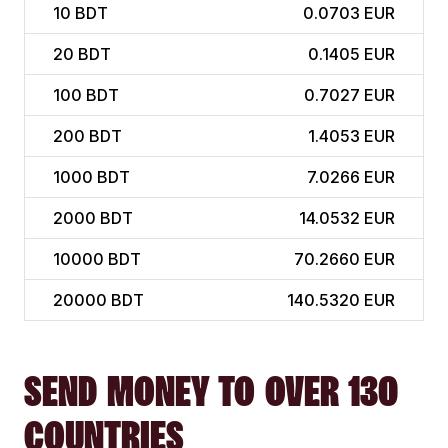
10
BDT
0.0703 EUR
20
BDT
0.1405 EUR
100
BDT
0.7027 EUR
200
BDT
1.4053 EUR
1000
BDT
7.0266 EUR
2000
BDT
14.0532 EUR
10000
BDT
70.2660 EUR
20000
BDT
140.5320 EUR
SEND MONEY TO OVER 130
COUNTRIES