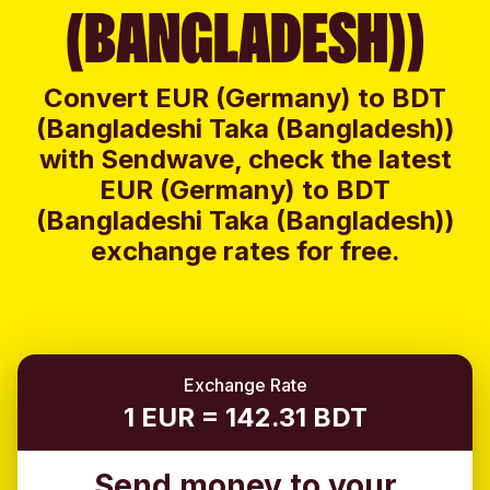
(BANGLADESH))
Convert EUR (Germany) to BDT
(Bangladeshi Taka (Bangladesh))
with Sendwave, check the latest
EUR (Germany) to BDT
(Bangladeshi Taka (Bangladesh))
exchange rates for free.
Exchange Rate
1 EUR = 142.31 BDT
Send money to your