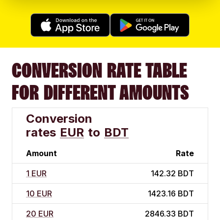
CONVERSION RATE TABLE
FOR DIFFERENT AMOUNTS
Conversion
rates
EUR
to
BDT
Amount
Rate
1 EUR
142.32 BDT
10 EUR
1423.16 BDT
20 EUR
2846.33 BDT