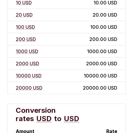
10 USD
10.00 USD
20 USD
20.00 USD
100 USD
100.00 USD
200 USD
200.00 USD
1000 USD
1000.00 USD
2000 USD
2000.00 USD
10000 USD
10000.00 USD
20000 USD
20000.00 USD
Conversion
rates
USD
to
USD
Amount
Rate