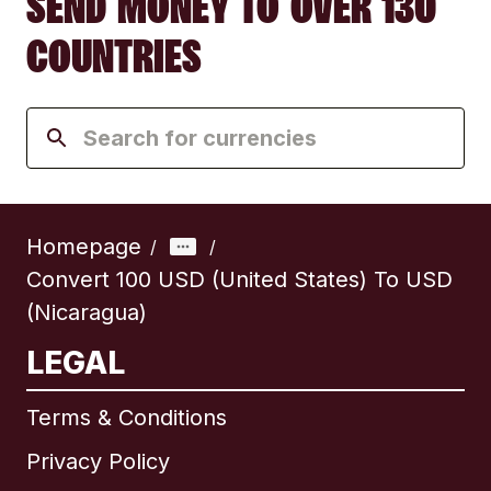
SEND MONEY TO OVER 130
COUNTRIES
Homepage
/
/
Convert 100 USD (United States) To USD
(Nicaragua)
LEGAL
Terms & Conditions
Privacy Policy