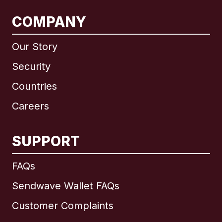
COMPANY
Our Story
Security
Countries
Careers
SUPPORT
International
English
FAQs
Sendwave Wallet FAQs
Customer Complaints
Brazil