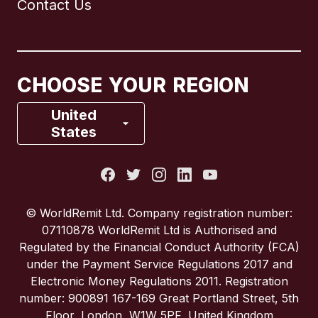
Contact Us
Canada
English
Canada
Français
CHOOSE YOUR REGION
France
United
States
Italy
Portugal
© WorldRemit Ltd. Company registration number:
07110878 WorldRemit Ltd is Authorised and
Spain
Regulated by the Financial Conduct Authority (FCA)
under the Payment Service Regulations 2017 and
Electronic Money Regulations 2011. Registration
United Kingdom
number: 900891 167-169 Great Portland Street, 5th
Floor, London, W1W 5PF, United Kingdom