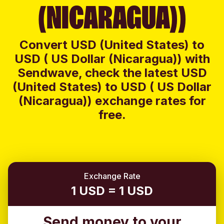
(NICARAGUA))
Convert USD (United States) to
USD ( US Dollar (Nicaragua)) with
Sendwave, check the latest USD
(United States) to USD ( US Dollar
(Nicaragua)) exchange rates for
free.
Exchange Rate
1 USD = 1 USD
Send money to your