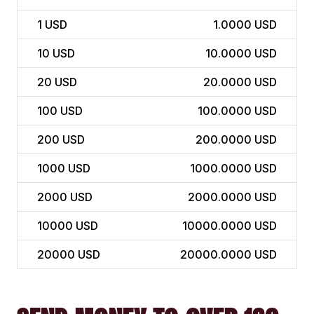
1
USD
1.0000 USD
10
USD
10.0000 USD
20
USD
20.0000 USD
100
USD
100.0000 USD
200
USD
200.0000 USD
1000
USD
1000.0000 USD
2000
USD
2000.0000 USD
10000
USD
10000.0000 USD
20000
USD
20000.0000 USD