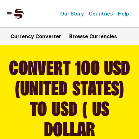
Our Story
Countries
Help
Currency Converter
Browse Currencies
CONVERT 100 USD
(UNITED STATES)
TO USD ( US
DOLLAR