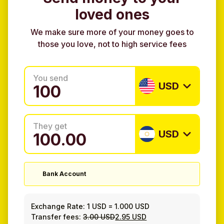
loved ones
We make sure more of your money goes to
those you love, not to high service fees
You send
USD
They get
USD
Bank Account
Exchange Rate:
1 USD
=
1.000 USD
Transfer fees:
3.00 USD
2.95 USD