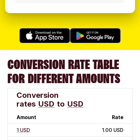
CONVERSION RATE TABLE
FOR DIFFERENT AMOUNTS
Conversion
rates
USD
to
USD
Amount
Rate
1 USD
1.00 USD