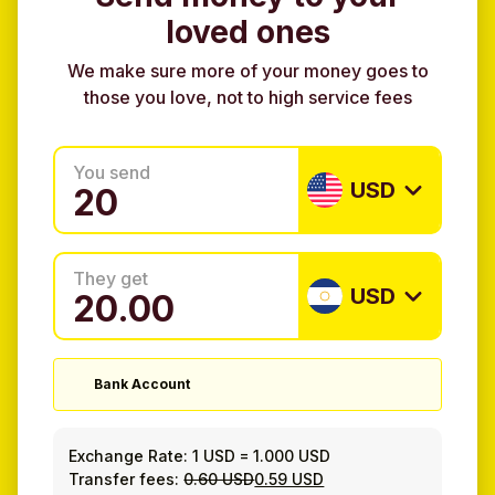
loved ones
We make sure more of your money goes to
those you love, not to high service fees
You send
USD
They get
USD
Bank Account
Exchange Rate:
1 USD
=
1.000 USD
Transfer fees:
0.60 USD
0.59 USD