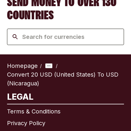
SEND MONEY TO OVER 130
COUNTRIES
Homepage
/
/
Convert 20 USD (United States) To USD
(Nicaragua)
LEGAL
Terms & Conditions
Privacy Policy