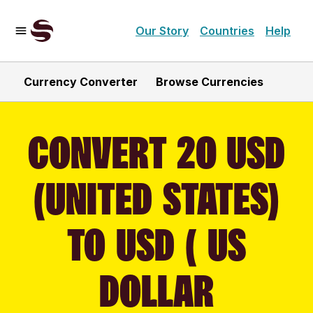
Our Story
Countries
Help
Currency Converter
Browse Currencies
CONVERT 20 USD
(UNITED STATES)
TO USD ( US
DOLLAR