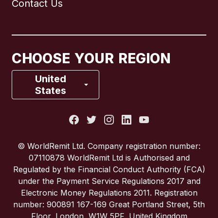
Contact Us
Canada
English
Canada
Français
CHOOSE YOUR REGION
France
United
States
Italy
Portugal
© WorldRemit Ltd. Company registration number:
07110878 WorldRemit Ltd is Authorised and
Spain
Regulated by the Financial Conduct Authority (FCA)
under the Payment Service Regulations 2017 and
Electronic Money Regulations 2011. Registration
United Kingdom
number: 900891 167-169 Great Portland Street, 5th
Floor, London, W1W 5PF, United Kingdom