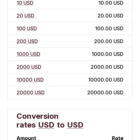
10 USD
10.00 USD
20 USD
20.00 USD
100 USD
100.00 USD
200 USD
200.00 USD
1000 USD
1000.00 USD
2000 USD
2000.00 USD
10000 USD
10000.00 USD
20000 USD
20000.00 USD
Conversion
rates
USD
to
USD
Amount
Rate