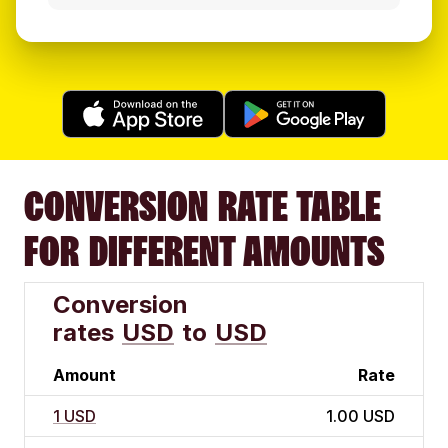
CONVERSION RATE TABLE
FOR DIFFERENT AMOUNTS
Conversion
rates
USD
to
USD
Amount
Rate
1 USD
1.00 USD