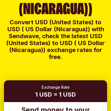
(NICARAGUA))
Convert USD (United States) to
USD ( US Dollar (Nicaragua)) with
Sendwave, check the latest USD
(United States) to USD ( US Dollar
(Nicaragua)) exchange rates for
free.
Exchange Rate
1 USD = 1 USD
Send money to your