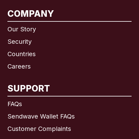
COMPANY
Our Story
Security
Countries
Careers
SUPPORT
International
English
FAQs
Sendwave Wallet FAQs
Customer Complaints
Brazil