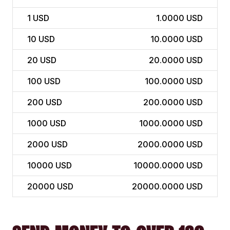
1
USD
1.0000 USD
10
USD
10.0000 USD
20
USD
20.0000 USD
100
USD
100.0000 USD
200
USD
200.0000 USD
1000
USD
1000.0000 USD
2000
USD
2000.0000 USD
10000
USD
10000.0000 USD
20000
USD
20000.0000 USD