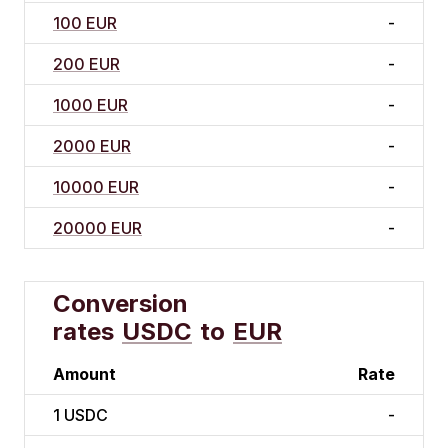
100 EUR
-
200 EUR
-
1000 EUR
-
2000 EUR
-
10000 EUR
-
20000 EUR
-
Conversion
rates
USDC
to
EUR
Amount
Rate
1
USDC
-