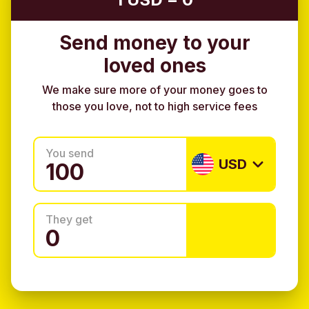
Send money to your
loved ones
We make sure more of your money goes to
those you love, not to high service fees
You send
USD
They get