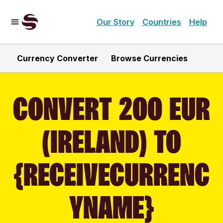
Our Story
Countries
Help
Currency Converter
Browse Currencies
CONVERT 200 EUR
(IRELAND) TO
{RECEIVECURRENC
YNAME}