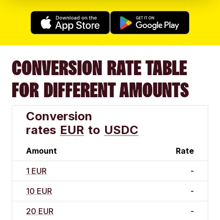
CONVERSION RATE TABLE
FOR DIFFERENT AMOUNTS
Conversion
rates
EUR
to
USDC
Amount
Rate
1 EUR
-
10 EUR
-
20 EUR
-