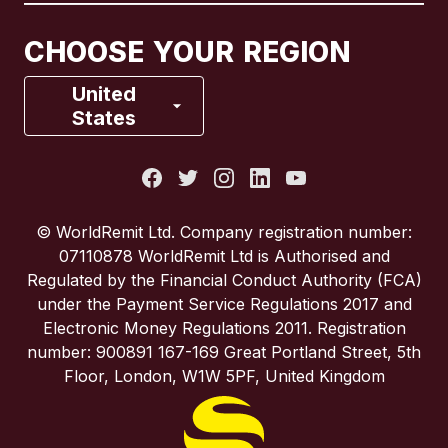
Canada
Français
CHOOSE YOUR REGION
France
United
States
Italy
Portugal
© WorldRemit Ltd. Company registration number:
07110878 WorldRemit Ltd is Authorised and
Spain
Regulated by the Financial Conduct Authority (FCA)
under the Payment Service Regulations 2017 and
Electronic Money Regulations 2011. Registration
United Kingdom
number: 900891 167-169 Great Portland Street, 5th
Floor, London, W1W 5PF, United Kingdom
United States