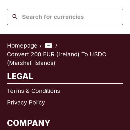
Homepage
/
/
Convert 200 EUR (Ireland) To USDC
(Marshall Islands)
LEGAL
Terms & Conditions
Privacy Policy
COMPANY