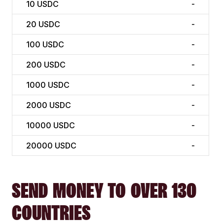
10
USDC
-
20
USDC
-
100
USDC
-
200
USDC
-
1000
USDC
-
2000
USDC
-
10000
USDC
-
20000
USDC
-
SEND MONEY TO OVER 130
COUNTRIES