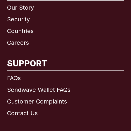
Our Story
Security
Countries
Careers
SUPPORT
International
English
FAQs
Sendwave Wallet FAQs
Customer Complaints
Brazil
Contact Us
Canada
English