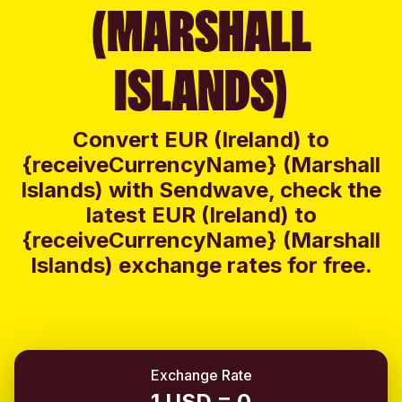
(MARSHALL
ISLANDS)
Convert EUR (Ireland) to
{receiveCurrencyName} (Marshall
Islands) with Sendwave, check the
latest EUR (Ireland) to
{receiveCurrencyName} (Marshall
Islands) exchange rates for free.
Exchange Rate
1 USD = 0