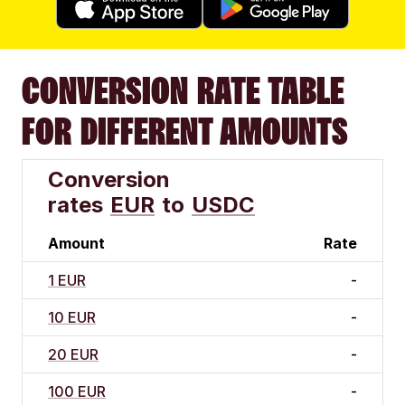
CONVERSION RATE TABLE
FOR DIFFERENT AMOUNTS
Conversion
rates
EUR
to
USDC
Amount
Rate
1 EUR
-
10 EUR
-
20 EUR
-
100 EUR
-