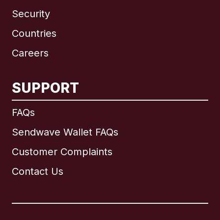
Security
Countries
Careers
SUPPORT
International
English
FAQs
Sendwave Wallet FAQs
Customer Complaints
Brazil
Contact Us
Canada
English
Canada
Français