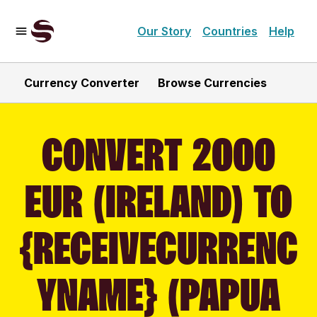
Our Story
Countries
Help
Currency Converter
Browse Currencies
CONVERT 2000
EUR (IRELAND) TO
{RECEIVECURRENC
YNAME} (PAPUA