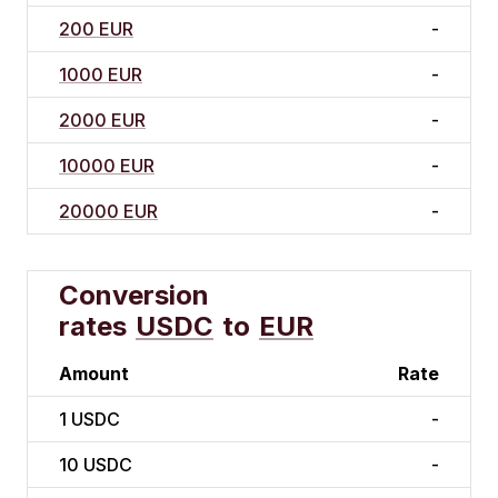
200 EUR
-
1000 EUR
-
2000 EUR
-
10000 EUR
-
20000 EUR
-
Conversion
rates
USDC
to
EUR
Amount
Rate
1
USDC
-
10
USDC
-