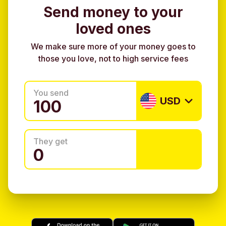
Send money to your
loved ones
We make sure more of your money goes to
those you love, not to high service fees
You send
USD
They get