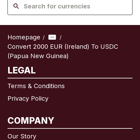
Homepage
/
/
Convert 2000 EUR (Ireland) To USDC
(Papua New Guinea)
LEGAL
Terms & Conditions
Privacy Policy
COMPANY
Our Story