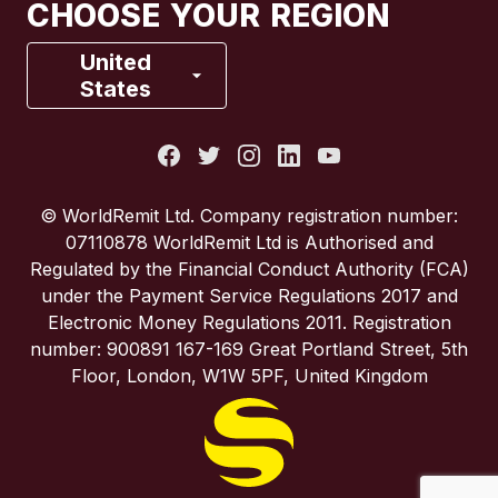
CHOOSE YOUR REGION
France
United
States
Italy
Portugal
© WorldRemit Ltd. Company registration number:
07110878 WorldRemit Ltd is Authorised and
Spain
Regulated by the Financial Conduct Authority (FCA)
under the Payment Service Regulations 2017 and
Electronic Money Regulations 2011. Registration
United Kingdom
number: 900891 167-169 Great Portland Street, 5th
Floor, London, W1W 5PF, United Kingdom
United States