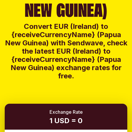
NEW GUINEA)
Convert EUR (Ireland) to
{receiveCurrencyName} (Papua
New Guinea) with Sendwave, check
the latest EUR (Ireland) to
{receiveCurrencyName} (Papua
New Guinea) exchange rates for
free.
Exchange Rate
1 USD = 0