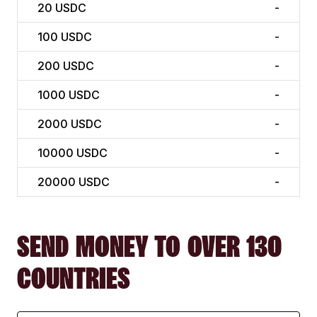
20
USDC
-
100
USDC
-
200
USDC
-
1000
USDC
-
2000
USDC
-
10000
USDC
-
20000
USDC
-
SEND MONEY TO OVER 130
COUNTRIES