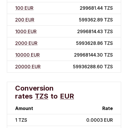
100 EUR
299681.44 TZS
200 EUR
599362.89 TZS
1000 EUR
2996814.43 TZS
2000 EUR
5993628.86 TZS
10000 EUR
29968144.30 TZS
20000 EUR
59936288.60 TZS
Conversion
rates
TZS
to
EUR
Amount
Rate
1
TZS
0.0003 EUR