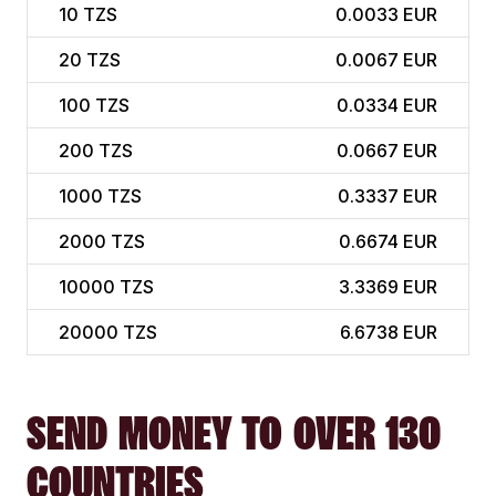
10
TZS
0.0033 EUR
20
TZS
0.0067 EUR
100
TZS
0.0334 EUR
200
TZS
0.0667 EUR
1000
TZS
0.3337 EUR
2000
TZS
0.6674 EUR
10000
TZS
3.3369 EUR
20000
TZS
6.6738 EUR
SEND MONEY TO OVER 130
COUNTRIES