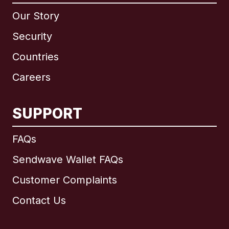
Our Story
Security
Countries
Careers
SUPPORT
International
English
FAQs
Sendwave Wallet FAQs
Customer Complaints
Brazil
Contact Us
Canada
English