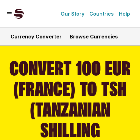
Our Story
Countries
Help
Currency Converter
Browse Currencies
CONVERT 100 EUR
(FRANCE) TO TSH
(TANZANIAN
SHILLING