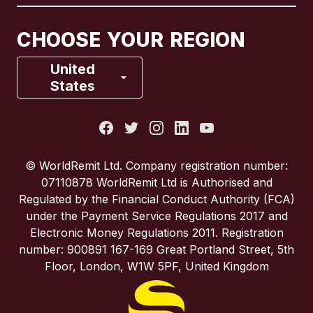
Canada
Français
CHOOSE YOUR REGION
France
United
States
Italy
Portugal
© WorldRemit Ltd. Company registration number:
07110878 WorldRemit Ltd is Authorised and
Spain
Regulated by the Financial Conduct Authority (FCA)
under the Payment Service Regulations 2017 and
Electronic Money Regulations 2011. Registration
United Kingdom
number: 900891 167-169 Great Portland Street, 5th
Floor, London, W1W 5PF, United Kingdom
United States