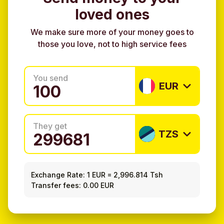
loved ones
We make sure more of your money goes to
those you love, not to high service fees
You send
EUR
They get
TZS
Exchange Rate:
1 EUR
=
2,996.814 Tsh
Transfer fees: 0.00 EUR