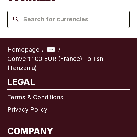
Homepage
/
/
Convert 100 EUR (France) To Tsh
(Tanzania)
LEGAL
Terms & Conditions
Privacy Policy
COMPANY