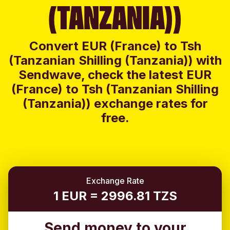
(TANZANIA))
Convert EUR (France) to Tsh
(Tanzanian Shilling (Tanzania)) with
Sendwave, check the latest EUR
(France) to Tsh (Tanzanian Shilling
(Tanzania)) exchange rates for
free.
Exchange Rate
1 EUR = 2996.81 TZS
Send money to your