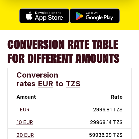
CONVERSION RATE TABLE
FOR DIFFERENT AMOUNTS
Conversion
rates
EUR
to
TZS
Amount
Rate
1 EUR
2996.81 TZS
10 EUR
29968.14 TZS
20 EUR
59936.29 TZS