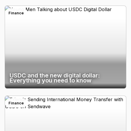
Finance
USDC and the new digital dollar:
Everything you need to know
Finance