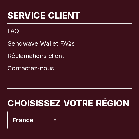
SERVICE CLIENT
International
English
FAQ
Sendwave Wallet FAQs
Réclamations client
Brésil
Contactez-nous
Canada
English
Canada
Français
CHOISISSEZ VOTRE RÉGION
Espagne
France
États-Unis