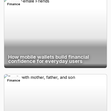
Finance
How mobile wallets build financial
confidence for everyday users
Finance