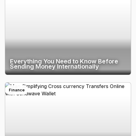
Everything You Need to Know Before
Sending Money Internationally
Finance