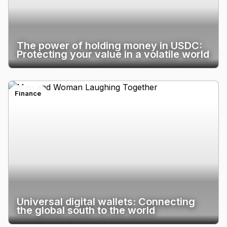
The power of holding money in USDC:
Protecting your value in a volatile world
Finance
Universal digital wallets: Connecting
the global south to the world