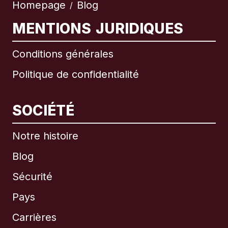
Homepage
Blog
/
MENTIONS JURIDIQUES
Conditions générales
Politique de confidentialité
SOCIÉTÉ
Notre histoire
Blog
Sécurité
Pays
Carrières