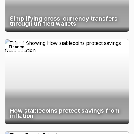
Simplifying cross-currency transfers
through unified wallets
Finance
How stablecoins protect savings from
inflation