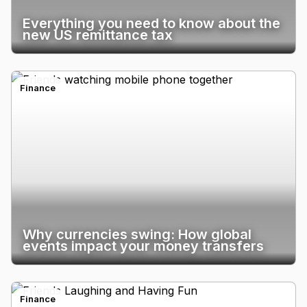
Everything you need to know about the
new US remittance tax
Finance
Why currencies swing: How global
events impact your money transfers
Finance