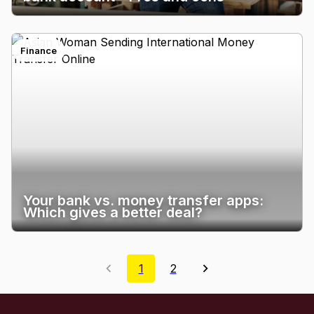
Finance
Your bank vs. money transfer apps:
Which gives a better deal?
1
2