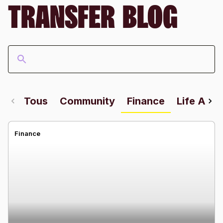
TRANSFER BLOG
Tous
Community
Finance
Life Abr
Finance