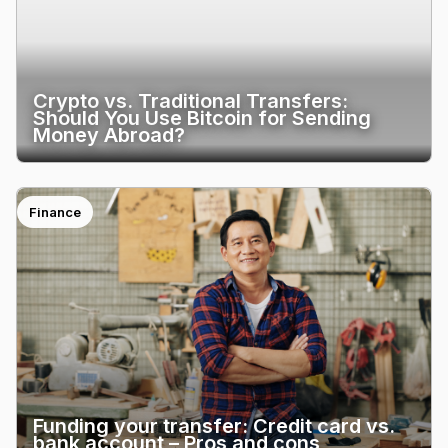
Crypto vs. Traditional Transfers:
Should You Use Bitcoin for Sending
Money Abroad?
Finance
Funding your transfer: Credit card vs.
bank account – Pros and cons