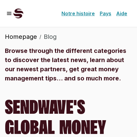
Notre histoire
Pays
Aide
Homepage
Blog
/
Browse through the different categories
to discover the latest news, learn about
our newest partners, get great money
management tips... and so much more.
SENDWAVE'S
GLOBAL MONEY