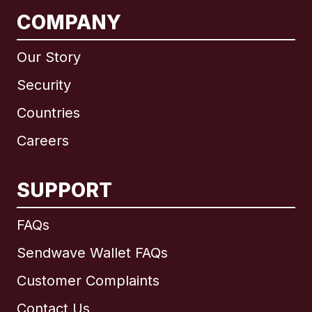
COMPANY
Our Story
Security
Countries
Careers
SUPPORT
International
English
FAQs
Sendwave Wallet FAQs
Customer Complaints
Brazil
Contact Us