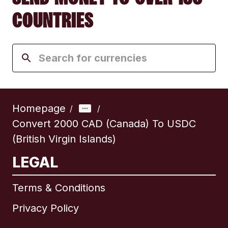
COUNTRIES
Homepage
/
/
Convert 2000 CAD (Canada) To USDC
(British Virgin Islands)
LEGAL
Terms & Conditions
Privacy Policy