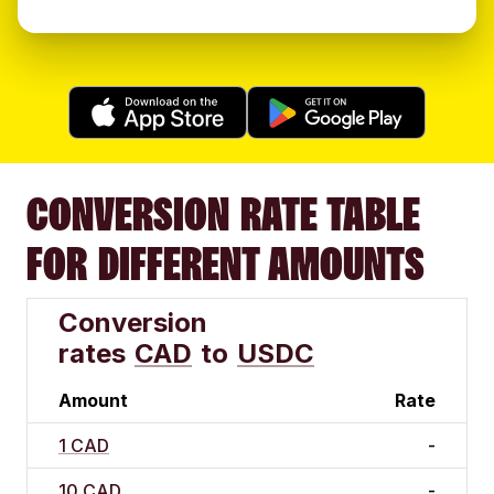
CONVERSION RATE TABLE
FOR DIFFERENT AMOUNTS
Conversion
rates
CAD
to
USDC
Amount
Rate
1 CAD
-
10 CAD
-