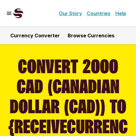
Our Story
Countries
Help
Currency Converter
Browse Currencies
CONVERT 2000
CAD (CANADIAN
DOLLAR (CAD)) TO
{RECEIVECURRENC