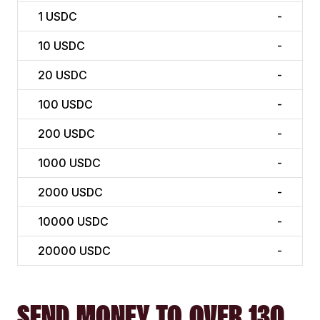
1
USDC
-
10
USDC
-
20
USDC
-
100
USDC
-
200
USDC
-
1000
USDC
-
2000
USDC
-
10000
USDC
-
20000
USDC
-
SEND MONEY TO OVER 130