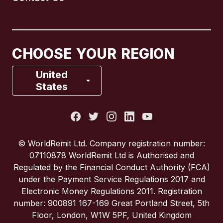
Canada
English
Canada
Français
CHOOSE YOUR REGION
France
United
States
Italy
Portugal
© WorldRemit Ltd. Company registration number:
07110878 WorldRemit Ltd is Authorised and
Spain
Regulated by the Financial Conduct Authority (FCA)
under the Payment Service Regulations 2017 and
Electronic Money Regulations 2011. Registration
United Kingdom
number: 900891 167-169 Great Portland Street, 5th
Floor, London, W1W 5PF, United Kingdom