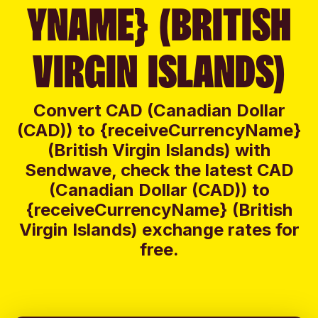
YNAME} (BRITISH
VIRGIN ISLANDS)
Convert CAD (Canadian Dollar
(CAD)) to {receiveCurrencyName}
(British Virgin Islands) with
Sendwave, check the latest CAD
(Canadian Dollar (CAD)) to
{receiveCurrencyName} (British
Virgin Islands) exchange rates for
free.