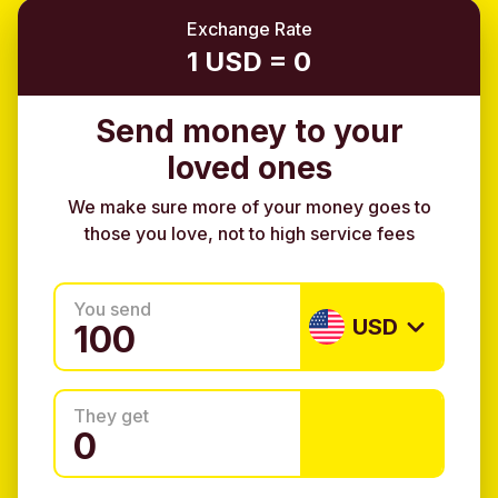
Exchange Rate
1 USD = 0
Send money to your
loved ones
We make sure more of your money goes to
those you love, not to high service fees
You send
USD
They get