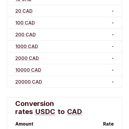
20 CAD
-
100 CAD
-
200 CAD
-
1000 CAD
-
2000 CAD
-
10000 CAD
-
20000 CAD
-
Conversion
rates
USDC
to
CAD
Amount
Rate