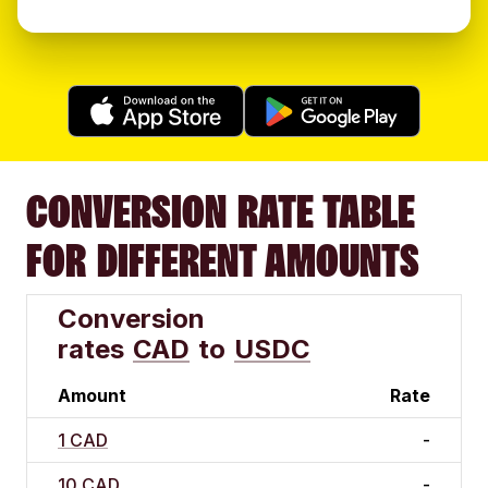
CONVERSION RATE TABLE
FOR DIFFERENT AMOUNTS
Conversion
rates
CAD
to
USDC
Amount
Rate
1 CAD
-
10 CAD
-