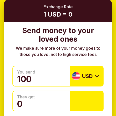
Exchange Rate
1 USD = 0
Send money to your
loved ones
We make sure more of your money goes to
those you love, not to high service fees
You send
USD
They get