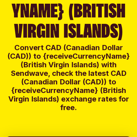
YNAME} (BRITISH
VIRGIN ISLANDS)
Convert CAD (Canadian Dollar
(CAD)) to {receiveCurrencyName}
(British Virgin Islands) with
Sendwave, check the latest CAD
(Canadian Dollar (CAD)) to
{receiveCurrencyName} (British
Virgin Islands) exchange rates for
free.