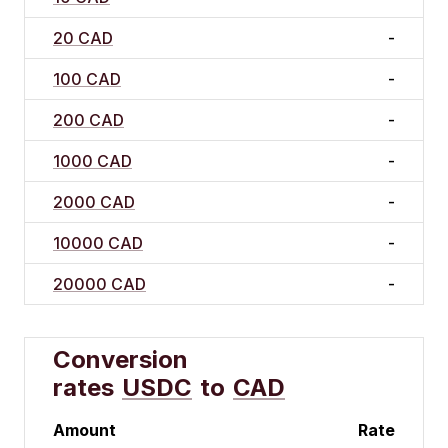
20 CAD
-
100 CAD
-
200 CAD
-
1000 CAD
-
2000 CAD
-
10000 CAD
-
20000 CAD
-
Conversion
rates
USDC
to
CAD
Amount
Rate