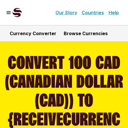
Our Story
Countries
Help
Currency Converter
Browse Currencies
CONVERT 100 CAD
(CANADIAN DOLLAR
(CAD)) TO
{RECEIVECURRENC