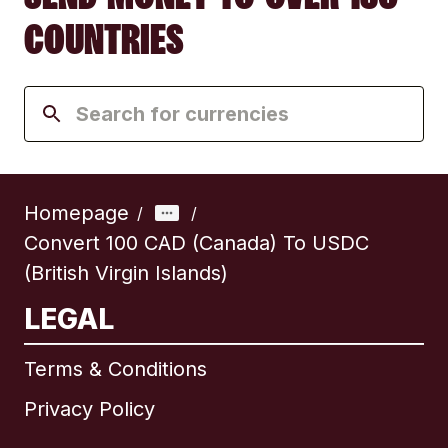
COUNTRIES
Homepage
/
/
Convert 100 CAD (Canada) To USDC
(British Virgin Islands)
LEGAL
Terms & Conditions
Privacy Policy