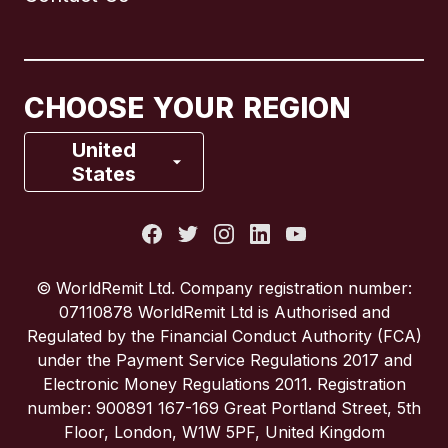
Canada
English
Canada
Français
CHOOSE YOUR REGION
France
United
States
Italy
Portugal
© WorldRemit Ltd. Company registration number:
07110878 WorldRemit Ltd is Authorised and
Spain
Regulated by the Financial Conduct Authority (FCA)
under the Payment Service Regulations 2017 and
Electronic Money Regulations 2011. Registration
United Kingdom
number: 900891 167-169 Great Portland Street, 5th
Floor, London, W1W 5PF, United Kingdom