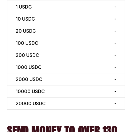
1
USDC
-
10
USDC
-
20
USDC
-
100
USDC
-
200
USDC
-
1000
USDC
-
2000
USDC
-
10000
USDC
-
20000
USDC
-
SEND MONEY TO OVER 130