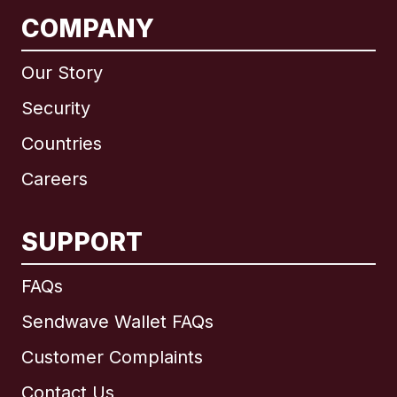
COMPANY
Our Story
Security
Countries
Careers
SUPPORT
International
English
FAQs
Sendwave Wallet FAQs
Customer Complaints
Brazil
Contact Us