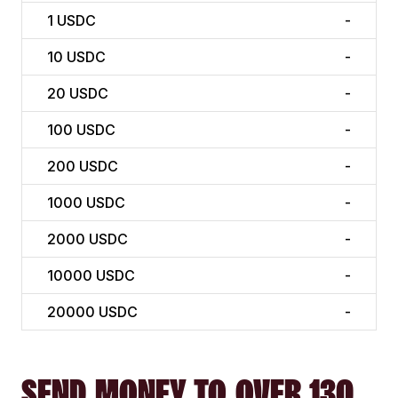
1
USDC
-
10
USDC
-
20
USDC
-
100
USDC
-
200
USDC
-
1000
USDC
-
2000
USDC
-
10000
USDC
-
20000
USDC
-
SEND MONEY TO OVER 130