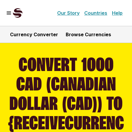
Our Story
Countries
Help
Currency Converter
Browse Currencies
CONVERT 1000
CAD (CANADIAN
DOLLAR (CAD)) TO
{RECEIVECURRENC