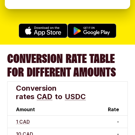
CONVERSION RATE TABLE
FOR DIFFERENT AMOUNTS
Conversion
rates
CAD
to
USDC
Amount
Rate
1 CAD
-
10 CAD
-