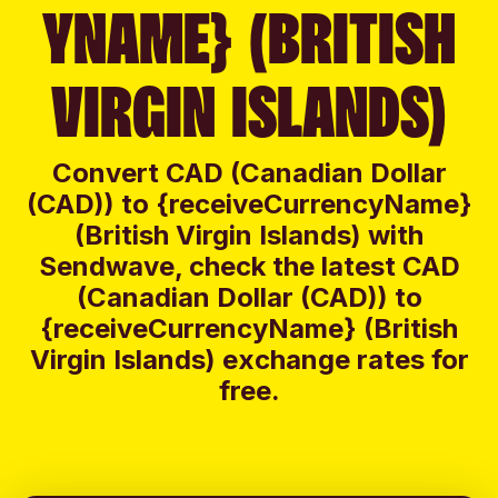
YNAME} (BRITISH
VIRGIN ISLANDS)
Convert CAD (Canadian Dollar
(CAD)) to {receiveCurrencyName}
(British Virgin Islands) with
Sendwave, check the latest CAD
(Canadian Dollar (CAD)) to
{receiveCurrencyName} (British
Virgin Islands) exchange rates for
free.