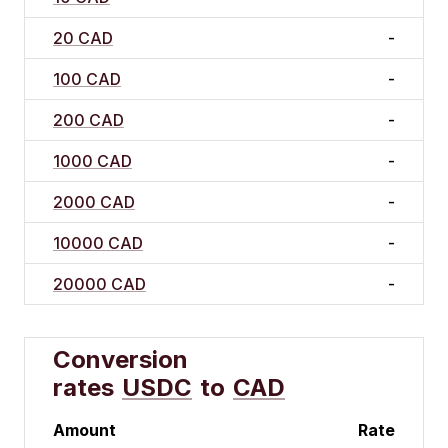
20 CAD
-
100 CAD
-
200 CAD
-
1000 CAD
-
2000 CAD
-
10000 CAD
-
20000 CAD
-
Conversion
rates
USDC
to
CAD
Amount
Rate