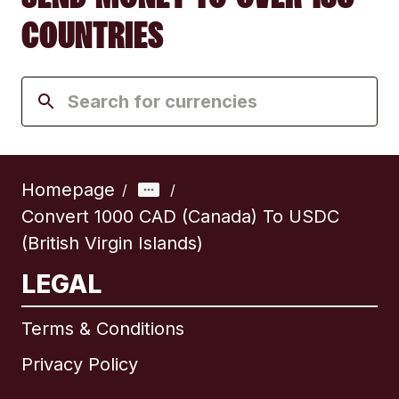
COUNTRIES
Homepage
/
/
Convert 1000 CAD (Canada) To USDC
(British Virgin Islands)
LEGAL
Terms & Conditions
Privacy Policy