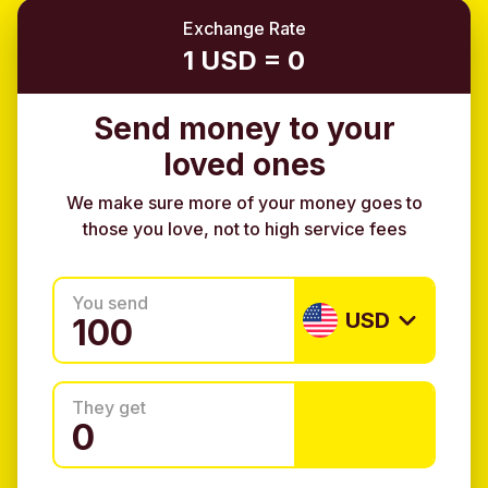
Exchange Rate
1 USD = 0
Send money to your
loved ones
We make sure more of your money goes to
those you love, not to high service fees
You send
USD
They get