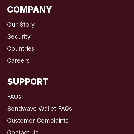
COMPANY
Our Story
Security
Countries
Careers
SUPPORT
International
English
FAQs
Sendwave Wallet FAQs
Customer Complaints
Brazil
Contact Us