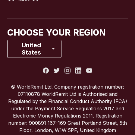
Canada
English
Canada
Français
CHOOSE YOUR REGION
France
United
States
Italy
Portugal
© WorldRemit Ltd. Company registration number:
07110878 WorldRemit Ltd is Authorised and
Spain
Regulated by the Financial Conduct Authority (FCA)
under the Payment Service Regulations 2017 and
Electronic Money Regulations 2011. Registration
United Kingdom
number: 900891 167-169 Great Portland Street, 5th
Floor, London, W1W 5PF, United Kingdom