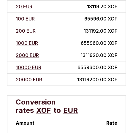
20 EUR
13119.20 XOF
100 EUR
65596.00 XOF
200 EUR
131192.00 XOF
1000 EUR
655960.00 XOF
2000 EUR
1311920.00 XOF
10000 EUR
6559600.00 XOF
20000 EUR
13119200.00 XOF
Conversion
rates
XOF
to
EUR
Amount
Rate