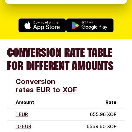
CONVERSION RATE TABLE
FOR DIFFERENT AMOUNTS
Conversion
rates
EUR
to
XOF
Amount
Rate
1 EUR
655.96 XOF
10 EUR
6559.60 XOF