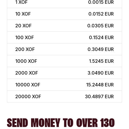
1
XOF
0.0015 EUR
10
XOF
0.0152 EUR
20
XOF
0.0305 EUR
100
XOF
0.1524 EUR
200
XOF
0.3049 EUR
1000
XOF
1.5245 EUR
2000
XOF
3.0490 EUR
10000
XOF
15.2448 EUR
20000
XOF
30.4897 EUR
SEND MONEY TO OVER 130