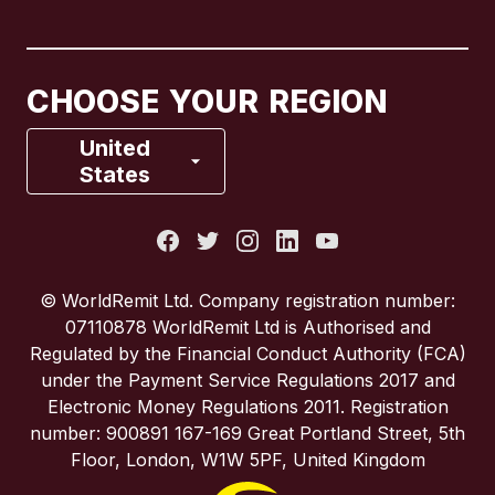
Canada
English
Canada
Français
CHOOSE YOUR REGION
France
United
States
Italy
Portugal
© WorldRemit Ltd. Company registration number:
07110878 WorldRemit Ltd is Authorised and
Spain
Regulated by the Financial Conduct Authority (FCA)
under the Payment Service Regulations 2017 and
Electronic Money Regulations 2011. Registration
United Kingdom
number: 900891 167-169 Great Portland Street, 5th
Floor, London, W1W 5PF, United Kingdom
United States