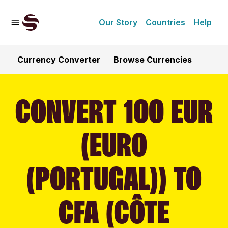
Our Story
Countries
Help
Currency Converter
Browse Currencies
CONVERT 100 EUR
(EURO
(PORTUGAL)) TO
CFA (CÔTE