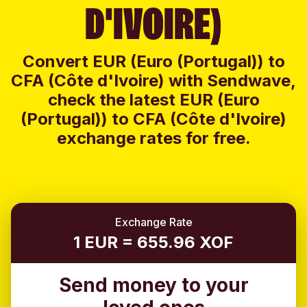
D'IVOIRE)
Convert EUR (Euro (Portugal)) to
CFA (Côte d'Ivoire) with Sendwave,
check the latest EUR (Euro
(Portugal)) to CFA (Côte d'Ivoire)
exchange rates for free.
Exchange Rate
1 EUR = 655.96 XOF
Send money to your