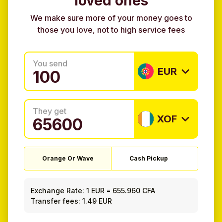
loved ones
We make sure more of your money goes to
those you love, not to high service fees
You send
EUR
They get
XOF
Orange Or Wave
Cash Pickup
Exchange Rate:
1 EUR
=
655.960 CFA
Transfer fees: 1.49 EUR