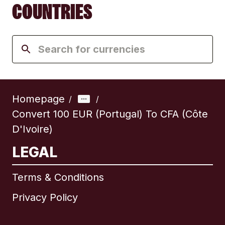
COUNTRIES
Homepage
/
/
Convert 100 EUR (Portugal) To CFA (Côte
D'Ivoire)
LEGAL
Terms & Conditions
Privacy Policy