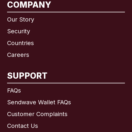
COMPANY
Our Story
Security
Countries
Careers
SUPPORT
International
English
FAQs
Sendwave Wallet FAQs
Customer Complaints
Brazil
Contact Us