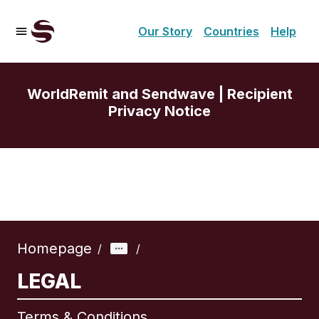
Our Story
Countries
Help
WorldRemit and Sendwave | Recipient
Privacy Notice
Homepage
/
/
LEGAL
Terms & Conditions