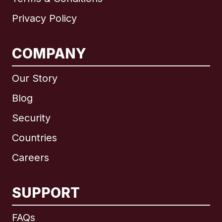
Privacy Policy
COMPANY
Our Story
Blog
Security
Countries
Careers
SUPPORT
International
English
FAQs