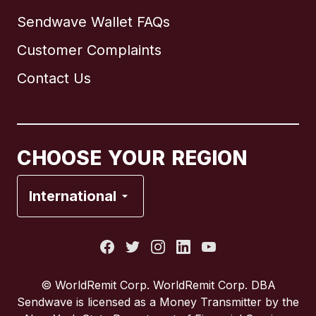
Sendwave Wallet FAQs
Customer Complaints
Brazil
Contact Us
Canada
English
Canada
Français
CHOOSE YOUR REGION
France
International
Italy
Portugal
© WorldRemit Corp. WorldRemit Corp. DBA
Sendwave is licensed as a Money Transmitter by the
Spain