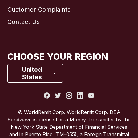
Customer Complaints
Brazil
Contact Us
Canada
English
Canada
Français
CHOOSE YOUR REGION
France
United
States
Italy
Portugal
© WorldRemit Corp. WorldRemit Corp. DBA
Sendwave is licensed as a Money Transmitter by the
Spain
New York State Department of Financial Services
and in Puerto Rico (TM-055), a Foreign Transmittal