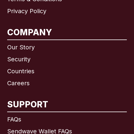
Privacy Policy
COMPANY
Our Story
Security
Countries
Careers
SUPPORT
International
English
FAQs
Sendwave Wallet FAQs