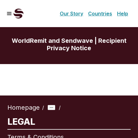
Our Story
Countries
Help
WorldRemit and Sendwave | Recipient
Privacy Notice
Homepage
/
/
LEGAL
Terms & Conditions